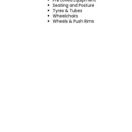
Pre Loved Equipment
Seating and Posture
Tyres & Tubes
Wheelchairs
Wheels & Push Rims