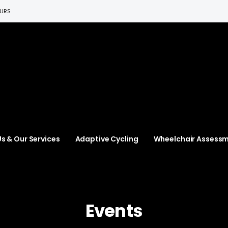
EURS
s & Our Services
Adaptive Cycling
Wheelchair Assess
Events