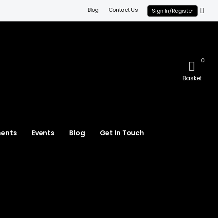
Blog
Contact Us
Sign In/Register
0
Basket
ments
Events
Blog
Get In Touch