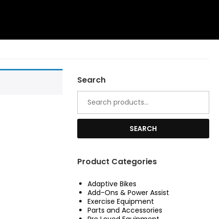
Search
Search
for:
SEARCH
Product Categories
Adaptive Bikes
Add-Ons & Power Assist
Exercise Equipment
Parts and Accessories