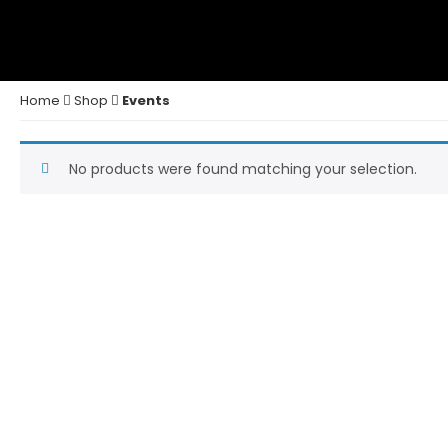
Home
Shop
Events
No products were found matching your selection.