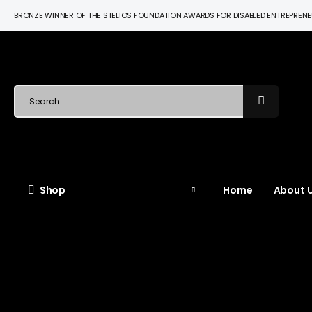
BRONZE WINNER OF THE STELIOS FOUNDATION AWARDS FOR DISABLED ENTREPREN
Shop
Home
About U