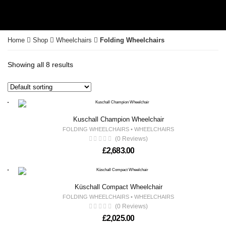
Home
Shop
Wheelchairs
Folding Wheelchairs
Showing all 8 results
Kuschall Champion Wheelchair
FOLDING WHEELCHAIRS
•
WHEELCHAIRS
(0 Reviews)
£
2,683.00
Küschall Compact Wheelchair
FOLDING WHEELCHAIRS
•
WHEELCHAIRS
(0 Reviews)
£
2,025.00