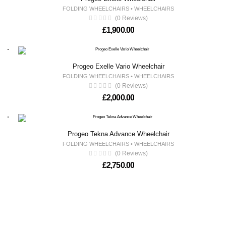
FOLDING WHEELCHAIRS
•
WHEELCHAIRS
(0 Reviews)
£
1,900.00
Progeo Exelle Vario Wheelchair
FOLDING WHEELCHAIRS
•
WHEELCHAIRS
(0 Reviews)
£
2,000.00
Progeo Tekna Advance Wheelchair
FOLDING WHEELCHAIRS
•
WHEELCHAIRS
(0 Reviews)
£
2,750.00