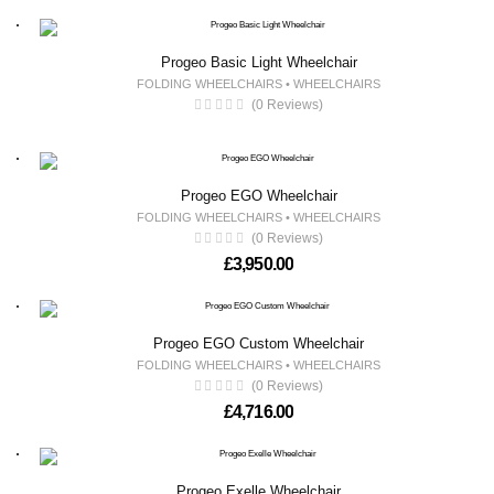
Progeo Basic Light Wheelchair
FOLDING WHEELCHAIRS
•
WHEELCHAIRS
(0 Reviews)
Progeo EGO Wheelchair
FOLDING WHEELCHAIRS
•
WHEELCHAIRS
(0 Reviews)
£
3,950.00
Progeo EGO Custom Wheelchair
FOLDING WHEELCHAIRS
•
WHEELCHAIRS
(0 Reviews)
£
4,716.00
Progeo Exelle Wheelchair