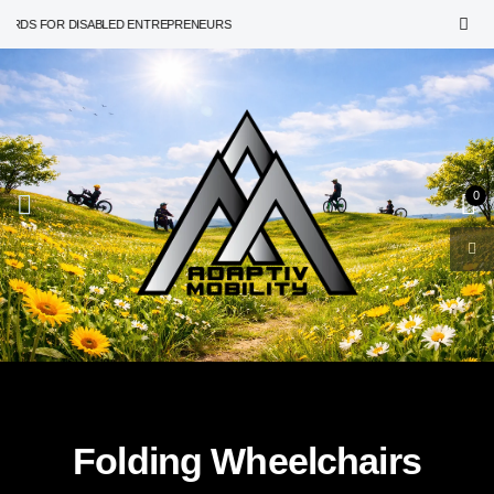
RDS FOR DISABLED ENTREPRENEURS
0
Folding Wheelchairs