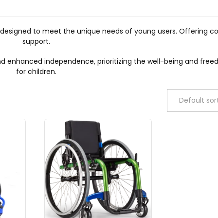
ly designed to meet the unique needs of young users. Offering c
support.
 and enhanced independence, prioritizing the well-being and f
for children.