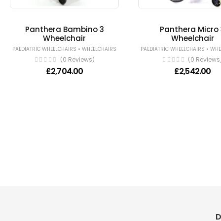
Panthera Bambino 3
Panthera Micro 
Wheelchair
Wheelchair
•
•
PAEDIATRIC WHEELCHAIRS
WHEELCHAIRS
PAEDIATRIC WHEELCHAIRS
WHE
(0 Reviews)
(0 Reviews
£
2,704.00
£
2,542.00
D