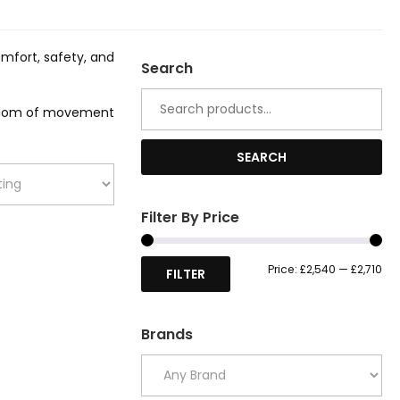
omfort, safety, and
Search
Search
for:
reedom of movement
SEARCH
Filter By Price
Mi
Ma
Price:
£2,540
—
£2,710
FILTER
pri
pri
Brands