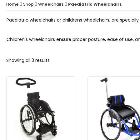
Home
Shop
Wheelchairs
Paediatric Wheelchairs
Paediatric wheelchairs or childrens wheelchairs, are special
Children's wheelchairs ensure proper posture, ease of use,
Showing all 3 results