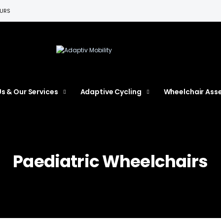
EURS
s & Our Services
Adaptive Cycling
Wheelchair Ass
Paediatric Wheelchairs