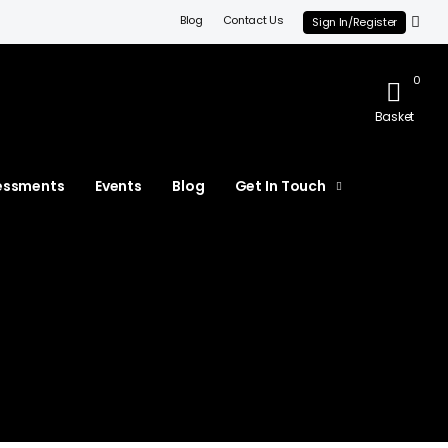
Blog
Contact Us
Sign In/Register
0
Basket
essments
Events
Blog
Get In Touch