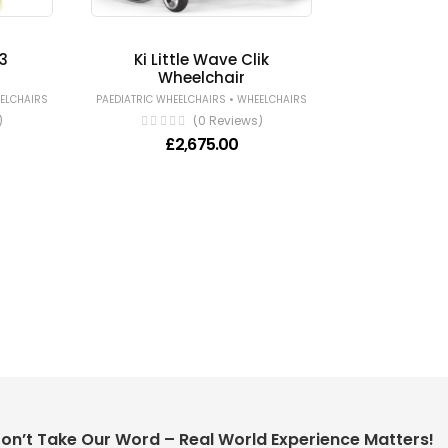
3
Ki Little Wave Clik
Wheelchair
•
ELCHAIRS
PAEDIATRIC WHEELCHAIRS
WHEELCHAIRS
)
(0 Reviews)
£
2,675.00
on’t Take Our Word – Real World Experience Matters!