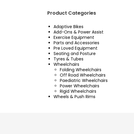
Product Categories
Adaptive Bikes
Add-Ons & Power Assist
Exercise Equipment
Parts and Accessories
Pre Loved Equipment
Seating and Posture
Tyres & Tubes
Wheelchairs
Folding Wheelchairs
Off Road Wheelchairs
Paediatric Wheelchairs
Power Wheelchairs
Rigid Wheelchairs
Wheels & Push Rims