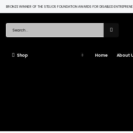
BRONZE WINNER OF THE STELIOS FOUNDATION AWARDS FOR DISABLED ENTREPREN
Shop
Home
About U