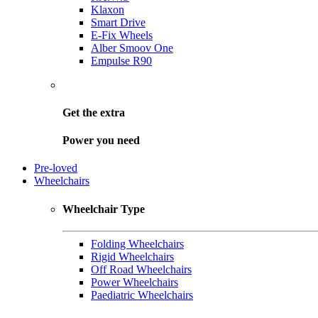
Klaxon
Smart Drive
E-Fix Wheels
Alber Smoov One
Empulse R90
Get the
extra
Power you need
Pre-loved
Wheelchairs
Wheelchair Type
Folding Wheelchairs
Rigid Wheelchairs
Off Road Wheelchairs
Power Wheelchairs
Paediatric Wheelchairs