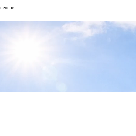
preneurs