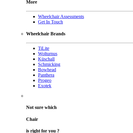
More
Wheelchair Assessments
Get In Touch
Wheelchair Brands
TiLite
Wolturnus
Küschall
Schmicking
Bowhead
Panthera
Progeo
Exotek
Not sure
which
Chair
is right for
you
?