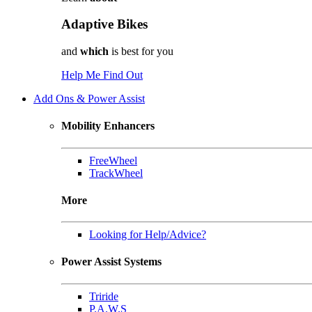
Adaptive Bikes
and
which
is best for you
Help Me Find Out
Add Ons & Power Assist
Mobility Enhancers
FreeWheel
TrackWheel
More
Looking for Help/Advice?
Power Assist Systems
Triride
P.A.W.S