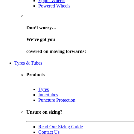
Eppur Wheels
Powered Wheels
Don’t worry…
We’ve got you
covered on
moving forwards!
Tyres & Tubes
Products
Tyres
Innertubes
Puncture Protection
Unsure on sizing?
Read Our Sizing Guide
Contact Us