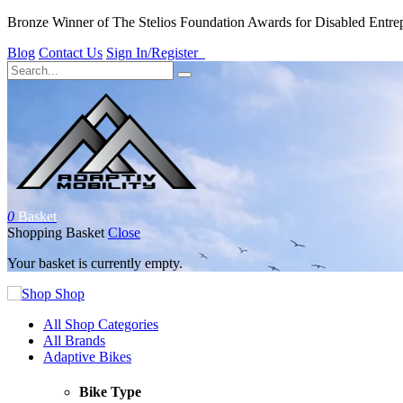
Bronze Winner of The Stelios Foundation Awards for Disabled Entre
Blog
Contact Us
Sign In/Register
0
Basket
Shopping Basket
Close
Your basket is currently empty.
Shop
All Shop Categories
All Brands
Adaptive Bikes
Bike Type