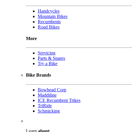
Handcycles
Mountain Bikes
Recumbents
Road Bikes
More
Servicing
Parts & Spares
Try a Bike
Bike Brands
Bowhead Corp
Maddiline
ICE Recumbent Trikes
TriRide
Schmicking
Learn
about