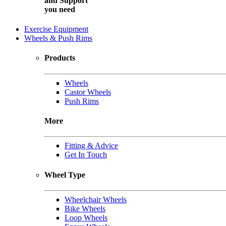
and
Support
you need
Exercise Equipment
Wheels & Push Rims
Products
Wheels
Castor Wheels
Push Rims
More
Fitting & Advice
Get In Touch
Wheel Type
Wheelchair Wheels
Bike Wheels
Loop Wheels