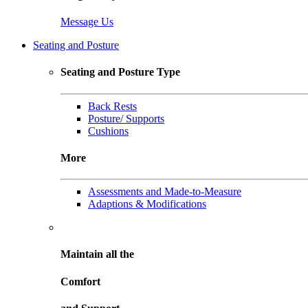
Message Us
Seating and Posture
Seating and Posture Type
Back Rests
Posture/ Supports
Cushions
More
Assessments and Made-to-Measure
Adaptions & Modifications
Maintain all the
Comfort