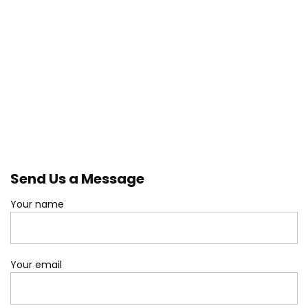
Send Us a Message
Your name
Your email