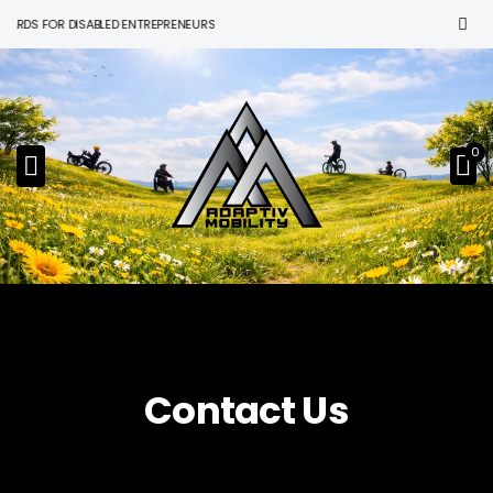
S FOR DISABLED ENTREPRENEURS
0
Contact Us