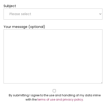
Subject
Your message (optional)
By submitting I agree to the use and handling of my data inline
with the
terms of use and privacy policy
.