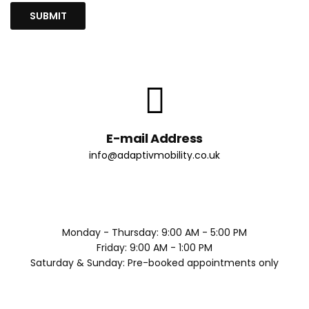
E-mail Address
info@adaptivmobility.co.uk
Monday - Thursday: 9:00 AM - 5:00 PM
Friday: 9:00 AM - 1:00 PM
Saturday & Sunday: Pre-booked appointments only