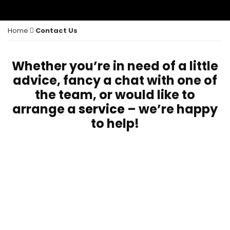
Home
Contact Us
Whether you’re in need of a little
advice, fancy a chat with one of
the team, or would like to
arrange a
service
– we’re happy
to help!