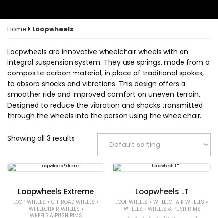
Home
Loopwheels
Loopwheels are innovative wheelchair wheels with an
integral suspension system. They use springs, made from a
composite carbon material, in place of traditional spokes,
to absorb shocks and vibrations. This design offers a
smoother ride and improved comfort on uneven terrain.
Designed to reduce the vibration and shocks transmitted
through the wheels into the person using the wheelchair.
Showing all 3 results
Loopwheels Extreme
Loopwheels LT
•
•
•
•
LOOP WHEELS
OFF ROAD WHEELS
LOOP WHEELS
WHEELCHAIR WHEELS
•
•
WHEELCHAIR WHEELS
WHEELS
WHEELS & PUSH RIMS
WHEELS & PUSH RIMS