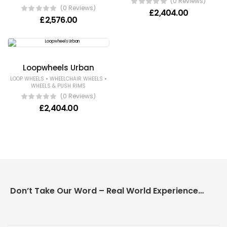
(0 Reviews)
(0 Reviews)
£
2,404.00
£
2,576.00
Loopwheels Urban
•
•
LOOP WHEELS
WHEELCHAIR WHEELS
WHEELS & PUSH RIMS
(0 Reviews)
£
2,404.00
Don’t Take Our Word – Real World Experience Matters!