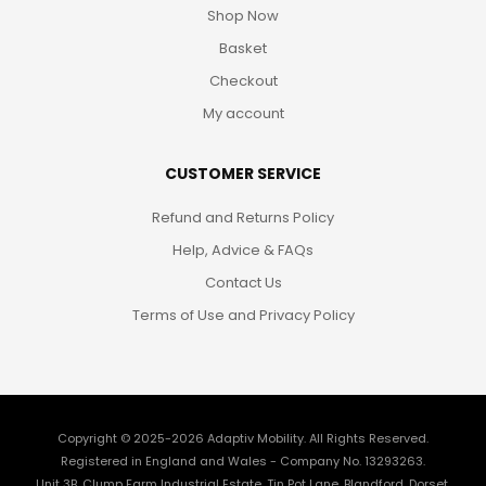
Shop Now
Basket
Checkout
My account
CUSTOMER SERVICE
Refund and Returns Policy
Help, Advice & FAQs
Contact Us
Terms of Use and Privacy Policy
Copyright © 2025-2026
Adaptiv Mobility
. All Rights Reserved.
Registered in England and Wales - Company No. 13293263.
Unit 3B, Clump Farm Industrial Estate, Tin Pot Lane, Blandford, Dorset,