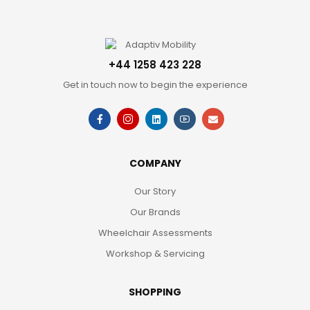
+44 1258 423 228
Get in touch now to begin the experience
COMPANY
Our Story
Our Brands
Wheelchair Assessments
Workshop & Servicing
SHOPPING