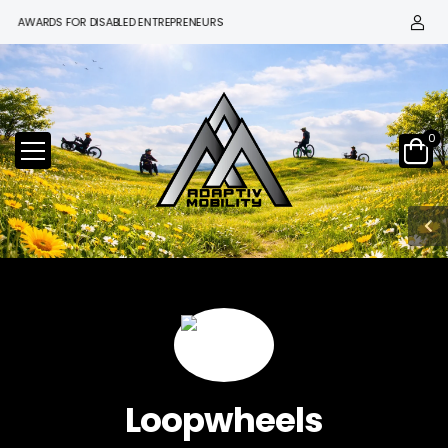
 AWARDS FOR DISABLED ENTREPRENEURS
0
Loopwheels