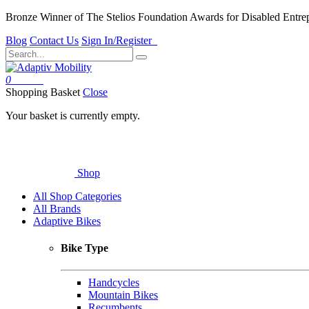
Bronze Winner of The Stelios Foundation Awards for Disabled Entre
Blog
Contact Us
Sign In/Register
0
Basket
Shopping Basket
Close
Your basket is currently empty.
Shop
All Shop Categories
All Brands
Adaptive Bikes
Bike Type
Handcycles
Mountain Bikes
Recumbents