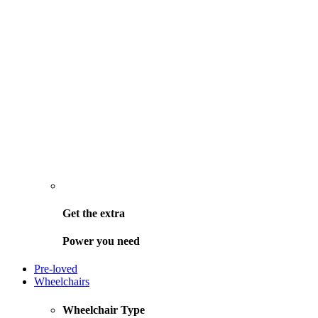
Get the
extra
Power you need
Pre-loved
Wheelchairs
Wheelchair Type