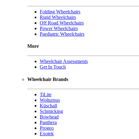
Folding Wheelchairs
Rigid Wheelchairs
Off Road Wheelchairs
Power Wheelchairs
Paediatric Wheelchairs
More
Wheelchair Assessments
Get In Touch
Wheelchair Brands
TiLite
Wolturnus
Küschall
Schmicking
Bowhead
Panthera
Progeo
Exotek