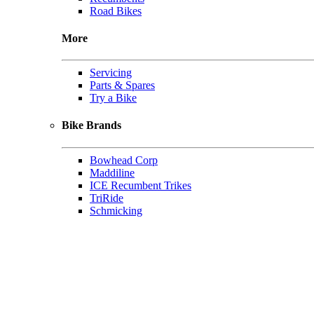
Road Bikes
More
Servicing
Parts & Spares
Try a Bike
Bike Brands
Bowhead Corp
Maddiline
ICE Recumbent Trikes
TriRide
Schmicking