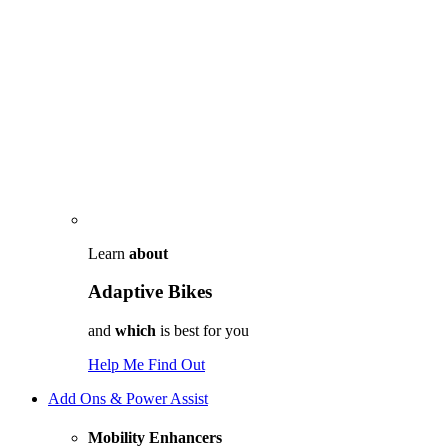
Learn
about
Adaptive Bikes
and
which
is best for you
Help Me Find Out
Add Ons & Power Assist
Mobility Enhancers