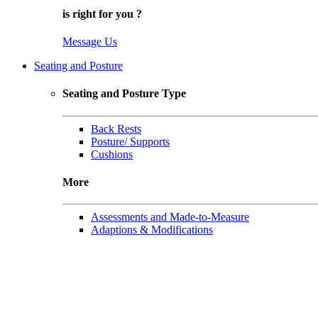
is right for
you
?
Message Us
Seating and Posture
Seating and Posture Type
Back Rests
Posture/ Supports
Cushions
More
Assessments and Made-to-Measure
Adaptions & Modifications