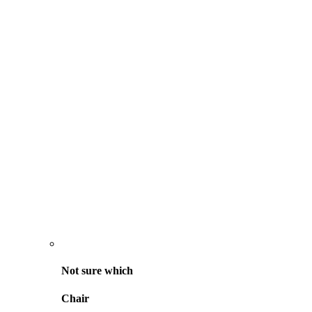
Not sure
which
Chair