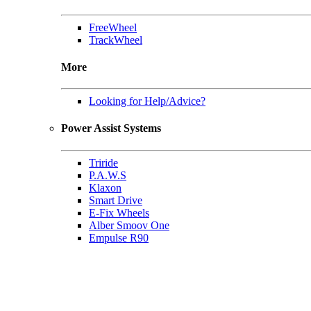
FreeWheel
TrackWheel
More
Looking for Help/Advice?
Power Assist Systems
Triride
P.A.W.S
Klaxon
Smart Drive
E-Fix Wheels
Alber Smoov One
Empulse R90