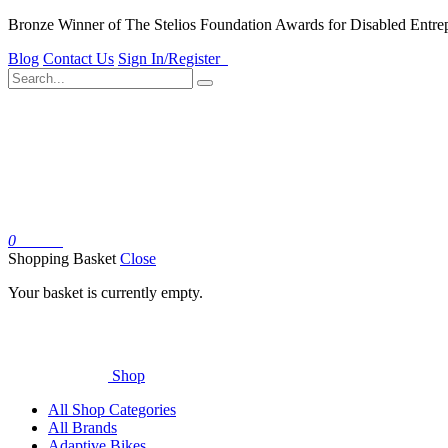
Bronze Winner of The Stelios Foundation Awards for Disabled Entre
Blog
Contact Us
Sign In/Register
0
Basket
Shopping Basket
Close
Your basket is currently empty.
Shop
All Shop Categories
All Brands
Adaptive Bikes