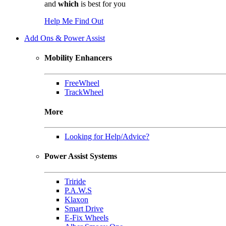
and
which
is best for you
Help Me Find Out
Add Ons & Power Assist
Mobility Enhancers
FreeWheel
TrackWheel
More
Looking for Help/Advice?
Power Assist Systems
Triride
P.A.W.S
Klaxon
Smart Drive
E-Fix Wheels