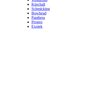
Küschall
Schmicking
Bowhead
Panthera
Progeo
Exotek