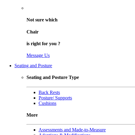
Not sure
which
Chair
is right for
you
?
Message Us
Seating and Posture
Seating and Posture Type
Back Rests
Posture/ Supports
Cushions
More
Assessments and Made-to-Measure