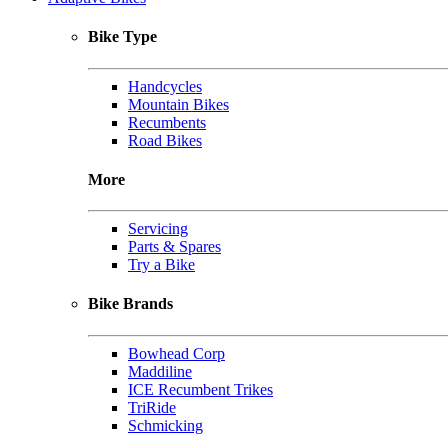
Bike Type
Handcycles
Mountain Bikes
Recumbents
Road Bikes
More
Servicing
Parts & Spares
Try a Bike
Bike Brands
Bowhead Corp
Maddiline
ICE Recumbent Trikes
TriRide
Schmicking