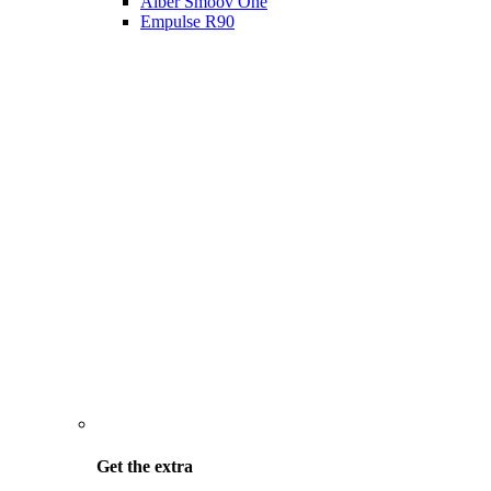
Alber Smoov One
Empulse R90
Get the
extra