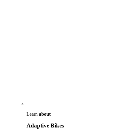
Learn
about
Adaptive Bikes