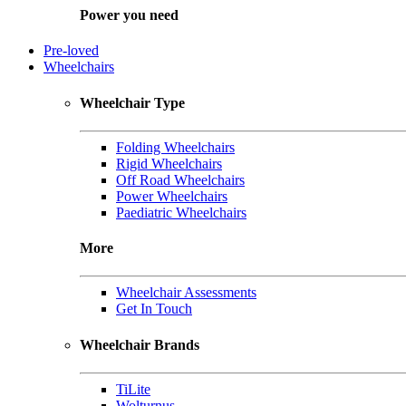
Power you need
Pre-loved
Wheelchairs
Wheelchair Type
Folding Wheelchairs
Rigid Wheelchairs
Off Road Wheelchairs
Power Wheelchairs
Paediatric Wheelchairs
More
Wheelchair Assessments
Get In Touch
Wheelchair Brands
TiLite
Wolturnus