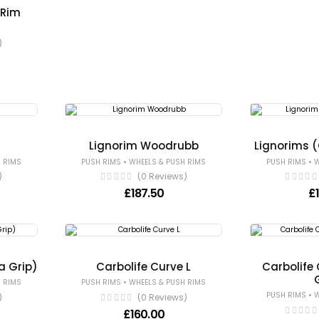
 Rim
)
e
Lignorim Woodrubb
Lignorims 
•
•
 RIMS
PUSH RIMS
WHEELS & PUSH RIMS
PUSH RIMS
W
)
(0 Reviews)
£
187.50
£
a Grip)
Carbolife Curve L
Carbolife 
•
 RIMS
PUSH RIMS
WHEELS & PUSH RIMS
•
PUSH RIMS
W
)
(0 Reviews)
£
160.00