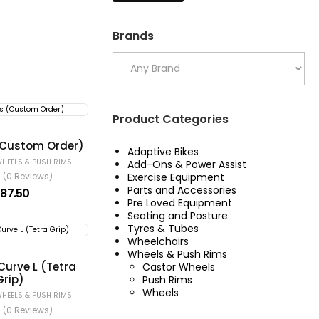
Brands
Product Categories
(Custom Order)
Adaptive Bikes
HEELS & PUSH RIMS
Add-Ons & Power Assist
Exercise Equipment
(0 Reviews)
Parts and Accessories
187.50
Pre Loved Equipment
Seating and Posture
Tyres & Tubes
Wheelchairs
Wheels & Push Rims
Curve L (Tetra
Castor Wheels
Grip)
Push Rims
Wheels
HEELS & PUSH RIMS
(0 Reviews)