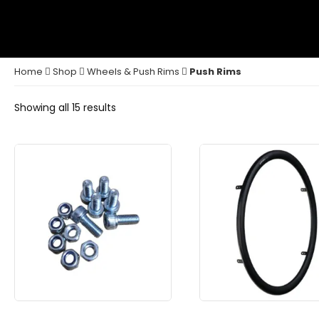
Home
Shop
Wheels & Push Rims
Push Rims
Showing all 15 results