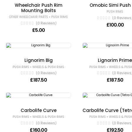
Wheelchair Push Rim
Omobic Simi Push
Mounting Bolts
PUSH RIMS
•
OTHER WHEELCHAIR PARTS
PUSH RIMS
(0 Reviews
(0 Reviews)
£
100.00
£
5.00
Lignorim Big
Lignorim Prim
•
•
PUSH RIMS
WHEELS & PUSH RIMS
PUSH RIMS
WHEELS & PUSH
(0 Reviews)
(0 Reviews
£
187.50
£
187.50
Carbolife Curve
Carbolife Curve (Tetr
•
•
PUSH RIMS
WHEELS & PUSH RIMS
PUSH RIMS
WHEELS & PUSH
(0 Reviews)
(0 Reviews
£
160.00
£
192.50