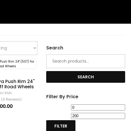
Search
Search
for:
SEARCH
a Push Rim 24"
Off Road Wheels
SH RIMS
Filter By Price
(0 Reviews)
100.00
Min
Ma
price
pri
FILTER