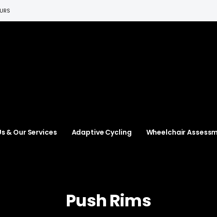
EURS
s & Our Services
Adaptive Cycling
Wheelchair Assess
Push Rims