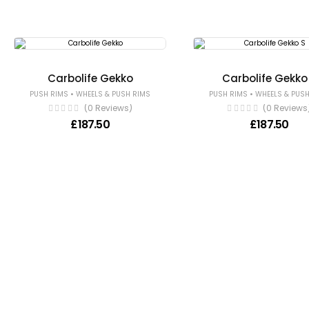
Carbolife Gekko
Carbolife Gekko
•
•
PUSH RIMS
WHEELS & PUSH RIMS
PUSH RIMS
WHEELS & PUSH
(0 Reviews)
(0 Reviews
£
187.50
£
187.50