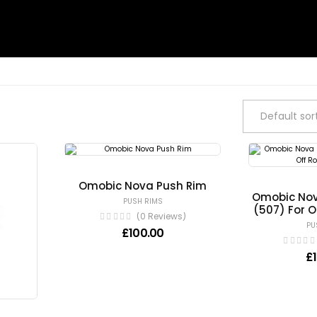
Omobic Nova Push Rim
Omobic Nov
PUSH RIMS
(507) For 
(0 Reviews)
PU
£
100.00
£