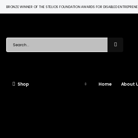
BRONZE WINNER OF THE STELIOS FOUNDATION AWARDS FOR DISABLED ENTREPREN
Shop
Home
About U