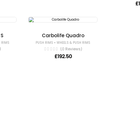
£
 S
Carbolife Quadro
•
 RIMS
PUSH RIMS
WHEELS & PUSH RIMS
)
(0 Reviews)
£
192.50