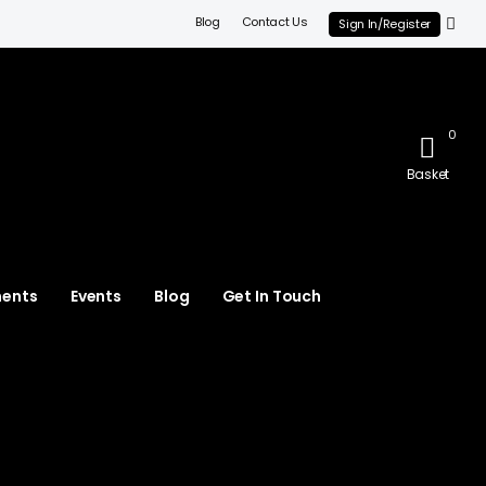
Blog
Contact Us
Sign In/Register
0
Basket
ments
Events
Blog
Get In Touch