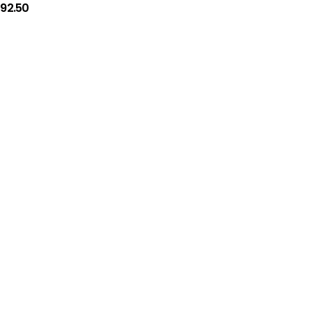
192.50