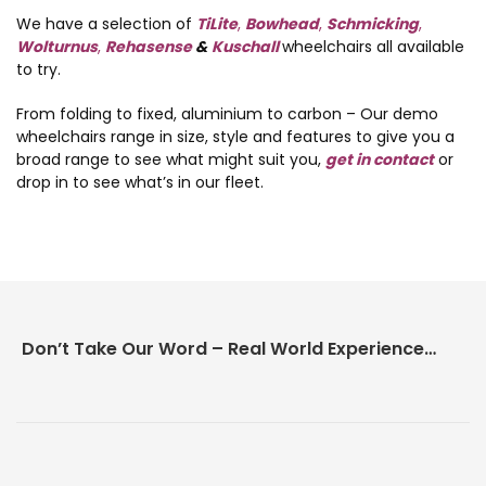
We have a selection of
TiLite
,
Bowhead
,
Schmicking
,
Wolturnus
,
Rehasense
&
Kuschall
wheelchairs all available
to try.
From folding to fixed, aluminium to carbon – Our demo
wheelchairs range in size, style and features to give you a
broad range to see what might suit you,
get in contact
or
drop in to see what’s in our fleet.
Don’t Take Our Word – Real World Experience Matters!