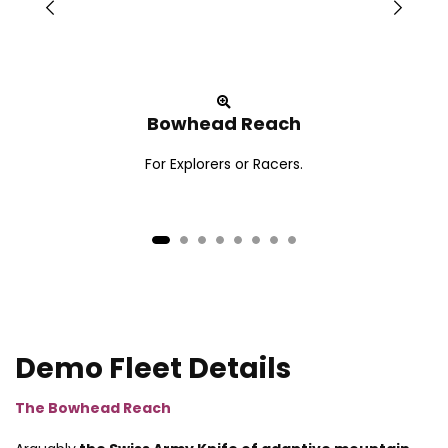
Bowhead Reach
For Explorers or Racers.
Demo Fleet Details
The Bowhead Reach