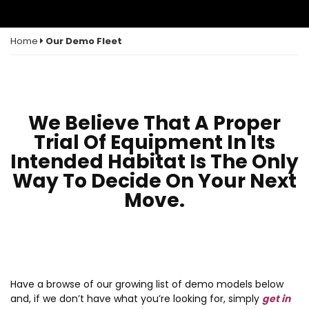
Home
Our Demo Fleet
We Believe That A Proper
Trial Of Equipment In Its
Intended Habitat Is The Only
Way To Decide On Your Next
Move.
Have a browse of our growing list of demo models below
and, if we don’t have what you’re looking for, simply
get in