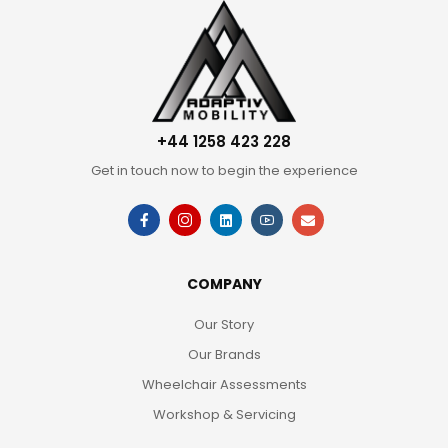
+44 1258 423 228
Get in touch now to begin the experience
COMPANY
Our Story
Our Brands
Wheelchair Assessments
Workshop & Servicing