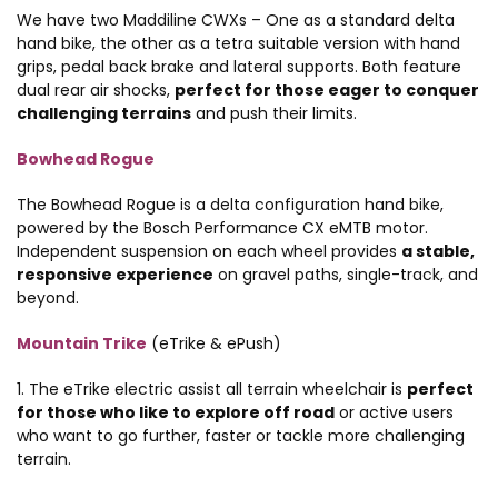
We have two Maddiline CWXs – One as a standard delta
hand bike, the other as a tetra suitable version with hand
grips, pedal back brake and lateral supports. Both feature
dual rear air shocks,
perfect for those eager to conquer
challenging terrains
and push their limits.
Bowhead Rogue
The Bowhead Rogue is a delta configuration hand bike,
powered by the Bosch Performance CX eMTB motor.
Independent suspension on each wheel provides
a stable,
responsive experience
on gravel paths, single-track, and
beyond.
Mountain Trike
(eTrike & ePush)
1. The eTrike electric assist all terrain wheelchair is
perfect
for those who like to explore off road
or active users
who want to go further, faster or tackle more challenging
terrain.