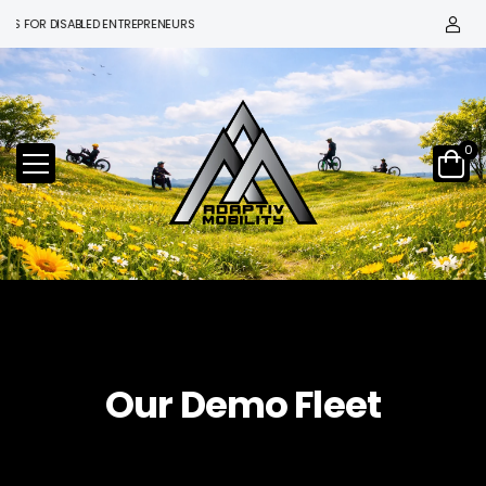
OR DISABLED ENTREPRENEURS
0
Our Demo Fleet