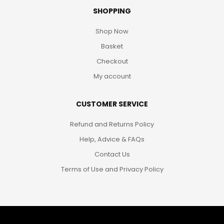
SHOPPING
Shop Now
Basket
Checkout
My account
CUSTOMER SERVICE
Refund and Returns Policy
Help, Advice & FAQs
Contact Us
Terms of Use and Privacy Policy