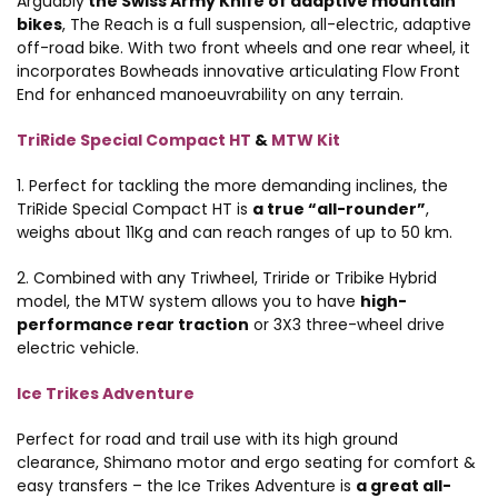
Arguably
the Swiss Army Knife of adaptive mountain
bikes
, The Reach is a full suspension, all-electric, adaptive
off-road bike. With two front wheels and one rear wheel, it
incorporates Bowheads innovative articulating Flow Front
End for enhanced manoeuvrability on any terrain.
TriRide Special Compact HT
&
MTW Kit
1. Perfect for tackling the more demanding inclines, the
TriRide Special Compact HT is
a true “all-rounder”
,
weighs about 11Kg and can reach ranges of up to 50 km.
2. Combined with any Triwheel, Triride or Tribike Hybrid
model, the MTW system allows you to have
high-
performance rear traction
or 3X3 three-wheel drive
electric vehicle.
Ice Trikes Adventure
Perfect for road and trail use with its high ground
clearance, Shimano motor and ergo seating for comfort &
easy transfers – the Ice Trikes Adventure is
a great all-