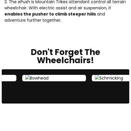
2. The ePush is Mountain Trikes attendant control all terrain
wheelchair. With electric assist and air suspension, it
enables the pusher to climb steeper hills
and
adventure further together.
Don't Forget The
Wheelchairs!