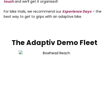
touch
and we’ll get it organised!
For bike trials, we recommend our
Experience Days
– the
best way to get to grips with an adaptive bike.
The Adaptiv Demo Fleet