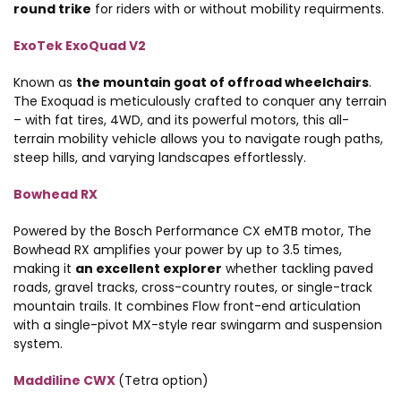
round trike
for riders with or without mobility requirments.
ExoTek ExoQuad V2
Known as
the mountain goat of offroad wheelchairs
.
The Exoquad is meticulously crafted to conquer any terrain
– with fat tires, 4WD, and its powerful motors, this all-
terrain mobility vehicle allows you to navigate rough paths,
steep hills, and varying landscapes effortlessly.
Bowhead RX
Powered by the Bosch Performance CX eMTB motor, The
Bowhead RX amplifies your power by up to 3.5 times,
making it
an excellent explorer
whether tackling paved
roads, gravel tracks, cross-country routes, or single-track
mountain trails. It combines Flow front-end articulation
with a single-pivot MX-style rear swingarm and suspension
system.
Maddiline CWX
(Tetra option)