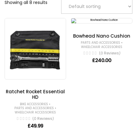
Showing all 8 results
Bowhead Nano Cushion
•
PARTS AND ACCESSORIES
WHEELCHAIR ACCESSORIES
(0 Reviews)
£
240.00
Ratchet Rocket Essential
HD
•
BIKE ACCESSORIES
•
PARTS AND ACCESSORIES
WHEELCHAIR ACCESSORIES
(0 Reviews)
£
49.99