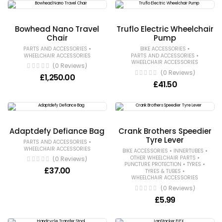
Bowhead Nano Travel
Truflo Electric Wheelchair
Chair
Pump
•
•
PARTS AND ACCESSORIES
BIKE ACCESSORIES
•
WHEELCHAIR ACCESSORIES
PARTS AND ACCESSORIES
WHEELCHAIR ACCESSORIES
(0 Reviews)
(0 Reviews)
£
1,250.00
£
41.50
Adaptdefy Defiance Bag
Crank Brothers Speedier
Tyre Lever
•
PARTS AND ACCESSORIES
WHEELCHAIR ACCESSORIES
•
•
BIKE ACCESSORIES
INNERTUBES
•
OTHER WHEELCHAIR PARTS
(0 Reviews)
•
•
PUNCTURE PROTECTION
TYRES
£
37.00
•
TYRES & TUBES
WHEELCHAIR ACCESSORIES
(0 Reviews)
£
5.99