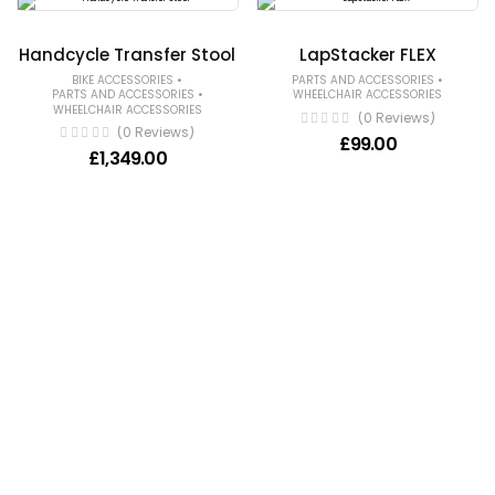
Handcycle Transfer Stool
LapStacker FLEX
•
•
BIKE ACCESSORIES
PARTS AND ACCESSORIES
•
PARTS AND ACCESSORIES
WHEELCHAIR ACCESSORIES
WHEELCHAIR ACCESSORIES
(0 Reviews)
(0 Reviews)
£
99.00
£
1,349.00