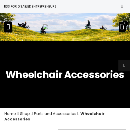
DS FOR DISABLED ENTREPRENEURS
0
Wheelchair Accessories
Home
Shop
Parts and Accessories
Wheelchair
Accessories