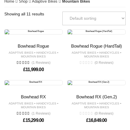
Home
Shop
Adaptive Bikes
Mountain Bikes
Showing all 11 results
Bowhead Rogue
Bowhead Rogue (HardTail)
•
•
•
•
ADAPTIVE BIKES
HANDCYCLES
ADAPTIVE BIKES
HANDCYCLES
MOUNTAIN BIKES
MOUNTAIN BIKES
(1 Reviews)
(0 Reviews)
£
11,999.00
Bowhead RX
Bowhead RX (Gen.2)
•
•
•
•
ADAPTIVE BIKES
HANDCYCLES
ADAPTIVE BIKES
HANDCYCLES
MOUNTAIN BIKES
MOUNTAIN BIKES
(1 Reviews)
(0 Reviews)
£
15,299.00
£
16,849.00