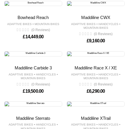
Bowhead Reach
Maddiline CWX
•
•
•
ADAPTIVE BIKES
MOUNTAIN BIKES
ADAPTIVE BIKES
HANDCYCLES
MOUNTAIN BIKES
(0 Reviews)
(0 Reviews)
£
14,449.00
£
9,160.00
Maddiline Carbide 3
Maddiline Race X / XE
•
•
•
•
ADAPTIVE BIKES
HANDCYCLES
ADAPTIVE BIKES
HANDCYCLES
MOUNTAIN BIKES
MOUNTAIN BIKES
(0 Reviews)
(0 Reviews)
£
19,500.00
£
6,290.00
Maddiline Sterrato
Maddiline XTrail
•
•
•
•
ADAPTIVE BIKES
HANDCYCLES
ADAPTIVE BIKES
HANDCYCLES
MOUNTAIN BIKES
MOUNTAIN BIKES