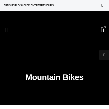
WARDS FOR DISABLED ENTREPRENEURS
0
Mountain Bikes