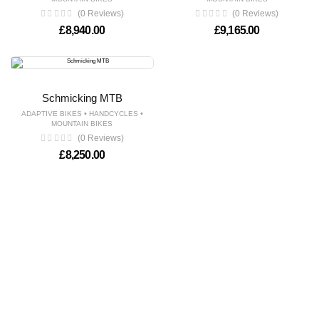
(0 Reviews)
(0 Reviews)
£
8,940.00
£
9,165.00
Schmicking MTB
•
•
ADAPTIVE BIKES
HANDCYCLES
MOUNTAIN BIKES
(0 Reviews)
£
8,250.00