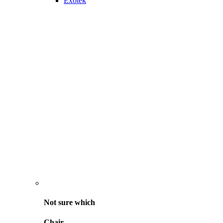
Exotek
Not sure
which
Chair