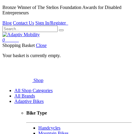
Bronze Winner of The Stelios Foundation Awards for Disabled
Entrepreneurs
Blog
Contact Us
Sign In/Register
0
Basket
Shopping Basket
Close
Your basket is currently empty.
Shop
All Shop Categories
All Brands
Adaptive Bikes
Bike Type
Handcycles
Mountain Bikes