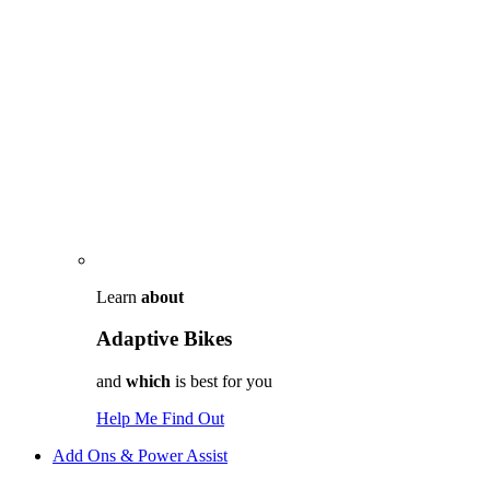
Learn
about
Adaptive Bikes
and
which
is best for you
Help Me Find Out
Add Ons & Power Assist