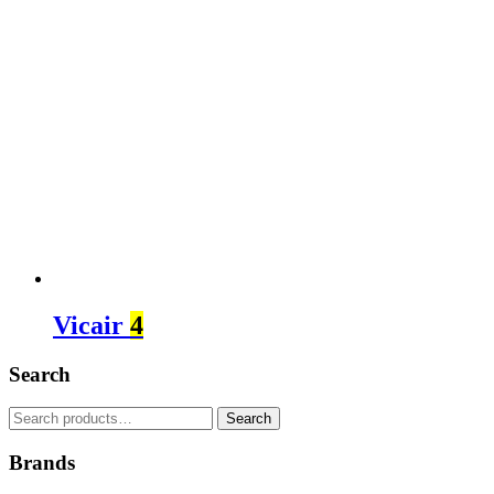
Vicair
4
Search
Search
Search
for:
Brands