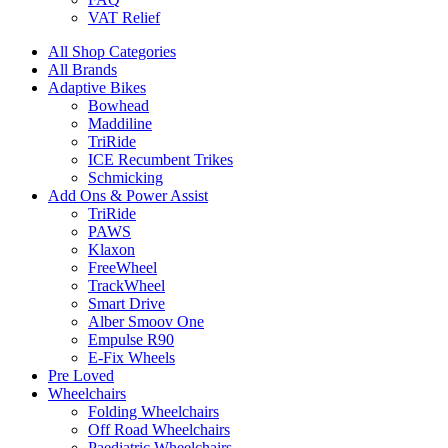
VAT Relief
All Shop Categories
All Brands
Adaptive Bikes
Bowhead
Maddiline
TriRide
ICE Recumbent Trikes
Schmicking
Add Ons & Power Assist
TriRide
PAWS
Klaxon
FreeWheel
TrackWheel
Smart Drive
Alber Smoov One
Empulse R90
E-Fix Wheels
Pre Loved
Wheelchairs
Folding Wheelchairs
Off Road Wheelchairs
Paediatric Wheelchairs