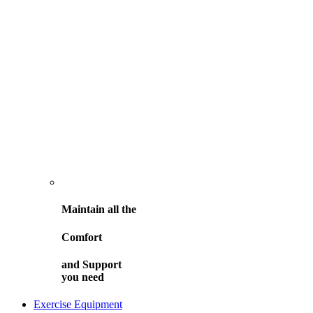
Maintain all the
Comfort
and
Support
you need
Exercise Equipment