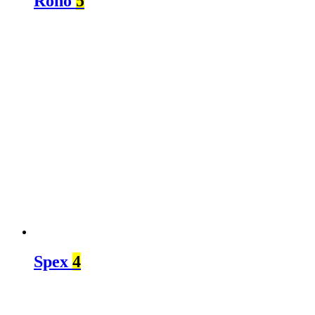
Roho
5
Spex
4