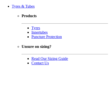
Tyres & Tubes
Products
Tyres
Innertubes
Puncture Protection
Unsure on sizing?
Read Our Sizing Guide
Contact Us