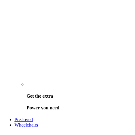
Get the
extra
Power you need
Pre-loved
Wheelchairs