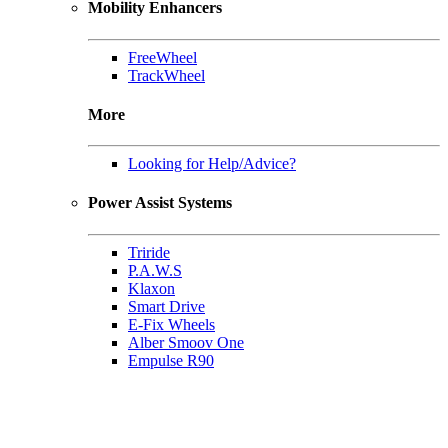
Mobility Enhancers
FreeWheel
TrackWheel
More
Looking for Help/Advice?
Power Assist Systems
Triride
P.A.W.S
Klaxon
Smart Drive
E-Fix Wheels
Alber Smoov One
Empulse R90