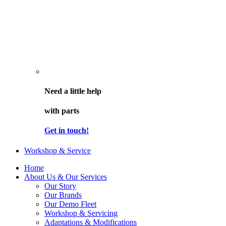
Need a little help
with parts
Get in touch!
Workshop & Service
Home
About Us & Our Services
Our Story
Our Brands
Our Demo Fleet
Workshop & Servicing
Adaptations & Modifications