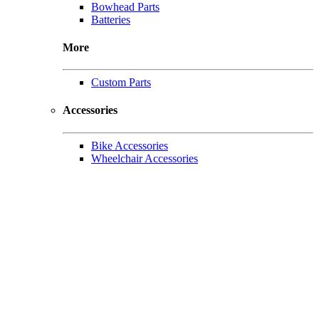
Bowhead Parts
Batteries
More
Custom Parts
Accessories
Bike Accessories
Wheelchair Accessories