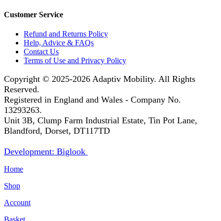
Customer Service
Refund and Returns Policy
Help, Advice & FAQs
Contact Us
Terms of Use and Privacy Policy
Copyright © 2025-2026
Adaptiv Mobility
. All Rights
Reserved.
Registered in England and Wales - Company No.
13293263.
Unit 3B, Clump Farm Industrial Estate, Tin Pot Lane,
Blandford, Dorset, DT117TD
Development: Biglook
Home
Shop
Account
Basket