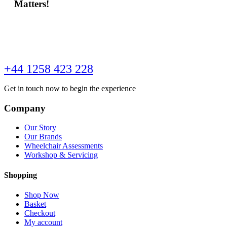
Matters!
+44 1258 423 228
Get in touch now to begin the experience
Company
Our Story
Our Brands
Wheelchair Assessments
Workshop & Servicing
Shopping
Shop Now
Basket
Checkout
My account