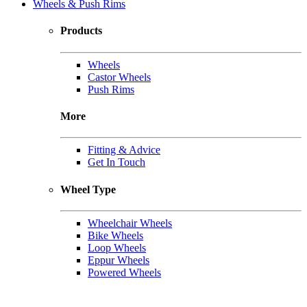
Wheels & Push Rims
Products
Wheels
Castor Wheels
Push Rims
More
Fitting & Advice
Get In Touch
Wheel Type
Wheelchair Wheels
Bike Wheels
Loop Wheels
Eppur Wheels
Powered Wheels