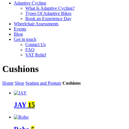
Adaptive Cycling
What Is Adaptive Cycling?
Types Of Adaptive Bikes
Book an Experience Day
Wheelchair Assessments
Events
Blog
Get in touch
Contact Us
FAQ
VAT Relief
Cushions
Home
Shop
Seating and Posture
Cushions
JAY
15