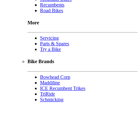
Recumbents
Road Bikes
More
Servicing
Parts & Spares
Try a Bike
Bike Brands
Bowhead Corp
Maddiline
ICE Recumbent Trikes
TriRide
Schmicking