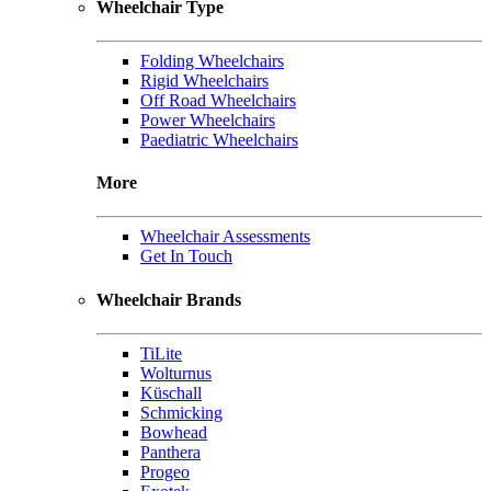
Wheelchair Type
Folding Wheelchairs
Rigid Wheelchairs
Off Road Wheelchairs
Power Wheelchairs
Paediatric Wheelchairs
More
Wheelchair Assessments
Get In Touch
Wheelchair Brands
TiLite
Wolturnus
Küschall
Schmicking
Bowhead
Panthera
Progeo