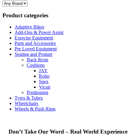
Product categories
Adaptive Bikes
Add-Ons & Power Assist
Exercise Equipment
Parts and Accessories
Pre Loved Equipment
Seating and Posture
Back Rests
Cushions
JAY
Roho
Spex
Vicair
Positioning
Tyres & Tubes
Wheelchairs
Wheels & Push Rims
Don’t Take Our Word – Real World Experience