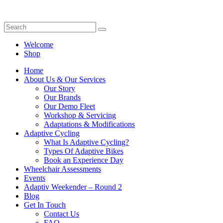
Welcome
Shop
Home
About Us & Our Services
Our Story
Our Brands
Our Demo Fleet
Workshop & Servicing
Adaptations & Modifications
Adaptive Cycling
What Is Adaptive Cycling?
Types Of Adaptive Bikes
Book an Experience Day
Wheelchair Assessments
Events
Adaptiv Weekender – Round 2
Blog
Get In Touch
Contact Us
FAQ