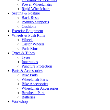
Power Wheelchairs
Rigid Wheelchairs
Seating & Posture
Back Rests
Posture/ Supports
Cushions
Exercise Equipment
Wheels & Push Rims
Wheels
Castor Wheels
Push Rims
Tyres & Tubes
Tyres
Innertubes
Puncture Protection
Parts & Accessories
Bike Parts
Wheelchair Parts
Bike Accessories
Wheelchair Accessories
Bowhead Parts
Batteries
Workshop