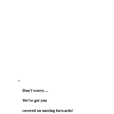
Don’t worry…
We’ve got you
covered on
moving forwards!