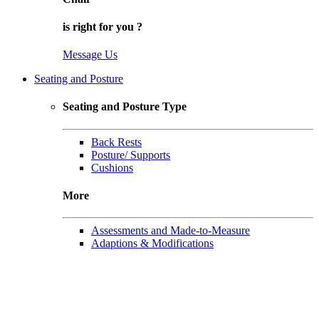
is right for
you
?
Message Us
Seating and Posture
Seating and Posture Type
Back Rests
Posture/ Supports
Cushions
More
Assessments and Made-to-Measure
Adaptions & Modifications