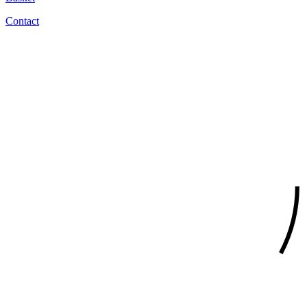
Contact