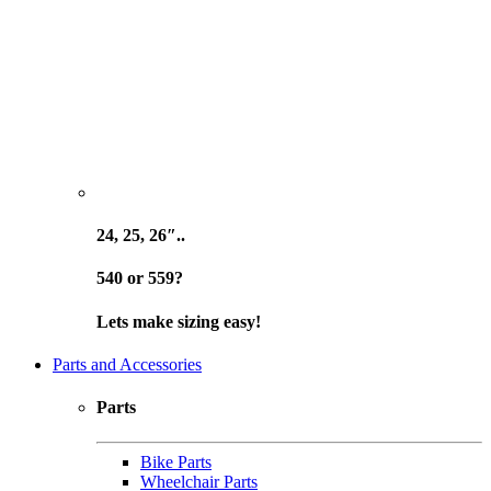
24, 25, 26″..
540 or 559?
Lets make sizing easy!
Parts and Accessories
Parts
Bike Parts
Wheelchair Parts