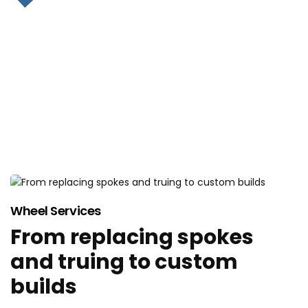
WHEEL BUILDING
Wheel Services
From replacing spokes
and truing to custom
builds