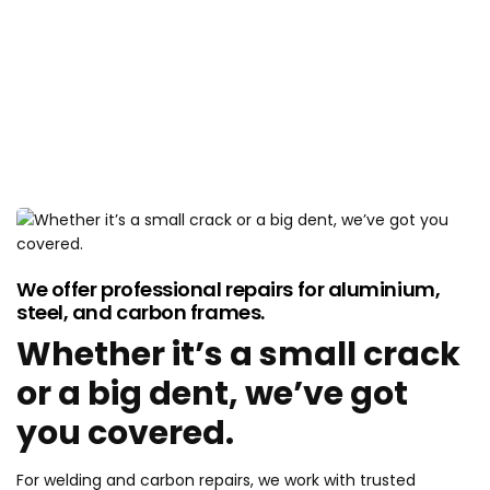
CRASH AND DAMAGE
REPAIRS
We offer professional repairs for aluminium,
steel, and carbon frames.
Whether it’s a small crack
or a big dent, we’ve got
you covered.
For welding and carbon repairs, we work with trusted