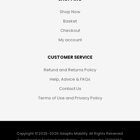
Shop Now
Basket
Checkout
My account
CUSTOMER SERVICE
Refund and Returns Policy
Help, Advice & FAQs
Contact Us
Terms of Use and Privacy Policy
Copyright © 2025-2026
Adaptiv Mobility
. All Rights Reserved.