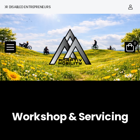
DISABLED ENTREPRENEURS
0
Workshop & Servicing