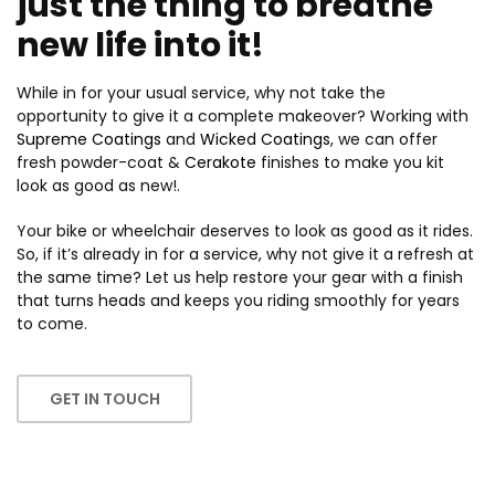
just the thing to breathe
new life into it!
While in for your usual service, why not take the
opportunity to give it a complete makeover? Working with
Supreme Coatings
and
Wicked Coatings
, we can offer
fresh powder-coat &
Cerakote
finishes to make you kit
look as good as new!.
Your bike or wheelchair deserves to look as good as it rides.
So, if it’s already in for a service, why not give it a refresh at
the same time? Let us help restore your gear with a finish
that turns heads and keeps you riding smoothly for years
to come.
GET IN TOUCH