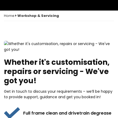
Home
Workshop & Servicing
Whether it's customisation,
repairs or servicing - We've
got you!
Get in touch to discuss your requirements – we’ll be happy
to provide support, guidance and get you booked in!
Full frame clean and drivetrain degrease