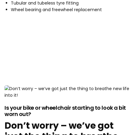
Tubular and tubeless tyre fitting
Wheel bearing and freewheel replacement
CUSTOMISE YOUR RIDE
Is your bike or wheelchair starting to look a bit
worn out?
Don’t worry – we’ve got