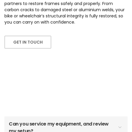
partners to restore frames safely and properly. From
carbon cracks to damaged steel or aluminium welds, your
bike or wheelchair’s structural integrity is fully restored, so
you can carry on with confidence.
GET IN TOUCH
Workshop & Servicing
FAQs
Can you service my equipment, and review
my setup?