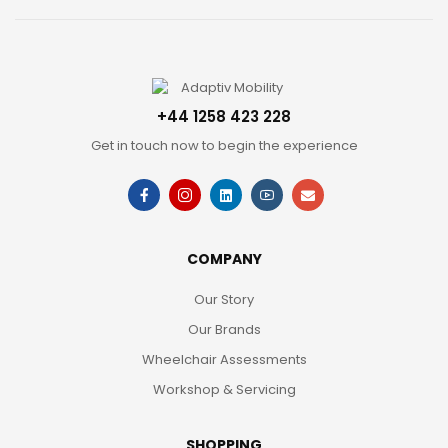
+44 1258 423 228
Get in touch now to begin the experience
COMPANY
Our Story
Our Brands
Wheelchair Assessments
Workshop & Servicing
SHOPPING