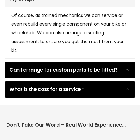
Of course, as trained mechanics we can service or
even rebuild every single component on your bike or
wheelchair. We can also arrange a seating
assessment, to ensure you get the most from your
kit.
Can I arrange for custom parts to be fitted?
What is the cost for a service?
Don’t Take Our Word – Real World Experience Matters!