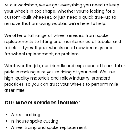
At our workshop, we’ve got everything you need to keep
your wheels in top shape. Whether you’re looking for a
custom-built wheelset, or just need a quick true-up to
remove that annoying wobble, we’re here to help.
We offer a full range of wheel services, from spoke
replacements to fitting and maintenance of tubular and
tubeless tyres. If your wheels need new bearings or a
freewheel replacement, no problem..
Whatever the job, our friendly and experienced team takes
pride in making sure you’re riding at your best. We use
high-quality materials and follow industry-standard
practices, so you can trust your wheels to perform mile
after mile.
Our wheel services include:
Wheel building
In-house spoke cutting
Wheel truing and spoke replacement