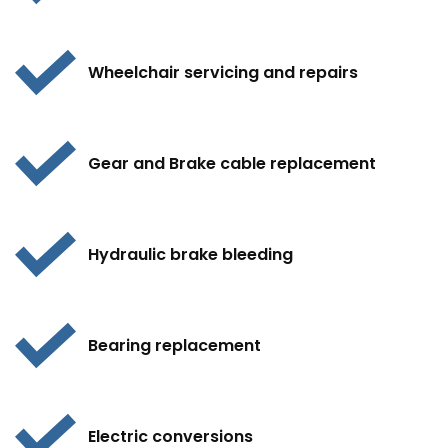
Wheelchair servicing and repairs
Gear and Brake cable replacement
Hydraulic brake bleeding
Bearing replacement
Electric conversions