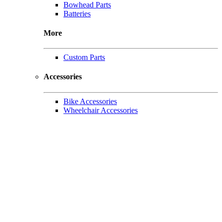
Bowhead Parts
Batteries
More
Custom Parts
Accessories
Bike Accessories
Wheelchair Accessories