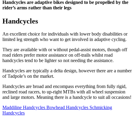
Handcycles are adaptive bikes designed to be propelled by the
rider’s arms rather than their legs
Handcycles
An excellent choice for individuals with lower body disabilities or
limited leg strength who want to get involved in adaptive cycling.
They are available with or without pedal-assist motors, though off
road riders prefer motor assistance on off-trails whilst road
handcycles tend to be lighter so not needing the assistance.
Handcycles are typically a delta design, however there are a number
of Tadpole’s on the market.
Handcycles are broad and encompass everything from fully rigid,
reclined road racers, to up-right MTBs with all wheel suspension
and large motors. Meaning there is a handcycle to suit all occasions!
Maddiline Handcycles
Bowhead Handcycles
Schmicking
Handcycles