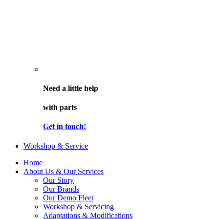
Need a little help
with parts
Get in touch!
Workshop & Service
Home
About Us & Our Services
Our Story
Our Brands
Our Demo Fleet
Workshop & Servicing
Adaptations & Modifications