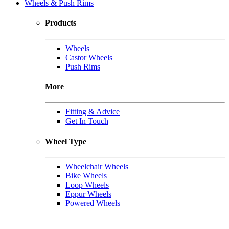
Wheels & Push Rims
Products
Wheels
Castor Wheels
Push Rims
More
Fitting & Advice
Get In Touch
Wheel Type
Wheelchair Wheels
Bike Wheels
Loop Wheels
Eppur Wheels
Powered Wheels