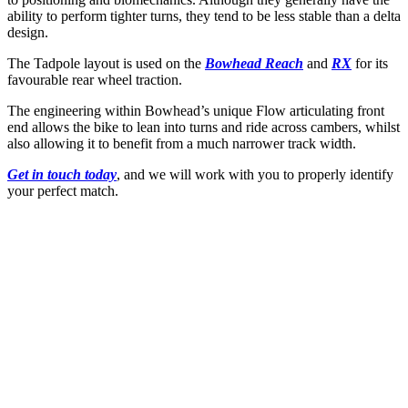
ability to perform tighter turns, they tend to be less stable than a delta
design.
The Tadpole layout is used on the
Bowhead Reach
and
RX
for its
favourable rear wheel traction.
The engineering within Bowhead’s unique Flow articulating front
end allows the bike to lean into turns and ride across cambers, whilst
also allowing it to benefit from a much narrower track width.
Get in touch today
, and we will work with you to properly identify
your perfect match.