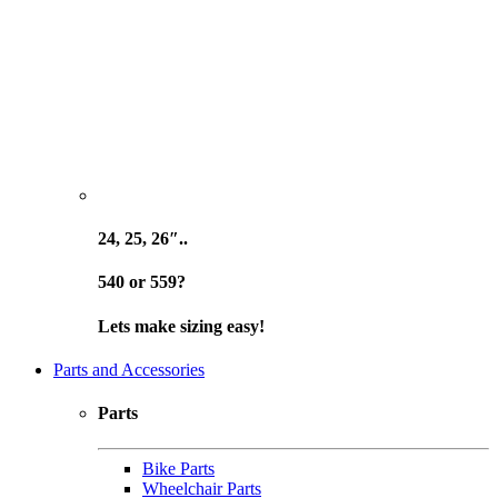
24, 25, 26″..
540 or 559?
Lets make sizing easy!
Parts and Accessories
Parts
Bike Parts
Wheelchair Parts