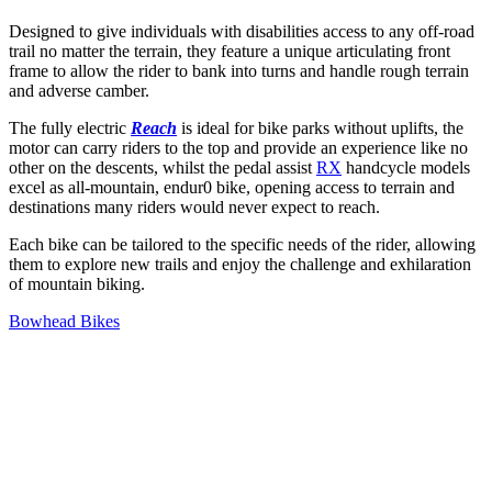
Designed to give individuals with disabilities access to any off-road
trail no matter the terrain, they feature a unique articulating front
frame to allow the rider to bank into turns and handle rough terrain
and adverse camber.
The fully electric
Reach
is ideal for bike parks without uplifts, the
motor can carry riders to the top and provide an experience like no
other on the descents, whilst the pedal assist
RX
handcycle models
excel as all-mountain, endur0 bike, opening access to terrain and
destinations many riders would never expect to reach.
Each bike can be tailored to the specific needs of the rider, allowing
them to explore new trails and enjoy the challenge and exhilaration
of mountain biking.
Bowhead Bikes