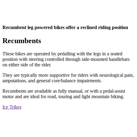
Recumbent leg powered bikes offer a reclined riding position
Recumbents
These bikes are operated by pedalling with the legs in a seated
position with steering controlled through side-mounted handlebars
on either side of the rider.
They are typically more supportive for riders with neurological pain,
amputations, and general core/balance impairments.
Recumbents are available as fully manual, or with a pedal-assist
motor and are ideal for road, touring and light mountain biking.
Ice Trikes