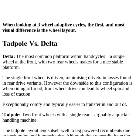
When looking at 3 wheel adaptive cycles, the first, and most
visual difference is the wheel layout.
Tadpole Vs. Delta
Delta:
The most common platform within handcycles – a single
wheel at the front, with two rear wheels makes for a nice stable
platform.
The single front wheel is driven, minimising drivetrain losses found
in rear drive variants. However the downside to this configuration is
when riding off-road, front wheel drive can lead to wheel spin and
loss of traction.
Exceptionally comfy and typically easier to transfer in and out of.
Tadpole:
Two front wheels with a single rear – arguably a quicker
handling machine.
The tadpole layout lends itself well to leg powered recumbents due
to positioning and biomechanics. Although they generally have the