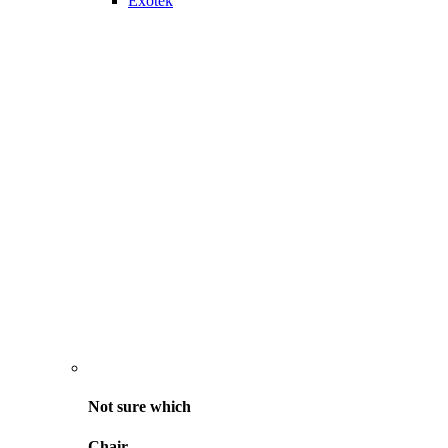
Exotek
Not sure
which
Chair