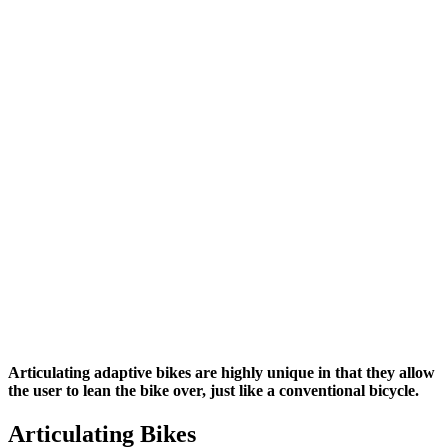
Articulating adaptive bikes are highly unique in that they allow
the user to lean the bike over, just like a conventional bicycle.
Articulating Bikes