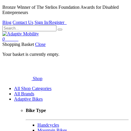
Bronze Winner of The Stelios Foundation Awards for Disabled
Entrepreneurs
Blog
Contact Us
Sign In/Register
0
Basket
Shopping Basket
Close
Your basket is currently empty.
Shop
All Shop Categories
All Brands
Adaptive Bikes
Bike Type
Handcycles
Mountain Bikes