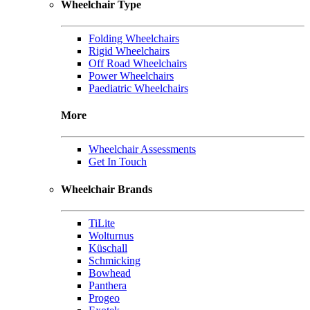
Wheelchair Type
Folding Wheelchairs
Rigid Wheelchairs
Off Road Wheelchairs
Power Wheelchairs
Paediatric Wheelchairs
More
Wheelchair Assessments
Get In Touch
Wheelchair Brands
TiLite
Wolturnus
Küschall
Schmicking
Bowhead
Panthera
Progeo