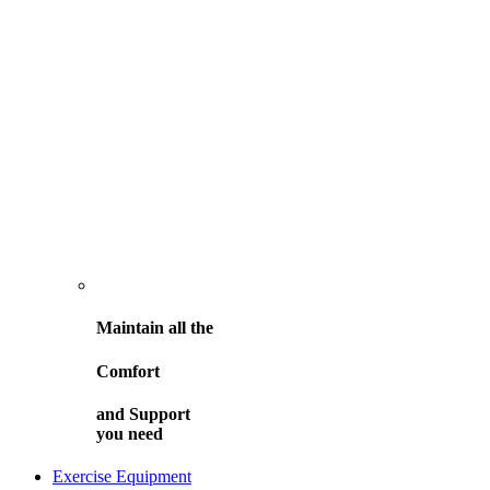
Maintain all the
Comfort
and
Support
you need
Exercise Equipment