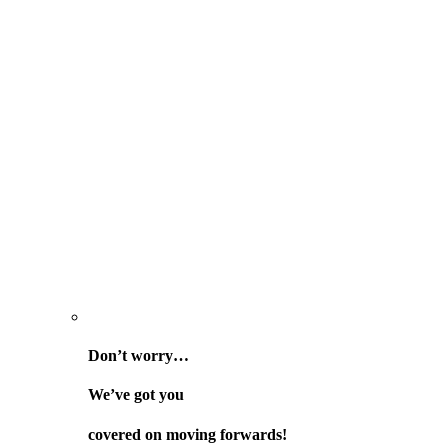
Don’t worry…
We’ve got you
covered on
moving forwards!