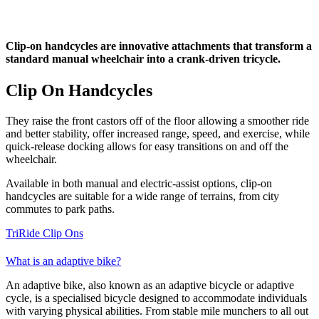
Clip-on handcycles are innovative attachments that transform a
standard manual wheelchair into a crank-driven tricycle.
Clip On Handcycles
They raise the front castors off of the floor allowing a smoother ride
and better stability, offer increased range, speed, and exercise, while
quick-release docking allows for easy transitions on and off the
wheelchair.
Available in both manual and electric-assist options, clip-on
handcycles are suitable for a wide range of terrains, from city
commutes to park paths.
TriRide Clip Ons
What is an adaptive bike?
An adaptive bike, also known as an adaptive bicycle or adaptive
cycle, is a specialised bicycle designed to accommodate individuals
with varying physical abilities. From stable mile munchers to all out