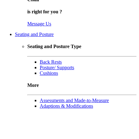
is right for
you
?
Message Us
Seating and Posture
Seating and Posture Type
Back Rests
Posture/ Supports
Cushions
More
Assessments and Made-to-Measure
Adaptions & Modifications