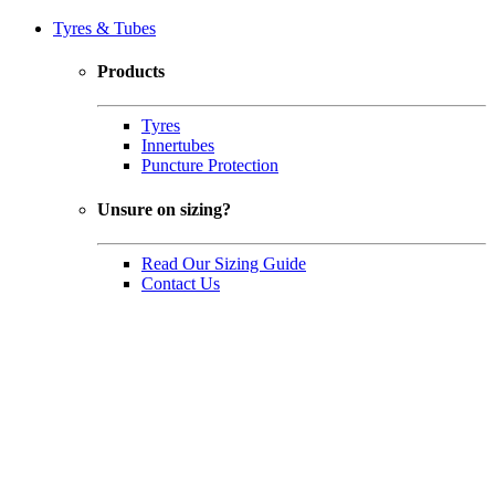
Tyres & Tubes
Products
Tyres
Innertubes
Puncture Protection
Unsure on sizing?
Read Our Sizing Guide
Contact Us