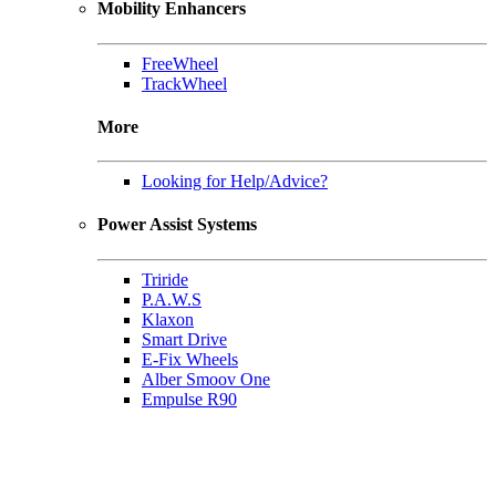
Mobility Enhancers
FreeWheel
TrackWheel
More
Looking for Help/Advice?
Power Assist Systems
Triride
P.A.W.S
Klaxon
Smart Drive
E-Fix Wheels
Alber Smoov One
Empulse R90