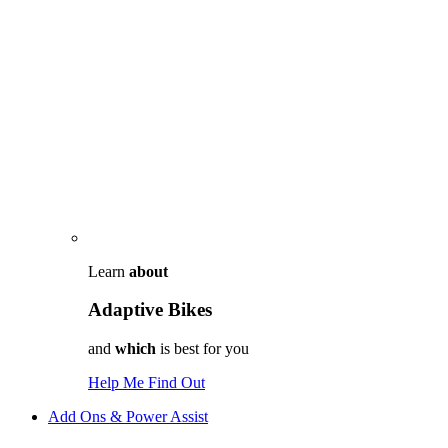
Learn
about
Adaptive Bikes
and
which
is best for you
Help Me Find Out
Add Ons & Power Assist