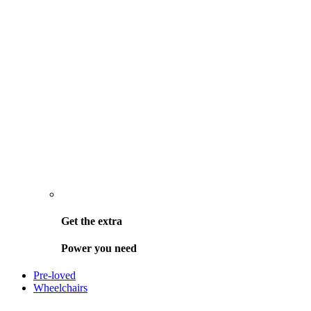
Get the
extra
Power you need
Pre-loved
Wheelchairs