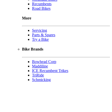
Recumbents
Road Bikes
More
Servicing
Parts & Spares
Try a Bike
Bike Brands
Bowhead Corp
Maddiline
ICE Recumbent Trikes
TriRide
Schmicking