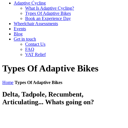
Adaptive Cycling
What Is Adaptive Cycling?
Types Of Adaptive Bikes
Book an Experience Day
Wheelchair Assessments
Events
Blog
Get in touch
Contact Us
FAQ
VAT Relief
Types Of Adaptive Bikes
Home
Types Of Adaptive Bikes
Delta, Tadpole, Recumbent,
Articulating... Whats going on?