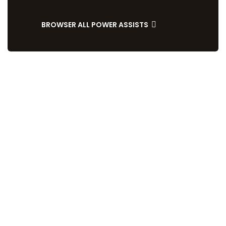
BROWSER ALL POWER ASSISTS