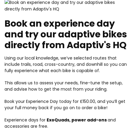
Book an experience day
and try our adaptive bikes
directly from Adaptiv's HQ
Using our local knowledge, we’ve selected routes that
include trails, road, cross-country, and downhill so you can
fully experience what each bike is capable of.
This allows us to assess your needs, fine-tune the setup,
and advise how to get the most from your riding.
Book your Experience Day today for £150.00, and you’ll get
your full money back if you go on to order a bike!
Experience days for
ExoQuads
,
power add-ons
and
accessories are free.