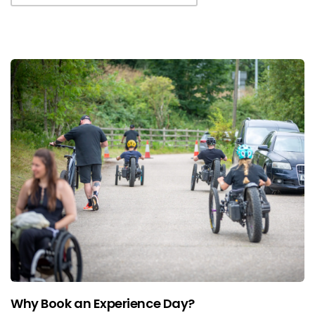
Why Book an Experience Day?