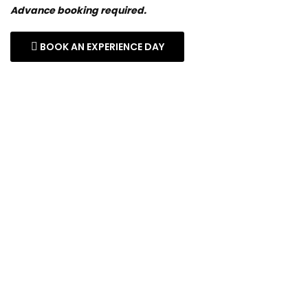
Advance booking required.
BOOK AN EXPERIENCE DAY