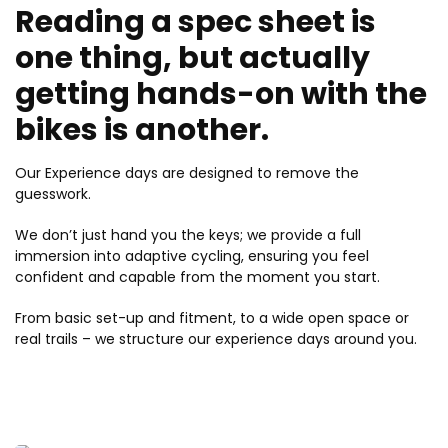
Reading a spec sheet is
one thing, but actually
getting hands-on with the
bikes is another.
Our Experience days are designed to remove the
guesswork.
We don’t just hand you the keys; we provide a full
immersion into adaptive cycling, ensuring you feel
confident and capable from the moment you start.
From basic set-up and fitment, to a wide open space or
real trails – we structure our experience days around you.