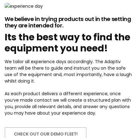
We believe in trying products out in the setting
they are intended for.
Its the best way to find the
equipment you need!
We tailor all experience days accordingly. The Adaptiv
team will be there to guide and instruct you on the safe
use of the equipment and, most importantly, have a laugh
whilst doing it.
As each product delivers a different experience, once
you’ve made contact we will create a structured plan with
you, provide all relevant details, and answer any questions
you may have about your experience day.
CHECK OUT OUR DEMO FLEET!