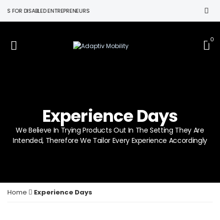
OR DISABLED ENTREPRENEURS
0
Experience Days
We Believe In Trying Products Out In The Setting They Are
Intended, Therefore We Tailor Every Experience Accordingly
Home
Experience Days