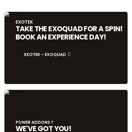
EXOTEK
TAKE THE EXOQUAD FOR A SPIN!
BOOK AN EXPERIENCE DAY!
EXOTEK – EXOQUAD
POWER ADDONS ?
WE'VE GOT YOU!