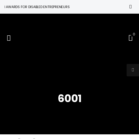
N AWARDS FOR DISABLED ENTREPRENEURS
0
6001