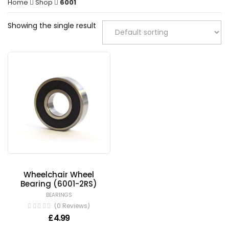
Home
Shop
6001
Showing the single result
Wheelchair Wheel
Bearing (6001-2RS)
BEARINGS
(0 Reviews)
£
4.99