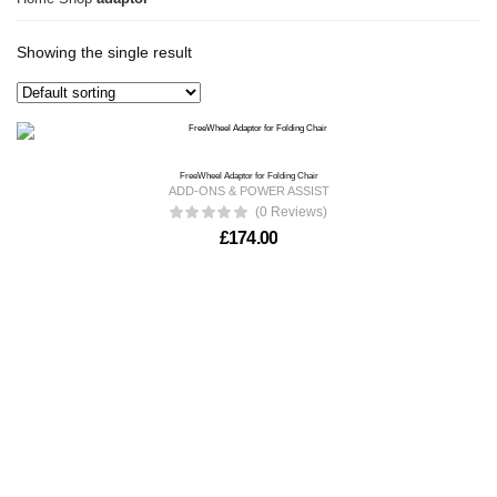
Showing the single result
FreeWheel Adaptor for Folding Chair
ADD-ONS & POWER ASSIST
(0 Reviews)
£
174.00