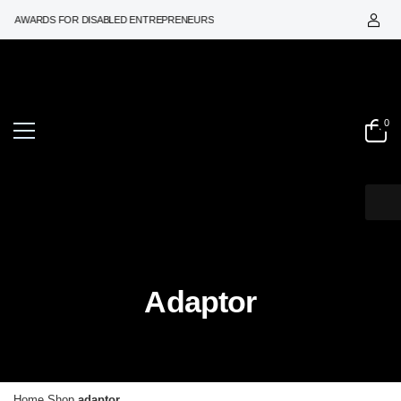
ON AWARDS FOR DISABLED ENTREPRENEURS
0
Adaptor
Home
Shop
adaptor