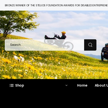
BRONZE WINNER OF THE STELIOS FOUNDATION AWARDS FOR DISABLED ENTREPREN
Shop
Home
About U