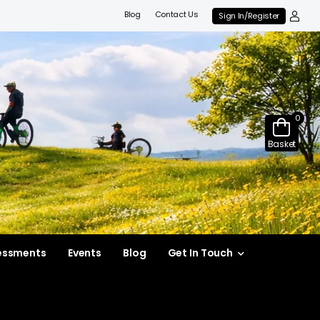
Blog
Contact Us
Sign In/Register
0
Basket
essments
Events
Blog
Get In Touch