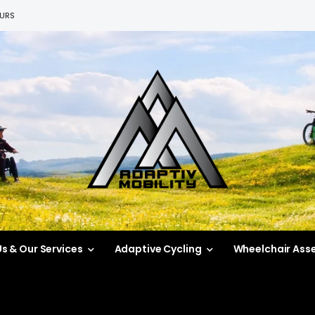
EURS
s & Our Services
Adaptive Cycling
Wheelchair Ass