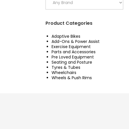
Product Categories
Adaptive Bikes
Add-Ons & Power Assist
Exercise Equipment
Parts and Accessories
Pre Loved Equipment
Seating and Posture
Tyres & Tubes
Wheelchairs
Wheels & Push Rims