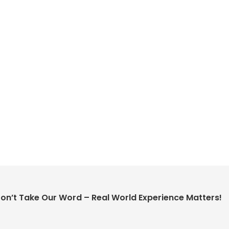
on’t Take Our Word – Real World Experience Matters!