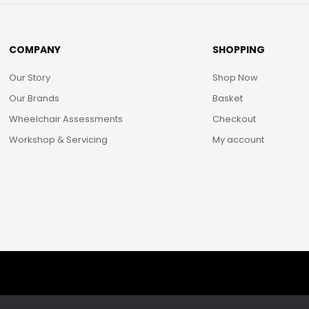
COMPANY
SHOPPING
Our Story
Shop Now
Our Brands
Basket
Wheelchair Assessments
Checkout
Workshop & Servicing
My account