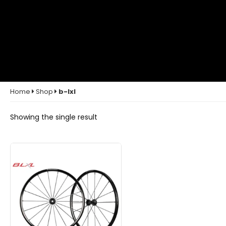
Home
Shop
b-lxl
Showing the single result