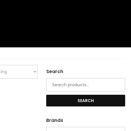
Search
Search
for:
SEARCH
Brands