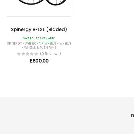
Spinergy B-LXL (Bladed)
VAT RELIEF AVAILABLE
•
•
SPINERGY
WHEELCHAIR WHEELS
WHEELS
•
WHEELS & PUSH RIMS
(0 Reviews)
£
800.00
D