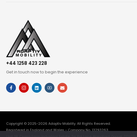
+44 1258 423 228
Get in touch now to begin the experience
Copyright © 2025-2026
Adaptiv Mobility
. All Rights Reserved.
Registered in England and Wales - Company No. 13293263.
Unit 3B, Clump Farm Industrial Estate, Tin Pot Lane, Blandford, Dorset, DT117TD