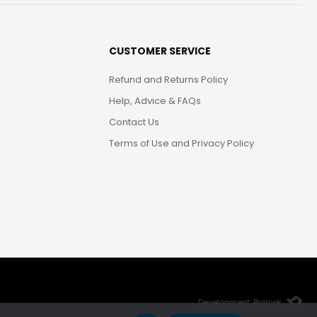
CUSTOMER SERVICE
Refund and Returns Policy
Help, Advice & FAQs
Contact Us
Terms of Use and Privacy Policy
Development: Biglook