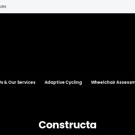
EURS
s & Our Services
Adaptive Cycling
Wheelchair Assess
Constructa