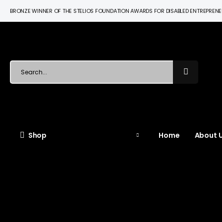
BRONZE WINNER OF THE STELIOS FOUNDATION AWARDS FOR DISABLED ENTREPREN
Shop
Home
About U