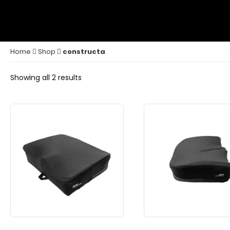
Home
Shop
constructa
Showing all 2 results