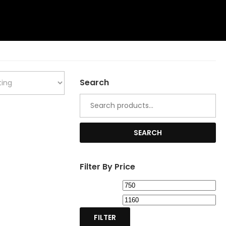
Search
Search
for:
SEARCH
Filter By Price
Min
Ma
price
pri
FILTER