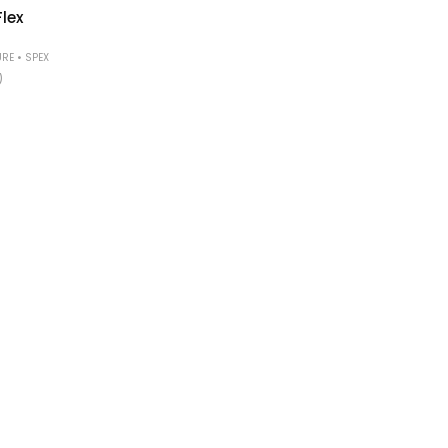
lex
•
URE
SPEX
)