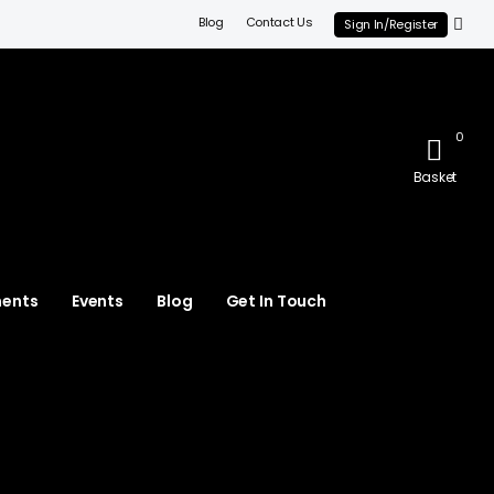
Blog
Contact Us
Sign In/Register
0
Basket
ments
Events
Blog
Get In Touch