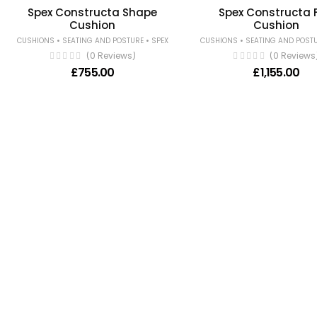
Spex Constructa Shape
Spex Constructa F
Cushion
Cushion
•
•
•
CUSHIONS
SEATING AND POSTURE
SPEX
CUSHIONS
SEATING AND POST
(0 Reviews)
(0 Reviews
£
755.00
£
1,155.00