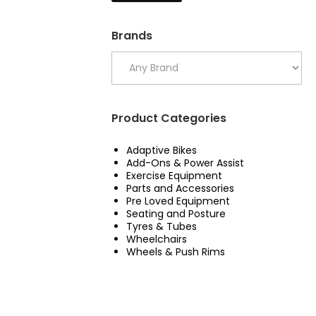
Brands
Product Categories
Adaptive Bikes
Add-Ons & Power Assist
Exercise Equipment
Parts and Accessories
Pre Loved Equipment
Seating and Posture
Tyres & Tubes
Wheelchairs
Wheels & Push Rims