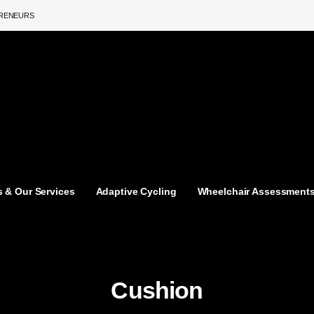
PRENEURS
 & Our Services
Adaptive Cycling
Wheelchair Assessment
Cushion