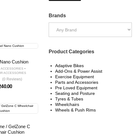
Brands
Product Categories
Nano Cushion
Adaptive Bikes
•
D ACCESSORIES
Add-Ons & Power Assist
IR ACCESSORIES
Exercise Equipment
(0 Reviews)
Parts and Accessories
240.00
Pre Loved Equipment
Seating and Posture
Tyres & Tubes
Wheelchairs
Wheels & Push Rims
ne / GelZone C
air Cushion