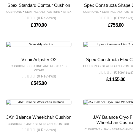
Spex Standard Contour Cushion
Spex Constructa Shape 
•
•
•
CUSHIONS
SEATING AND POSTURE
SPEX
CUSHIONS
SEATING AND POST
(0 Reviews)
(0 Reviews
£
370.00
£
755.00
Vicair Adjuster O2
Spex Constructa Flex C
•
•
•
CUSHIONS
SEATING AND POSTURE
CUSHIONS
SEATING AND POST
VICAIR
(0 Reviews
(0 Reviews)
£
1,155.00
£
545.00
JAY Balance Wheelchair Cushion
JAY Balance Cryo Fl
Wheelchair Cushi
•
•
CUSHIONS
JAY
SEATING AND POSTURE
•
•
CUSHIONS
JAY
SEATING AND
(0 Reviews)