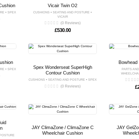
Cushion
Vicair Twin O2
•
•
•
URE
SPEX
CUSHIONS
SEATING AND POSTURE
VICAIR
)
(0 Reviews)
£
530.00
ushion
Bowhead 
Spex Wonderseat SuperHigh
•
URE
SPEX
PARTS AN
Contour Cushion
WHEELCHA
)
•
•
CUSHIONS
SEATING AND POSTURE
SPEX
(0 Reviews)
£
uid
JAY ClimaZone / ClimaZone C
JAY GelZo
on
Wheelchair Cushion
Wheelch
 POSTURE