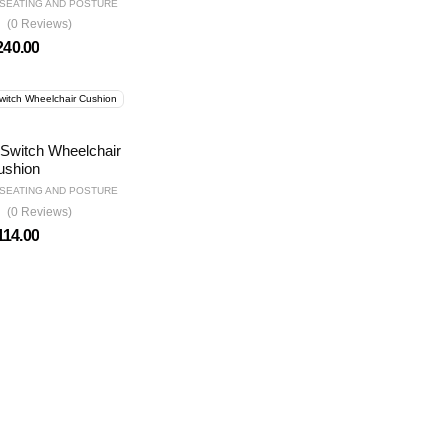
SEATING AND POSTURE
(0 Reviews)
240.00
Switch Wheelchair
ushion
SEATING AND POSTURE
(0 Reviews)
114.00