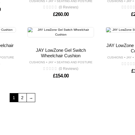
•
•
•
•
CUSHIONS
JAY
SEATING AND POSTURE
CUSHIONS
JAY
)
(0 Reviews)
Price range: £725.00 through £895.00
0
£
260.00
£
lchair
JAY LowZone 
JAY LowZone Gel Switch
C
Wheelchair Cushion
•
•
 POSTURE
CUSHIONS
JAY
•
•
CUSHIONS
JAY
SEATING AND POSTURE
)
(0 Reviews)
£
£
154.00
1
2
→