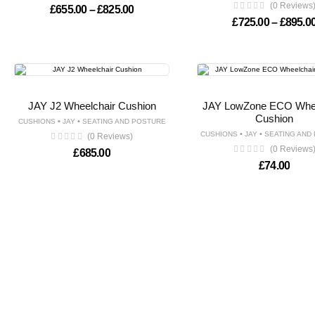
(0 Reviews
Price range: £655.00 through £825.00
£
655.00
–
£
825.00
£
725.00
–
£
895.0
JAY J2 Wheelchair Cushion
JAY LowZone ECO Whee
Cushion
•
•
CUSHIONS
JAY
SEATING AND POSTURE
•
•
CUSHIONS
JAY
SEATING AND
(0 Reviews)
(0 Reviews
£
685.00
£
74.00