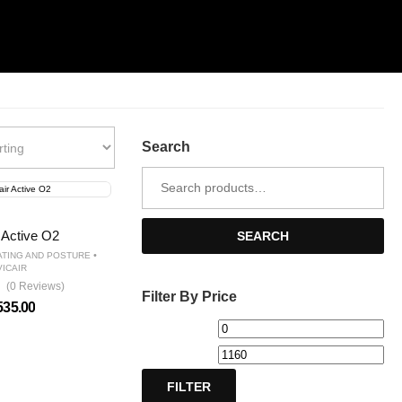
Search
Search
for:
r Active O2
SEARCH
•
ATING AND POSTURE
VICAIR
(0 Reviews)
Filter By Price
535.00
Min
Ma
price
pri
FILTER