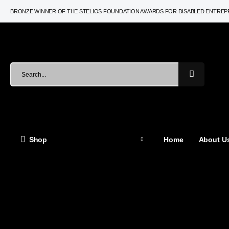
BRONZE WINNER OF THE STELIOS FOUNDATION AWARDS FOR DISABLED ENTRE
Shop
Home
About Us