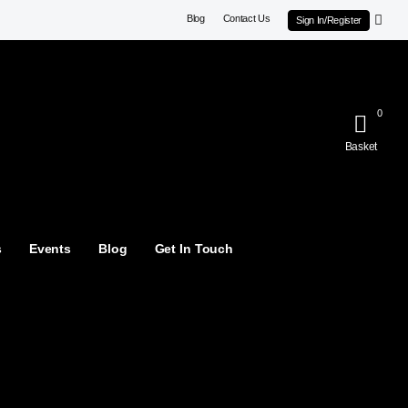
Blog
Contact Us
Sign In/Register
0
Basket
s
Events
Blog
Get In Touch