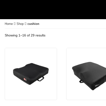
Home
Shop
cushion
Showing 1–16 of 29 results