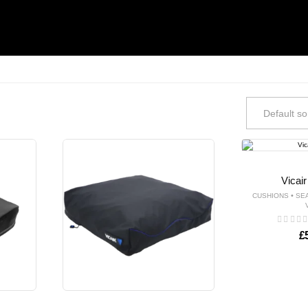
Vicai
•
CUSHIONS
SE
£