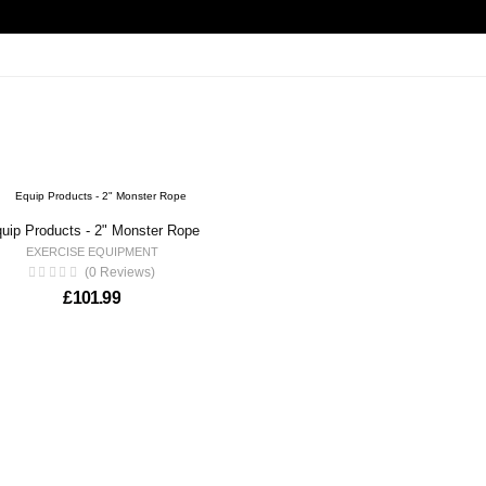
uip Products - 2" Monster Rope
EXERCISE EQUIPMENT
(0 Reviews)
£
101.99