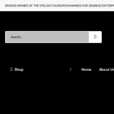
BRONZE WINNER OF THE STELIOS FOUNDATION AWARDS FOR DISABLED ENTRE
Shop
Home
About Us