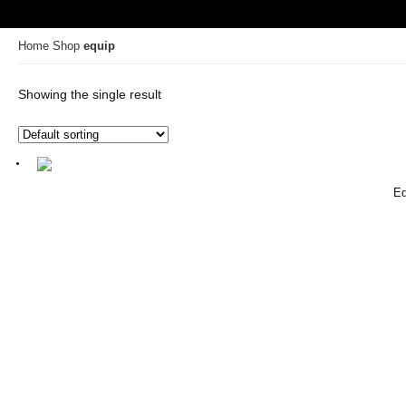
Home
Shop
equip
Showing the single result
Eq