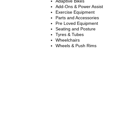
Adaptive Bikes
Add-Ons & Power Assist
Exercise Equipment
Parts and Accessories
Pre Loved Equipment
Seating and Posture
Tyres & Tubes
Wheelchairs
Wheels & Push Rims