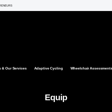
PRENEURS
 & Our Services
Adaptive Cycling
Wheelchair Assessment
Equip