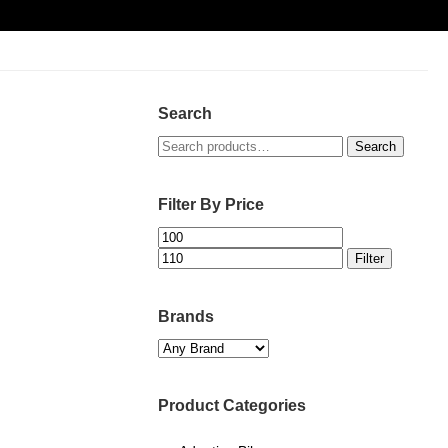
Search
Search
Search
for:
Filter By Price
Min
Max
price
price
Filter
Brands
Product Categories