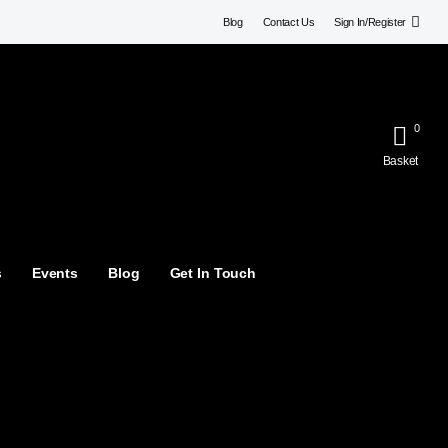
Blog
Contact Us
Sign In/Register
0
Basket
s
Events
Blog
Get In Touch