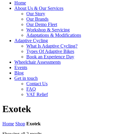
Home
About Us & Our Services
Our Story
Our Brands
Our Demo Fleet
Workshop & Servicing
Adaptations & Modifications
Adaptive Cycling
What Is Adaptive Cycling?
Types Of Adaptive Bikes
Book an Experience Day
Wheelchair Assessments
Events
Blog
Get in touch
Contact Us
FAQ
VAT Relief
Exotek
Home
Shop
Exotek
Showing all 2 results