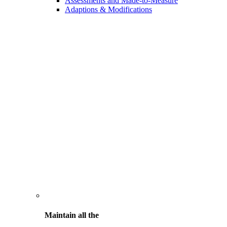
Assessments and Made-to-Measure
Adaptions & Modifications
Maintain all the