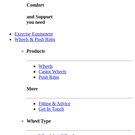
Comfort
and
Support
you need
Exercise Equipment
Wheels & Push Rims
Products
Wheels
Castor Wheels
Push Rims
More
Fitting & Advice
Get In Touch
Wheel Type