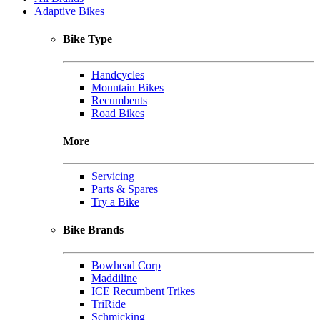
Adaptive Bikes
Bike Type
Handcycles
Mountain Bikes
Recumbents
Road Bikes
More
Servicing
Parts & Spares
Try a Bike
Bike Brands
Bowhead Corp
Maddiline
ICE Recumbent Trikes
TriRide
Schmicking