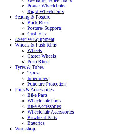
Paediatric Wheelchairs
Power Wheelchairs
Rigid Wheelchairs
Seating & Posture
Back Rests
Posture/ Supports
Cushions
Exercise Equipment
Wheels & Push Rims
Wheels
Castor Wheels
Push Rims
Tyres & Tubes
Tyres
Innertubes
Puncture Protection
Parts & Accessories
Bike Parts
Wheelchair Parts
Bike Accessories
Wheelchair Accessories
Bowhead Parts
Batteries
Workshop