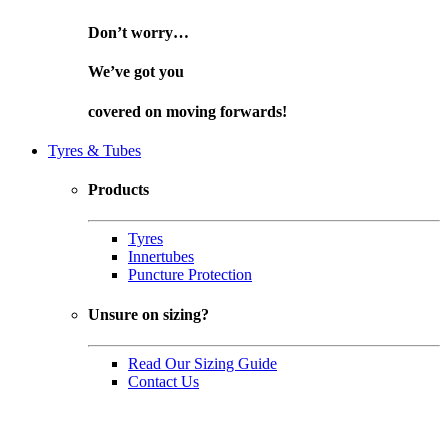
Don’t worry…
We’ve got you
covered on
moving forwards!
Tyres & Tubes
Products
Tyres
Innertubes
Puncture Protection
Unsure on sizing?
Read Our Sizing Guide
Contact Us