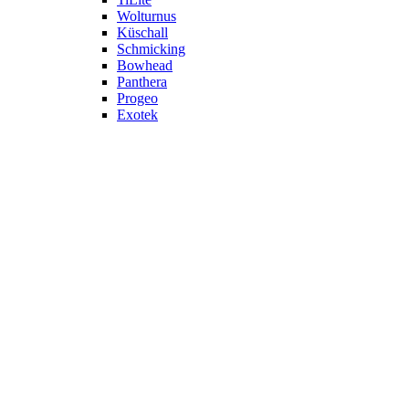
Wolturnus
Küschall
Schmicking
Bowhead
Panthera
Progeo
Exotek