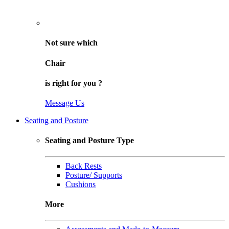
Not sure
which
Chair
is right for
you
?
Message Us
Seating and Posture
Seating and Posture Type
Back Rests
Posture/ Supports
Cushions
More