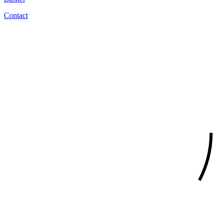
Contact