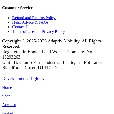
Customer Service
Refund and Returns Policy
Help, Advice & FAQs
Contact Us
Terms of Use and Privacy Policy
Copyright © 2025-2026
Adaptiv Mobility
. All Rights
Reserved.
Registered in England and Wales - Company No.
13293263.
Unit 3B, Clump Farm Industrial Estate, Tin Pot Lane,
Blandford, Dorset, DT117TD
Development: Biglook
Home
Shop
Account
Basket