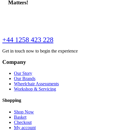
Matters!
+44 1258 423 228
Get in touch now to begin the experience
Company
Our Story
Our Brands
Wheelchair Assessments
Workshop & Servicing
Shopping
Shop Now
Basket
Checkout
My account