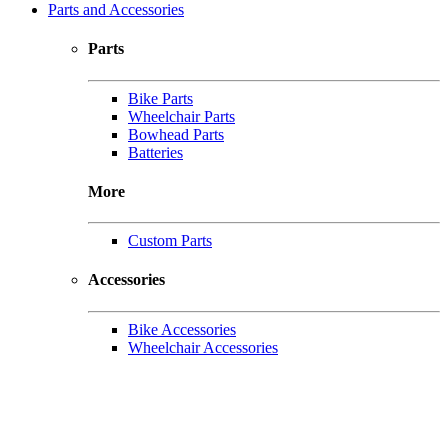
Parts and Accessories
Parts
Bike Parts
Wheelchair Parts
Bowhead Parts
Batteries
More
Custom Parts
Accessories
Bike Accessories
Wheelchair Accessories