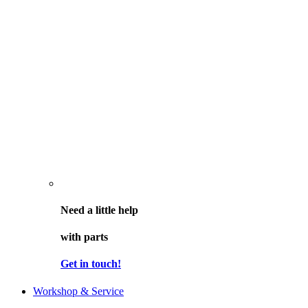
Need a little help
with parts
Get in touch!
Workshop & Service