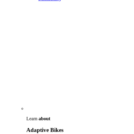
Learn
about
Adaptive Bikes