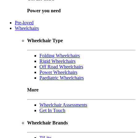
Power you need
Pre-loved
Wheelchairs
Wheelchair Type
Folding Wheelchairs
Rigid Wheelchairs
Off Road Wheelchairs
Power Wheelchairs
Paediatric Wheelchairs
More
Wheelchair Assessments
Get In Touch
Wheelchair Brands
TiLite