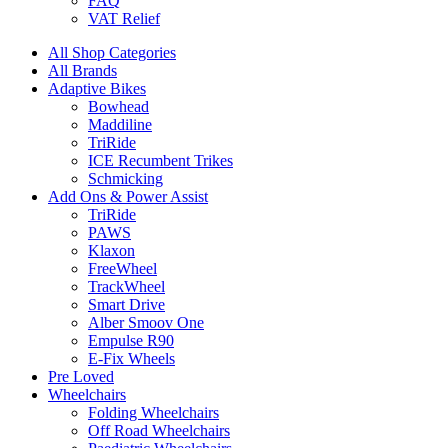
FAQ
VAT Relief
All Shop Categories
All Brands
Adaptive Bikes
Bowhead
Maddiline
TriRide
ICE Recumbent Trikes
Schmicking
Add Ons & Power Assist
TriRide
PAWS
Klaxon
FreeWheel
TrackWheel
Smart Drive
Alber Smoov One
Empulse R90
E-Fix Wheels
Pre Loved
Wheelchairs
Folding Wheelchairs
Off Road Wheelchairs