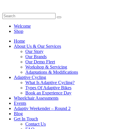
Welcome
Shop
Home
About Us & Our Services
Our Story
Our Brands
Our Demo Fleet
Workshop & Servicing
Adaptations & Modifications
Adaptive Cycling
What Is Adaptive Cycling?
Types Of Adaptive Bikes
Book an Experience Day
Wheelchair Assessments
Events
Adaptiv Weekender – Round 2
Blog
Get In Touch
Contact Us