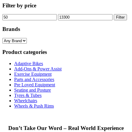
Filter by price
Min
Max
Filter
price
price
Brands
Product categories
Adaptive Bikes
Add-Ons & Power Assist
Exercise Equipment
Parts and Accessories
Pre Loved Equipment
Seating and Posture
Tyres & Tubes
Wheelchairs
Wheels & Push Rims
Don’t Take Our Word – Real World Experience