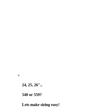
24, 25, 26″..
540 or 559?
Lets make sizing easy!