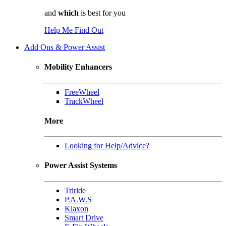
and
which
is best for you
Help Me Find Out
Add Ons & Power Assist
Mobility Enhancers
FreeWheel
TrackWheel
More
Looking for Help/Advice?
Power Assist Systems
Triride
P.A.W.S
Klaxon
Smart Drive