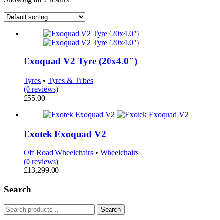
Exoquad V2 Tyre (20x4.0″)
Tyres
•
Tyres & Tubes
(0 reviews)
£
55.00
Exotek Exoquad V2
Off Road Wheelchairs
•
Wheelchairs
(0 reviews)
£
13,299.00
Search
Search
Search
for: