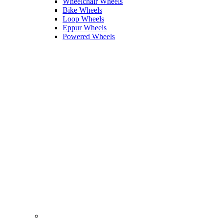
Wheelchair Wheels
Bike Wheels
Loop Wheels
Eppur Wheels
Powered Wheels