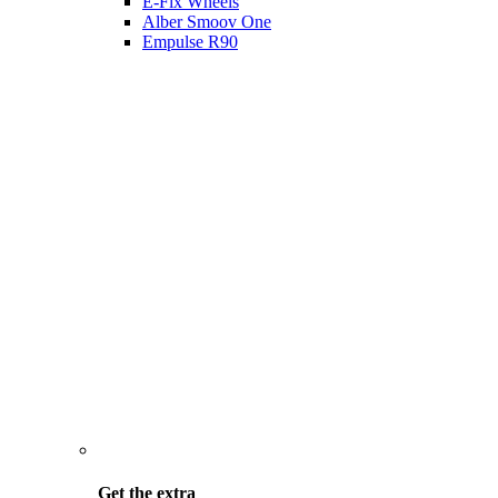
E-Fix Wheels
Alber Smoov One
Empulse R90
Get the
extra