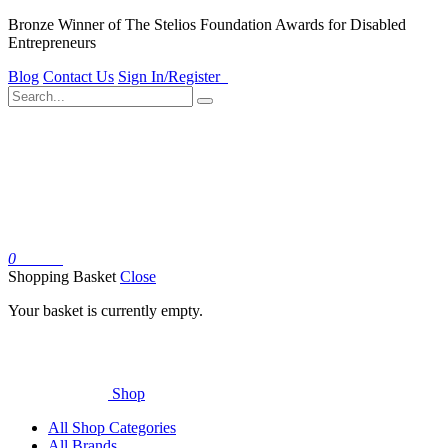
Bronze Winner of The Stelios Foundation Awards for Disabled
Entrepreneurs
Blog
Contact Us
Sign In/Register
0
Basket
Shopping Basket
Close
Your basket is currently empty.
Shop
All Shop Categories
All Brands