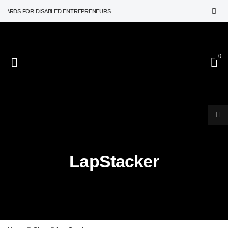
WARDS FOR DISABLED ENTREPRENEURS
0
LapStacker