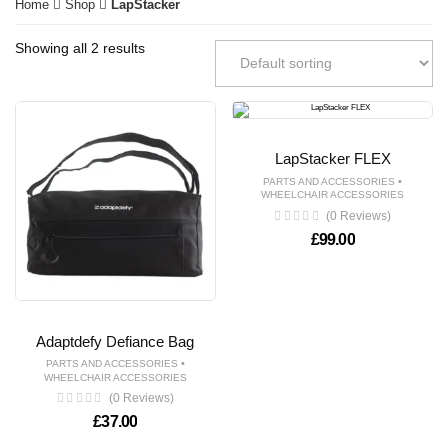
Home
Shop
LapStacker
Showing all 2 results
LapStacker FLEX
•
PARTS AND ACCESSORIES
WHEELCHAIR ACCESSORIES
(0 Reviews)
£
99.00
Adaptdefy Defiance Bag
•
PARTS AND ACCESSORIES
WHEELCHAIR ACCESSORIES
(0 Reviews)
£
37.00