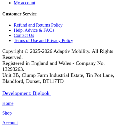
My account
Customer Service
Refund and Returns Policy
Help, Advice & FAQs
Contact Us
Terms of Use and Privacy Policy
Copyright © 2025-2026
Adaptiv Mobility
. All Rights
Reserved.
Registered in England and Wales - Company No.
13293263.
Unit 3B, Clump Farm Industrial Estate, Tin Pot Lane,
Blandford, Dorset, DT117TD
Development: Biglook
Home
Shop
Account