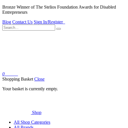
Bronze Winner of The Stelios Foundation Awards for Disabled
Entrepreneurs
Blog
Contact Us
Sign In/Register
0
Basket
Shopping Basket
Close
Your basket is currently empty.
Shop
All Shop Categories
All Brands