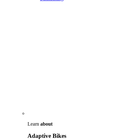
Learn
about
Adaptive Bikes