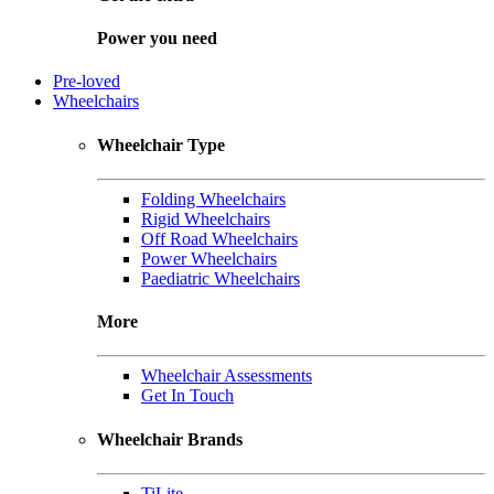
Power you need
Pre-loved
Wheelchairs
Wheelchair Type
Folding Wheelchairs
Rigid Wheelchairs
Off Road Wheelchairs
Power Wheelchairs
Paediatric Wheelchairs
More
Wheelchair Assessments
Get In Touch
Wheelchair Brands
TiLite