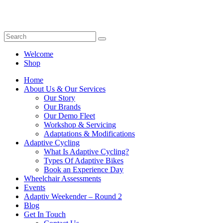
Welcome
Shop
Home
About Us & Our Services
Our Story
Our Brands
Our Demo Fleet
Workshop & Servicing
Adaptations & Modifications
Adaptive Cycling
What Is Adaptive Cycling?
Types Of Adaptive Bikes
Book an Experience Day
Wheelchair Assessments
Events
Adaptiv Weekender – Round 2
Blog
Get In Touch