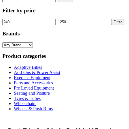
for:
Filter by price
Min
Max
Filter
price
price
Brands
Product categories
Adaptive Bikes
Add-Ons & Power Assist
Exercise Equipment
Parts and Accessories
Pre Loved Equipment
Seating and Posture
Tyres & Tubes
Wheelchairs
Wheels & Push Rims