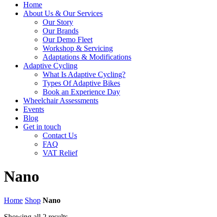
Home
About Us & Our Services
Our Story
Our Brands
Our Demo Fleet
Workshop & Servicing
Adaptations & Modifications
Adaptive Cycling
What Is Adaptive Cycling?
Types Of Adaptive Bikes
Book an Experience Day
Wheelchair Assessments
Events
Blog
Get in touch
Contact Us
FAQ
VAT Relief
Nano
Home
Shop
Nano
Showing all 2 results