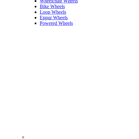
Wheelchair Wheels
Bike Wheels
Loop Wheels
Eppur Wheels
Powered Wheels