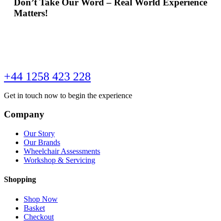
Don’t Take Our Word – Real World Experience
Matters!
+44 1258 423 228
Get in touch now to begin the experience
Company
Our Story
Our Brands
Wheelchair Assessments
Workshop & Servicing
Shopping
Shop Now
Basket
Checkout