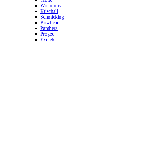
Wolturnus
Küschall
Schmicking
Bowhead
Panthera
Progeo
Exotek