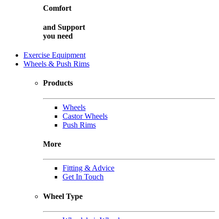
Comfort
and
Support
you need
Exercise Equipment
Wheels & Push Rims
Products
Wheels
Castor Wheels
Push Rims
More
Fitting & Advice
Get In Touch
Wheel Type