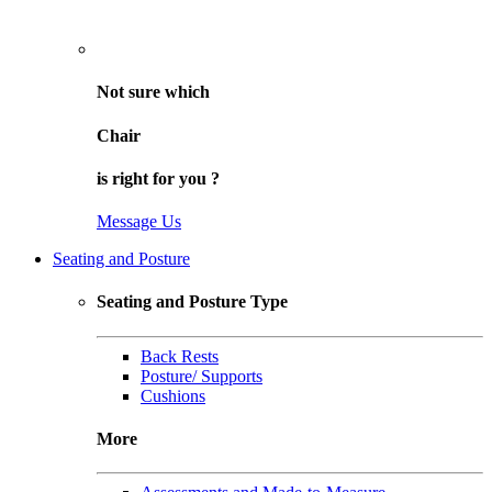
Not sure
which
Chair
is right for
you
?
Message Us
Seating and Posture
Seating and Posture Type
Back Rests
Posture/ Supports
Cushions
More