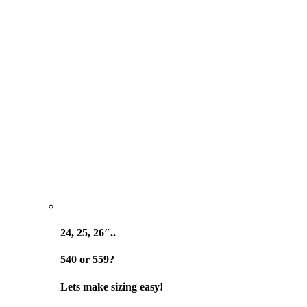
24, 25, 26″..
540 or 559?
Lets make sizing easy!