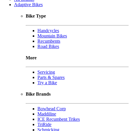
Adaptive Bikes
Bike Type
Handcycles
Mountain Bikes
Recumbents
Road Bikes
More
Servicing
Parts & Spares
Try a Bike
Bike Brands
Bowhead Corp
Maddiline
ICE Recumbent Trikes
TriRide
Schmicking