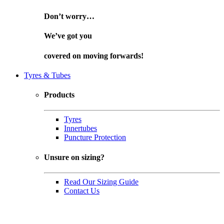
Don’t worry…
We’ve got you
covered on
moving forwards!
Tyres & Tubes
Products
Tyres
Innertubes
Puncture Protection
Unsure on sizing?
Read Our Sizing Guide
Contact Us