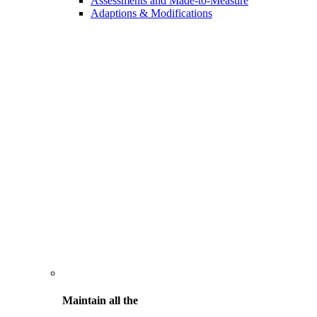
Assessments and Made-to-Measure
Adaptions & Modifications
Maintain all the