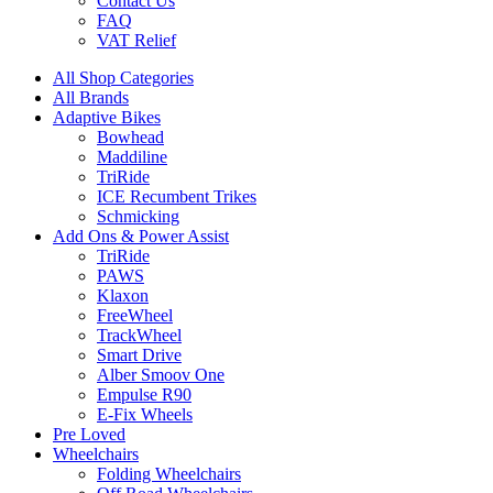
Contact Us
FAQ
VAT Relief
All Shop Categories
All Brands
Adaptive Bikes
Bowhead
Maddiline
TriRide
ICE Recumbent Trikes
Schmicking
Add Ons & Power Assist
TriRide
PAWS
Klaxon
FreeWheel
TrackWheel
Smart Drive
Alber Smoov One
Empulse R90
E-Fix Wheels
Pre Loved
Wheelchairs
Folding Wheelchairs