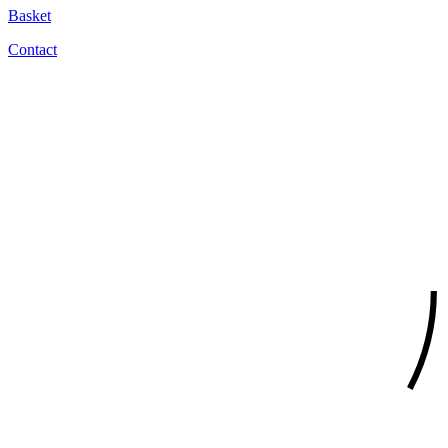
Basket
Contact