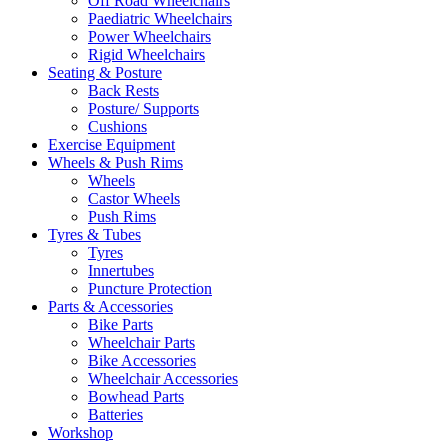
Off Road Wheelchairs
Paediatric Wheelchairs
Power Wheelchairs
Rigid Wheelchairs
Seating & Posture
Back Rests
Posture/ Supports
Cushions
Exercise Equipment
Wheels & Push Rims
Wheels
Castor Wheels
Push Rims
Tyres & Tubes
Tyres
Innertubes
Puncture Protection
Parts & Accessories
Bike Parts
Wheelchair Parts
Bike Accessories
Wheelchair Accessories
Bowhead Parts
Batteries
Workshop