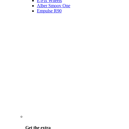
E-Fix Wheels
Alber Smoov One
Empulse R90
Get the
extra