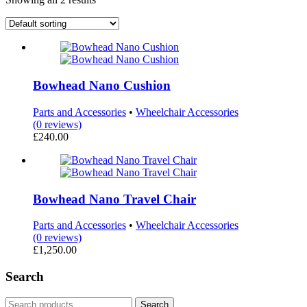
Bowhead Nano Cushion
Parts and Accessories
•
Wheelchair Accessories
(0 reviews)
£
240.00
Bowhead Nano Travel Chair
Parts and Accessories
•
Wheelchair Accessories
(0 reviews)
£
1,250.00
Search
Search
Search