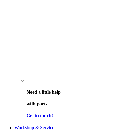
Need a little help
with parts
Get in touch!
Workshop & Service