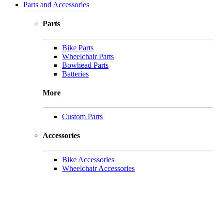
Parts and Accessories
Parts
Bike Parts
Wheelchair Parts
Bowhead Parts
Batteries
More
Custom Parts
Accessories
Bike Accessories
Wheelchair Accessories