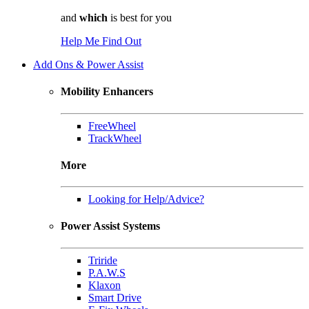
and
which
is best for you
Help Me Find Out
Add Ons & Power Assist
Mobility Enhancers
FreeWheel
TrackWheel
More
Looking for Help/Advice?
Power Assist Systems
Triride
P.A.W.S
Klaxon
Smart Drive