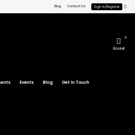
Blog
Contact Us
Sign In/Register
0
Basket
ments
Events
Blog
Get In Touch