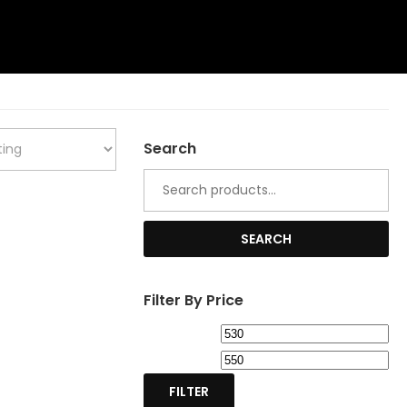
Search
Search
for:
SEARCH
Filter By Price
Min
Ma
price
pri
FILTER