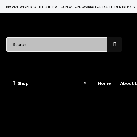
BRONZE WINNER OF THE STELIOS FOUNDATION AWARDS FOR DISABLED ENTREPREN
Shop
Home
About U