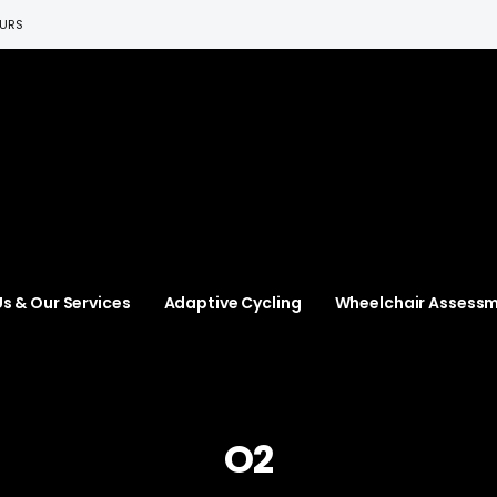
EURS
s & Our Services
Adaptive Cycling
Wheelchair Assess
O2