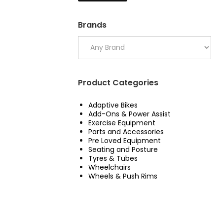
Brands
Product Categories
Adaptive Bikes
Add-Ons & Power Assist
Exercise Equipment
Parts and Accessories
Pre Loved Equipment
Seating and Posture
Tyres & Tubes
Wheelchairs
Wheels & Push Rims