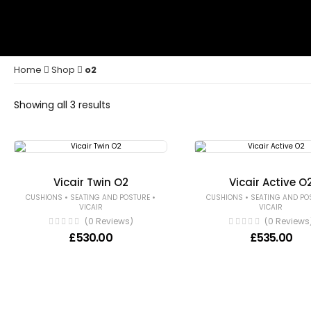
Home
Shop
o2
Showing all 3 results
Vicair Twin O2
Vicair Active O
•
•
•
CUSHIONS
SEATING AND POSTURE
CUSHIONS
SEATING AND PO
VICAIR
VICAIR
(0 Reviews)
(0 Reviews
£
530.00
£
535.00