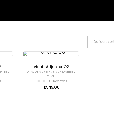
2
Vicair Adjuster O2
•
•
•
STURE
CUSHIONS
SEATING AND POSTURE
VICAIR
)
(0 Reviews)
£
545.00