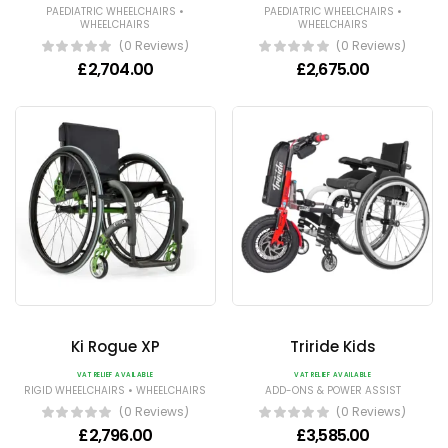
•
•
PAEDIATRIC WHEELCHAIRS
PAEDIATRIC WHEELCHAIRS
WHEELCHAIRS
WHEELCHAIRS
(0 Reviews)
(0 Reviews)
£
2,704.00
£
2,675.00
Ki Rogue XP
Triride Kids
VAT RELIEF AVAILABLE
VAT RELIEF AVAILABLE
•
RIGID WHEELCHAIRS
WHEELCHAIRS
ADD-ONS & POWER ASSIST
(0 Reviews)
(0 Reviews)
£
2,796.00
£
3,585.00