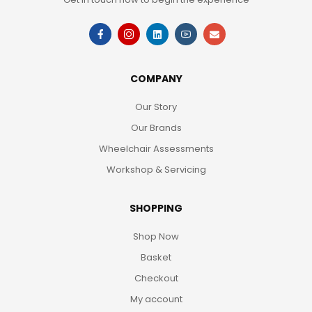
COMPANY
Our Story
Our Brands
Wheelchair Assessments
Workshop & Servicing
SHOPPING
Shop Now
Basket
Checkout
My account