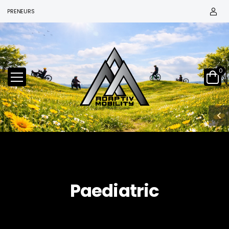
EPRENEURS
0
Paediatric