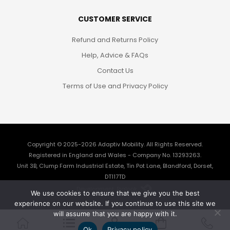
CUSTOMER SERVICE
Refund and Returns Policy
Help, Advice & FAQs
Contact Us
Terms of Use and Privacy Policy
Copyright © 2025-2026
Adaptiv Mobility
. All Rights Reserved.
Registered in England and Wales - Company No. 13293263.
Unit 3B, Clump Farm Industrial Estate, Tin Pot Lane, Blandford, Dorset,
DT117TD
Development: Biglook
We use cookies to ensure that we give you the best
experience on our website. If you continue to use this site we
will assume that you are happy with it.
Ok
Privacy policy