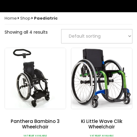
Home
Shop
Paediatric
Showing all 4 results
Panthera Bambino 3
Ki Little Wave Clik
Wheelchair
Wheelchair
VAT RELIEF AVAILABLE
VAT RELIEF AVAILABLE