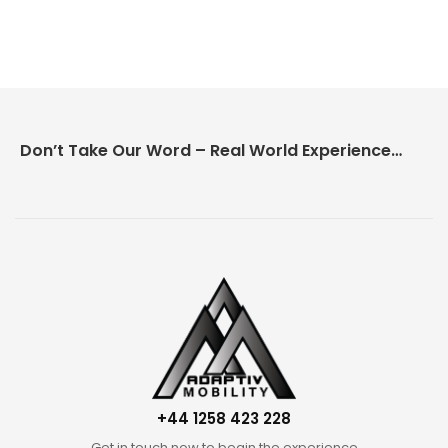
Don’t Take Our Word – Real World Experience Matters!
+44 1258 423 228
Get in touch now to begin the experience