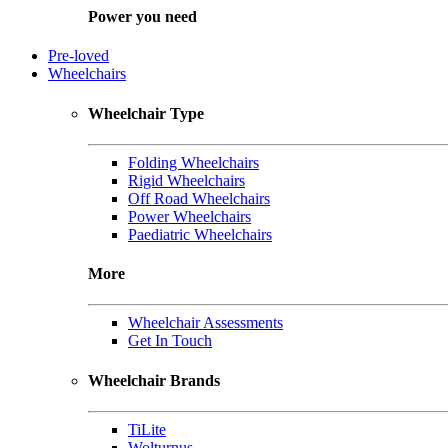
Power you need
Pre-loved
Wheelchairs
Wheelchair Type
Folding Wheelchairs
Rigid Wheelchairs
Off Road Wheelchairs
Power Wheelchairs
Paediatric Wheelchairs
More
Wheelchair Assessments
Get In Touch
Wheelchair Brands
TiLite
Wolturnus