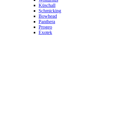
Küschall
Schmicking
Bowhead
Panthera
Progeo
Exotek