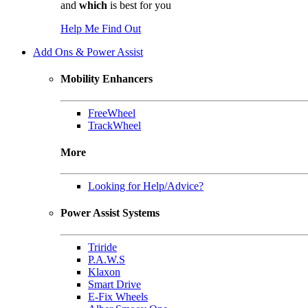
and
which
is best for you
Help Me Find Out
Add Ons & Power Assist
Mobility Enhancers
FreeWheel
TrackWheel
More
Looking for Help/Advice?
Power Assist Systems
Triride
P.A.W.S
Klaxon
Smart Drive
E-Fix Wheels