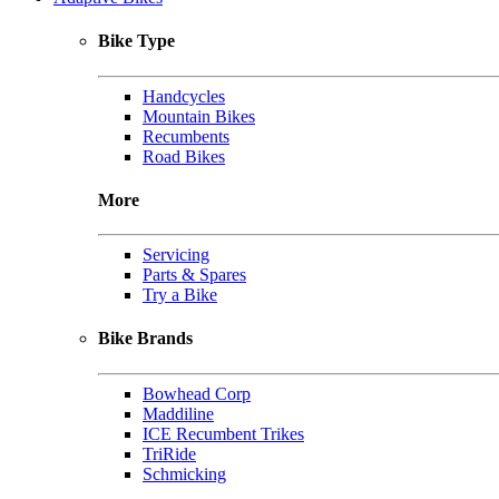
Bike Type
Handcycles
Mountain Bikes
Recumbents
Road Bikes
More
Servicing
Parts & Spares
Try a Bike
Bike Brands
Bowhead Corp
Maddiline
ICE Recumbent Trikes
TriRide
Schmicking