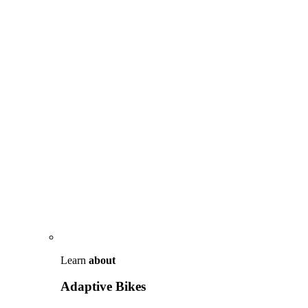
Learn
about
Adaptive Bikes