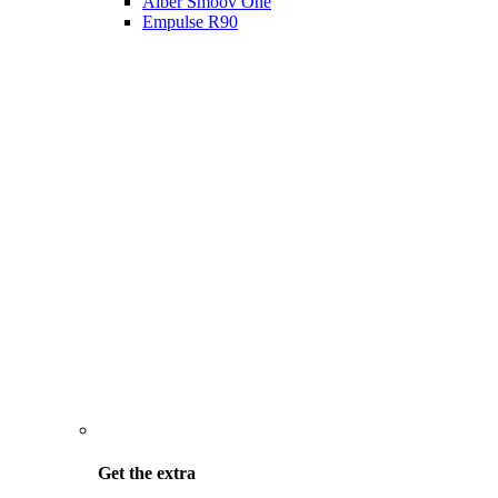
Alber Smoov One
Empulse R90
Get the
extra