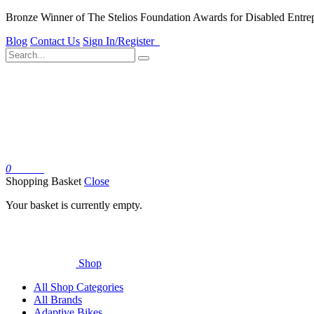
Bronze Winner of The Stelios Foundation Awards for Disabled Entre
Blog
Contact Us
Sign In/Register
0
Basket
Shopping Basket
Close
Your basket is currently empty.
Shop
All Shop Categories
All Brands
Adaptive Bikes