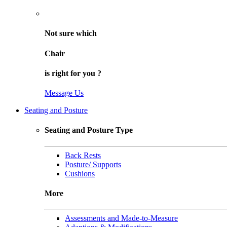
Not sure
which
Chair
is right for
you
?
Message Us
Seating and Posture
Seating and Posture Type
Back Rests
Posture/ Supports
Cushions
More
Assessments and Made-to-Measure