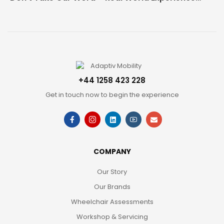
+44 1258 423 228
Get in touch now to begin the experience
COMPANY
Our Story
Our Brands
Wheelchair Assessments
Workshop & Servicing