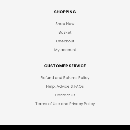
SHOPPING
Shop Now
Basket
Checkout
My account
CUSTOMER SERVICE
Refund and Returns Policy
Help, Advice & FAQs
Contact Us
Terms of Use and Privacy Policy