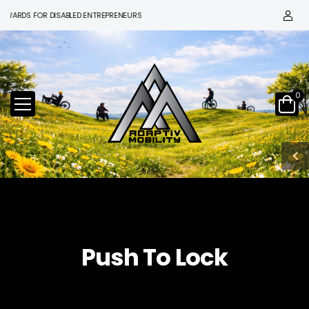
WARDS FOR DISABLED ENTREPRENEURS
0
Push To Lock