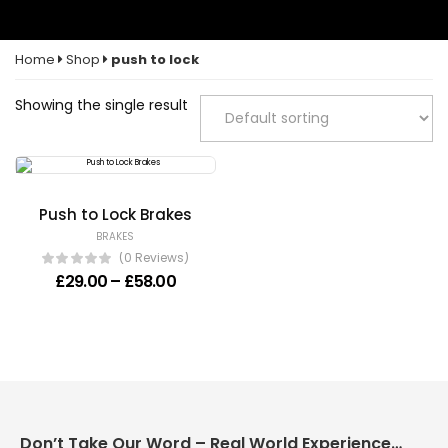
Home
Shop
push to lock
Showing the single result
Push to Lock Brakes
BRAKES
(0 Reviews)
Price range: £29.00 through £58.00
£
29.00
–
£
58.00
Don’t Take Our Word – Real World Experience Matters!