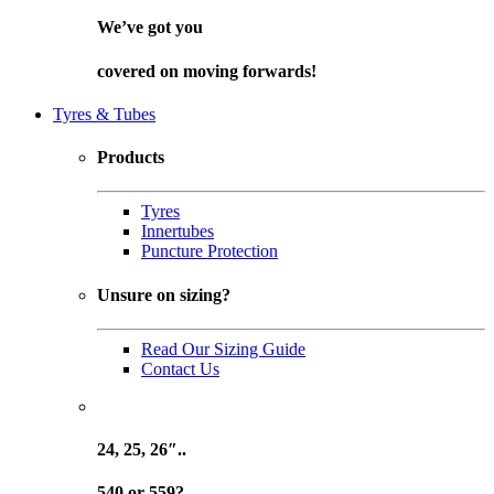
We’ve got you
covered on
moving forwards!
Tyres & Tubes
Products
Tyres
Innertubes
Puncture Protection
Unsure on sizing?
Read Our Sizing Guide
Contact Us
24, 25, 26″..
540 or 559?