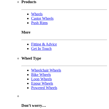
Products
Wheels
Castor Wheels
Push Rims
More
Fitting & Advice
Get In Touch
Wheel Type
Wheelchair Wheels
Bike Wheels
Loop Wheels
Eppur Wheels
Powered Wheels
Don’t worry…