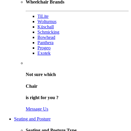
Wheelchair Brands
TiLite
Wolturnus
Küschall
Schmicking
Bowhead
Panthera
Progeo
Exotek
Not sure
which
Chair
is right for
you
?
Message Us
Seating and Posture
Seating and Posture Type