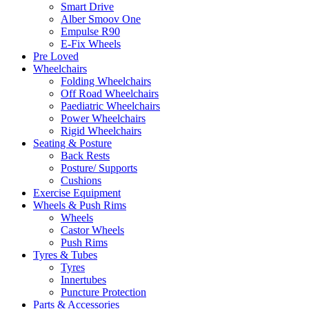
Smart Drive
Alber Smoov One
Empulse R90
E-Fix Wheels
Pre Loved
Wheelchairs
Folding Wheelchairs
Off Road Wheelchairs
Paediatric Wheelchairs
Power Wheelchairs
Rigid Wheelchairs
Seating & Posture
Back Rests
Posture/ Supports
Cushions
Exercise Equipment
Wheels & Push Rims
Wheels
Castor Wheels
Push Rims
Tyres & Tubes
Tyres
Innertubes
Puncture Protection
Parts & Accessories