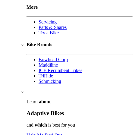
More
Servicing
Parts & Spares
Try a Bike
Bike Brands
Bowhead Corp
Maddiline
ICE Recumbent Trikes
TriRide
Schmicking
Learn
about
Adaptive Bikes
and
which
is best for you