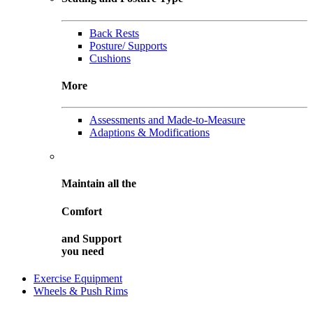
Back Rests
Posture/ Supports
Cushions
More
Assessments and Made-to-Measure
Adaptions & Modifications
Maintain all the
Comfort
and
Support
you need
Exercise Equipment
Wheels & Push Rims