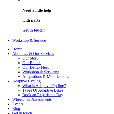
Need a little help
with parts
Get in touch!
Workshop & Service
Home
About Us & Our Services
Our Story
Our Brands
Our Demo Fleet
Workshop & Servicing
Adaptations & Modifications
Adaptive Cycling
What Is Adaptive Cycling?
Types Of Adaptive Bikes
Book an Experience Day
Wheelchair Assessments
Events
Blog
Get in touch