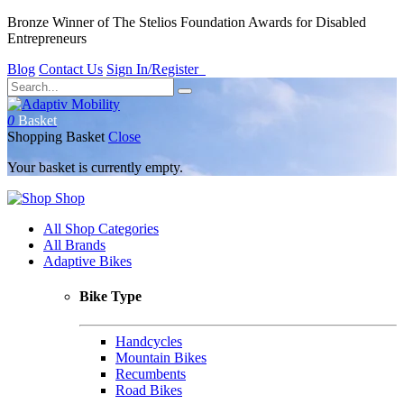
Bronze Winner of The Stelios Foundation Awards for Disabled
Entrepreneurs
Blog
Contact Us
Sign In/Register
0
Basket
Shopping Basket
Close
Your basket is currently empty.
Shop
All Shop Categories
All Brands
Adaptive Bikes
Bike Type
Handcycles
Mountain Bikes
Recumbents
Road Bikes