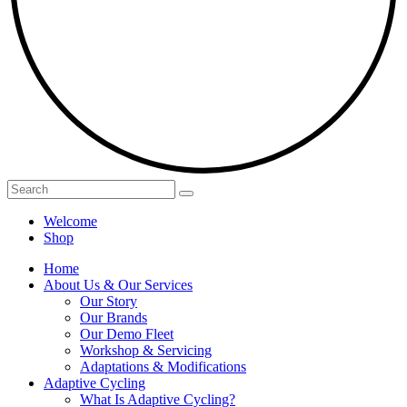
Welcome
Shop
Home
About Us & Our Services
Our Story
Our Brands
Our Demo Fleet
Workshop & Servicing
Adaptations & Modifications
Adaptive Cycling
What Is Adaptive Cycling?