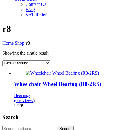
Contact Us
FAQ
VAT Relief
r8
Home
Shop
r8
Showing the single result
Wheelchair Wheel Bearing (R8-2RS)
Bearings
(0 reviews)
£
7.99
Search
Search
Search