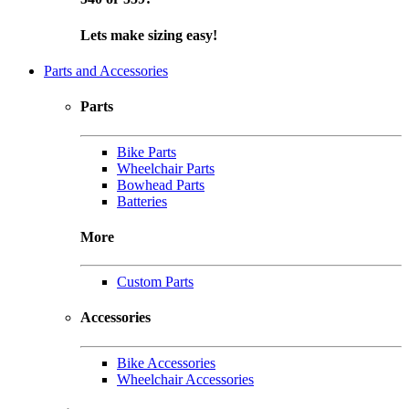
Lets make sizing easy!
Parts and Accessories
Parts
Bike Parts
Wheelchair Parts
Bowhead Parts
Batteries
More
Custom Parts
Accessories
Bike Accessories
Wheelchair Accessories