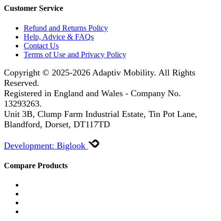
Customer Service
Refund and Returns Policy
Help, Advice & FAQs
Contact Us
Terms of Use and Privacy Policy
Copyright © 2025-2026
Adaptiv Mobility
. All Rights
Reserved.
Registered in England and Wales - Company No.
13293263.
Unit 3B, Clump Farm Industrial Estate, Tin Pot Lane,
Blandford, Dorset, DT117TD
Development: Biglook
Compare Products