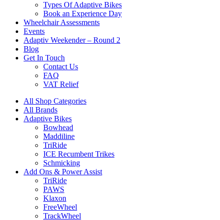
Types Of Adaptive Bikes
Book an Experience Day
Wheelchair Assessments
Events
Adaptiv Weekender – Round 2
Blog
Get In Touch
Contact Us
FAQ
VAT Relief
All Shop Categories
All Brands
Adaptive Bikes
Bowhead
Maddiline
TriRide
ICE Recumbent Trikes
Schmicking
Add Ons & Power Assist
TriRide
PAWS
Klaxon
FreeWheel
TrackWheel