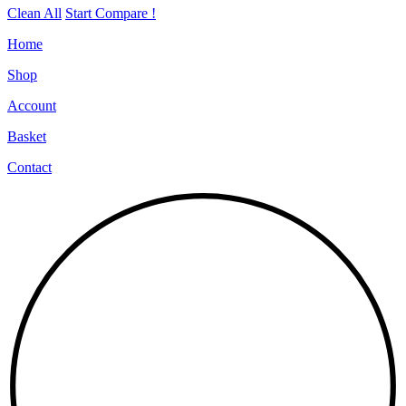
Clean All
Start Compare !
Home
Shop
Account
Basket
Contact