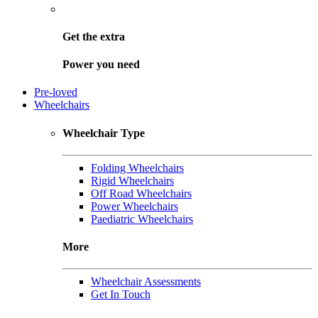
Get the
extra
Power you need
Pre-loved
Wheelchairs
Wheelchair Type
Folding Wheelchairs
Rigid Wheelchairs
Off Road Wheelchairs
Power Wheelchairs
Paediatric Wheelchairs
More
Wheelchair Assessments
Get In Touch