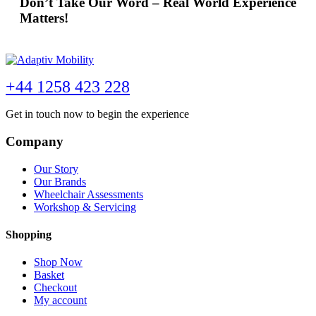
Don’t Take Our Word – Real World Experience
Matters!
+44 1258 423 228
Get in touch now to begin the experience
Company
Our Story
Our Brands
Wheelchair Assessments
Workshop & Servicing
Shopping
Shop Now
Basket
Checkout
My account