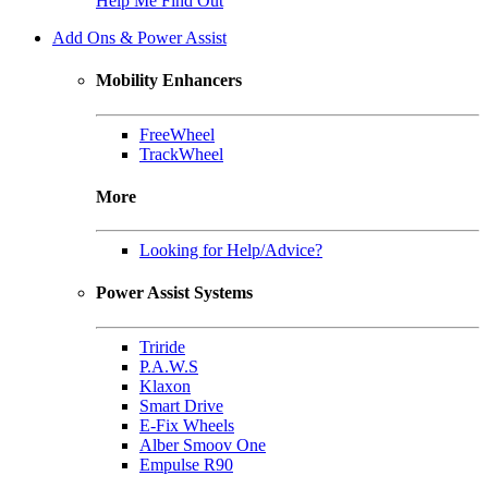
Help Me Find Out
Add Ons & Power Assist
Mobility Enhancers
FreeWheel
TrackWheel
More
Looking for Help/Advice?
Power Assist Systems
Triride
P.A.W.S
Klaxon
Smart Drive
E-Fix Wheels
Alber Smoov One
Empulse R90