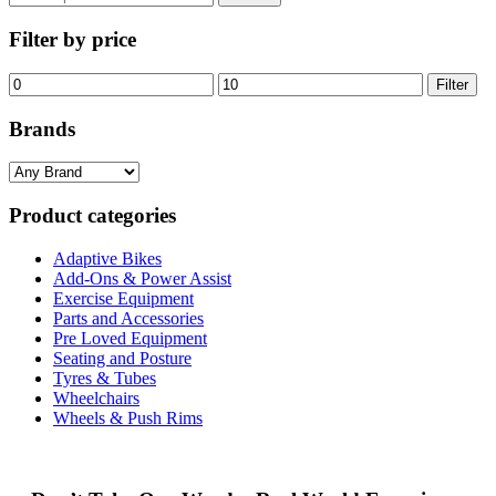
for:
Filter by price
Min
Max
Filter
price
price
Brands
Product categories
Adaptive Bikes
Add-Ons & Power Assist
Exercise Equipment
Parts and Accessories
Pre Loved Equipment
Seating and Posture
Tyres & Tubes
Wheelchairs
Wheels & Push Rims