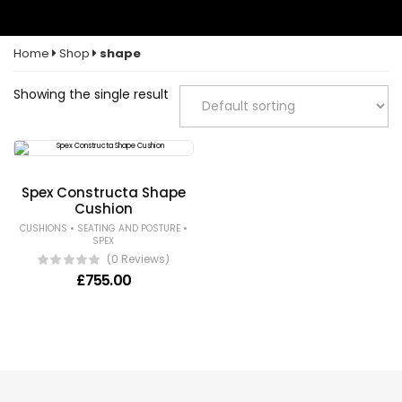
Home
Shop
shape
Showing the single result
Spex Constructa Shape
Cushion
•
•
CUSHIONS
SEATING AND POSTURE
SPEX
(0 Reviews)
£
755.00