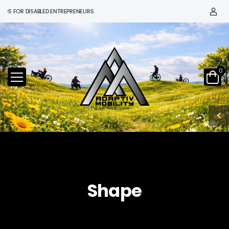
S FOR DISABLED ENTREPRENEURS
0
Shape