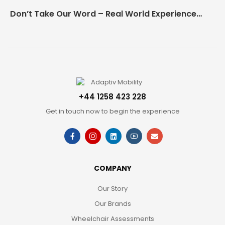
Don’t Take Our Word – Real World Experience Matters!
+44 1258 423 228
Get in touch now to begin the experience
COMPANY
Our Story
Our Brands
Wheelchair Assessments