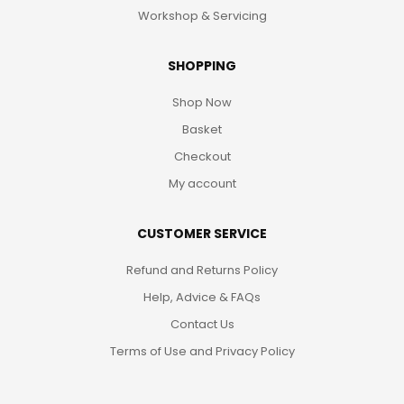
Workshop & Servicing
SHOPPING
Shop Now
Basket
Checkout
My account
CUSTOMER SERVICE
Refund and Returns Policy
Help, Advice & FAQs
Contact Us
Terms of Use and Privacy Policy