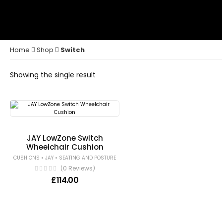
Home
Shop
Switch
Showing the single result
JAY LowZone Switch
Wheelchair Cushion
•
•
CUSHIONS
JAY
SEATING AND POSTURE
(0 Reviews)
£
114.00