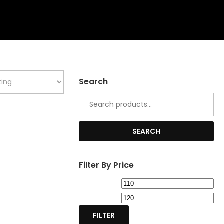
Search
Search
for:
SEARCH
Filter By Price
Min
Ma
price
pri
FILTER