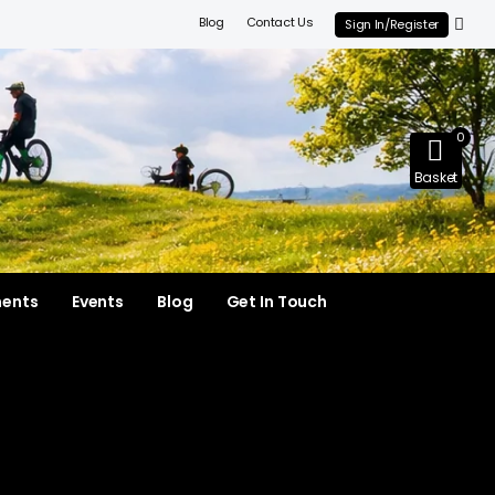
Blog
Contact Us
Sign In/Register
0
Basket
ments
Events
Blog
Get In Touch