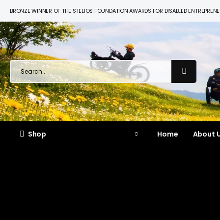
BRONZE WINNER OF THE STELIOS FOUNDATION AWARDS FOR DISABLED ENTREPREN
Shop
Home
About U