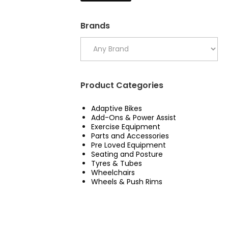
Brands
Product Categories
Adaptive Bikes
Add-Ons & Power Assist
Exercise Equipment
Parts and Accessories
Pre Loved Equipment
Seating and Posture
Tyres & Tubes
Wheelchairs
Wheels & Push Rims