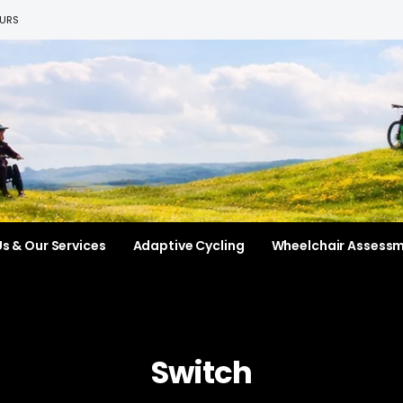
EURS
s & Our Services
Adaptive Cycling
Wheelchair Assess
Switch