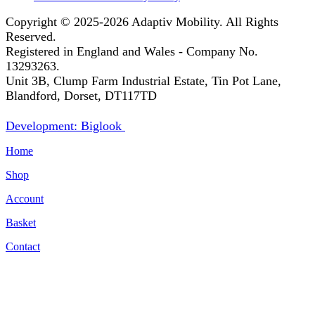
Copyright © 2025-2026
Adaptiv Mobility
. All Rights
Reserved.
Registered in England and Wales - Company No.
13293263.
Unit 3B, Clump Farm Industrial Estate, Tin Pot Lane,
Blandford, Dorset, DT117TD
Development: Biglook
Home
Shop
Account
Basket
Contact