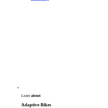
Learn
about
Adaptive Bikes