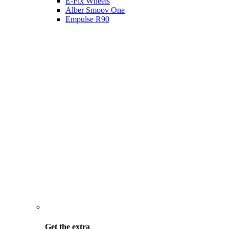
E-Fix Wheels
Alber Smoov One
Empulse R90
Get the
extra