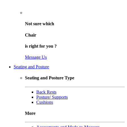
Not sure
which
Chair
is right for
you
?
Message Us
Seating and Posture
Seating and Posture Type
Back Rests
Posture/ Supports
Cushions
More