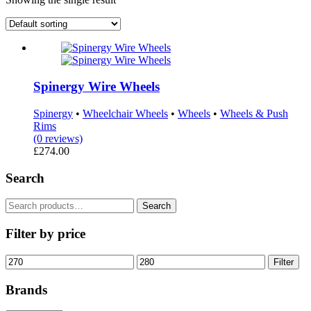
Spinergy Wire Wheels
Spinergy
•
Wheelchair Wheels
•
Wheels
•
Wheels & Push
Rims
(0 reviews)
£
274.00
Search
Search
Search
for:
Filter by price
Min
Max
Filter
price
price
Brands