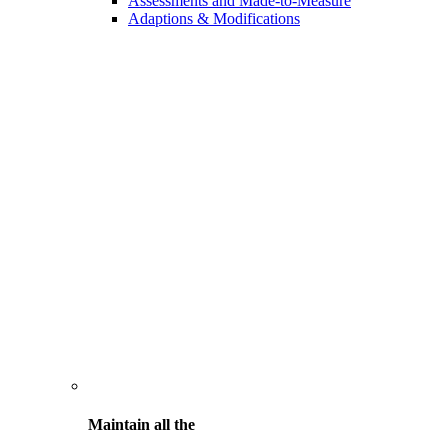
Assessments and Made-to-Measure
Adaptions & Modifications
Maintain all the