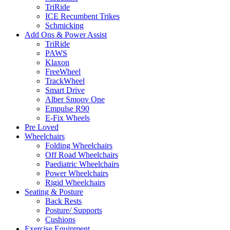
TriRide
ICE Recumbent Trikes
Schmicking
Add Ons & Power Assist
TriRide
PAWS
Klaxon
FreeWheel
TrackWheel
Smart Drive
Alber Smoov One
Empulse R90
E-Fix Wheels
Pre Loved
Wheelchairs
Folding Wheelchairs
Off Road Wheelchairs
Paediatric Wheelchairs
Power Wheelchairs
Rigid Wheelchairs
Seating & Posture
Back Rests
Posture/ Supports
Cushions
Exercise Equipment