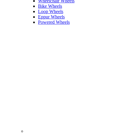
Wheelchair Wheels
Bike Wheels
Loop Wheels
Eppur Wheels
Powered Wheels