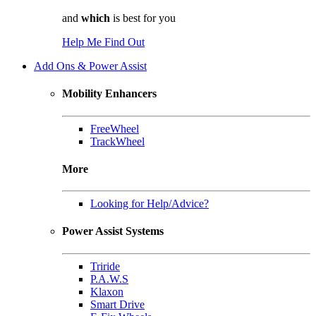
and
which
is best for you
Help Me Find Out
Add Ons & Power Assist
Mobility Enhancers
FreeWheel
TrackWheel
More
Looking for Help/Advice?
Power Assist Systems
Triride
P.A.W.S
Klaxon
Smart Drive