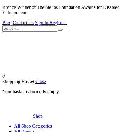
Bronze Winner of The Stelios Foundation Awards for Disabled
Entrepreneurs
Blog
Contact Us
Sign In/Register
0
Basket
Shopping Basket
Close
Your basket is currently empty.
Shop
All Shop Categories
All Brands