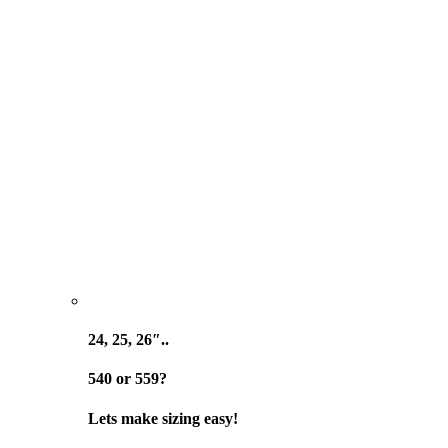
24, 25, 26″..
540 or 559?
Lets make sizing easy!