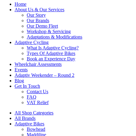
Home
About Us & Our Services
Our Story
Our Brands
Our Demo Fleet
Workshop & Servicing
Adaptations & Modifications
Adaptive Cycling
What Is Adaptive Cycling?
Types Of Adaptive Bikes
Book an Experience Day
Wheelchair Assessments
Events
Adaptiv Weekender – Round 2
Blog
Get In Touch
Contact Us
FAQ
VAT Relief
All Shop Categories
All Brands
Adaptive Bikes
Bowhead
Maddiline