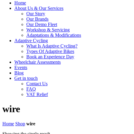
Home
About Us & Our Services
Our Story
Our Brands
Our Demo Fleet
Workshop & Servicing
Adaptations & Modifications
Adaptive Cycling
What Is Adaptive Cycling?
Types Of Adaptive Bikes
Book an Experience Day
Wheelchair Assessments
Events
Blog
Get in touch
Contact Us
FAQ
VAT Relief
wire
Home
Shop
wire
Showing the single result