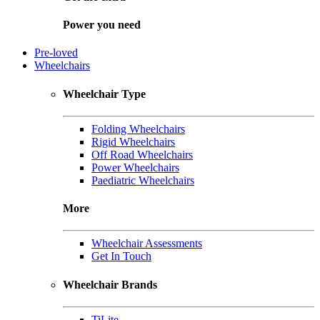
Power you need
Pre-loved
Wheelchairs
Wheelchair Type
Folding Wheelchairs
Rigid Wheelchairs
Off Road Wheelchairs
Power Wheelchairs
Paediatric Wheelchairs
More
Wheelchair Assessments
Get In Touch
Wheelchair Brands
TiLite