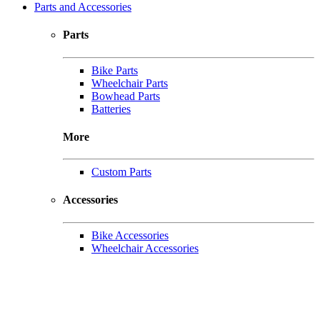
Parts and Accessories
Parts
Bike Parts
Wheelchair Parts
Bowhead Parts
Batteries
More
Custom Parts
Accessories
Bike Accessories
Wheelchair Accessories