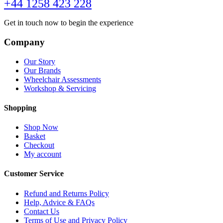
+44 1258 423 228
Get in touch now to begin the experience
Company
Our Story
Our Brands
Wheelchair Assessments
Workshop & Servicing
Shopping
Shop Now
Basket
Checkout
My account
Customer Service
Refund and Returns Policy
Help, Advice & FAQs
Contact Us
Terms of Use and Privacy Policy