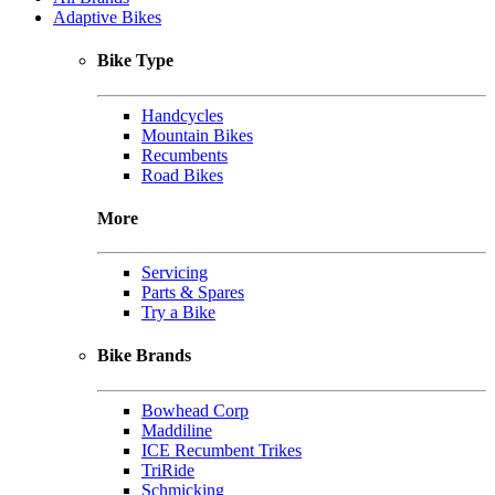
Adaptive Bikes
Bike Type
Handcycles
Mountain Bikes
Recumbents
Road Bikes
More
Servicing
Parts & Spares
Try a Bike
Bike Brands
Bowhead Corp
Maddiline
ICE Recumbent Trikes
TriRide
Schmicking