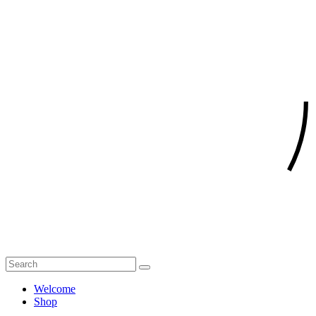
Welcome
Shop