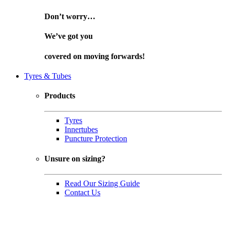
Don’t worry…
We’ve got you
covered on
moving forwards!
Tyres & Tubes
Products
Tyres
Innertubes
Puncture Protection
Unsure on sizing?
Read Our Sizing Guide
Contact Us