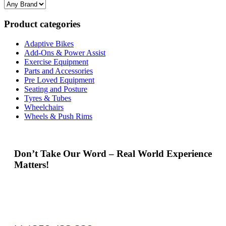
Product categories
Adaptive Bikes
Add-Ons & Power Assist
Exercise Equipment
Parts and Accessories
Pre Loved Equipment
Seating and Posture
Tyres & Tubes
Wheelchairs
Wheels & Push Rims
Don’t Take Our Word – Real World Experience
Matters!