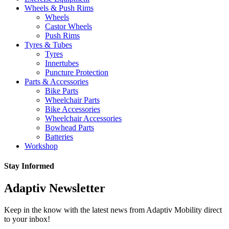
Wheels & Push Rims
Wheels
Castor Wheels
Push Rims
Tyres & Tubes
Tyres
Innertubes
Puncture Protection
Parts & Accessories
Bike Parts
Wheelchair Parts
Bike Accessories
Wheelchair Accessories
Bowhead Parts
Batteries
Workshop
Stay Informed
Adaptiv Newsletter
Keep in the know with the latest news from Adaptiv Mobility direct
to your inbox!