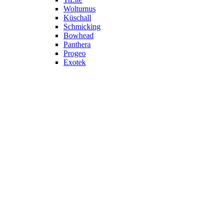
Wolturnus
Küschall
Schmicking
Bowhead
Panthera
Progeo
Exotek