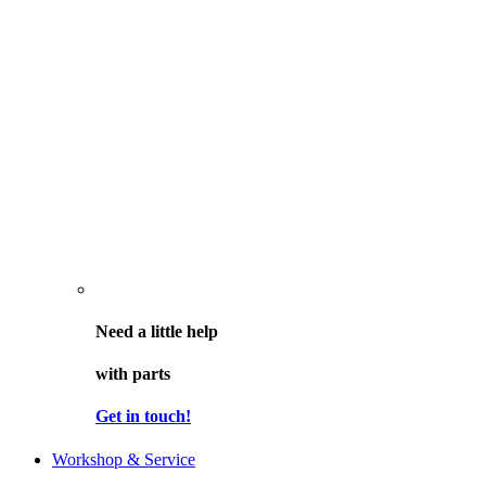
Need a little help
with parts
Get in touch!
Workshop & Service