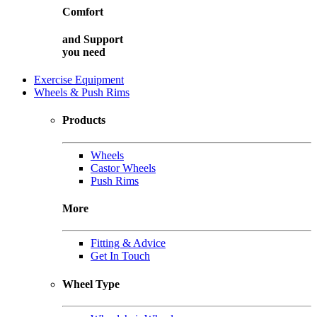
Comfort
and
Support
you need
Exercise Equipment
Wheels & Push Rims
Products
Wheels
Castor Wheels
Push Rims
More
Fitting & Advice
Get In Touch
Wheel Type