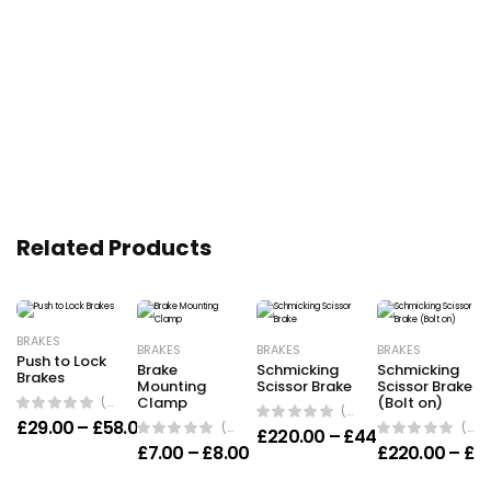
Related Products
BRAKES
BRAKES
BRAKES
BRAKES
Push to Lock
Brake
Schmicking
Schmicking
Brakes
Mounting
Scissor Brake
Scissor Brake
(0 Reviews)
Clamp
(Bolt on)
(0 Reviews)
Price range: £29.00 through £58.00
£
29.00
–
£
58.00
(0 Reviews)
(0 Reviews)
Price ran
£
220.00
–
£
440.00
Price range: £7.00 through £8
£
7.00
–
£
8.00
£
220.00
–
£
4