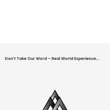
Don’t Take Our Word – Real World Experience Matters!