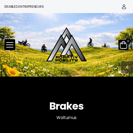
ISABLED ENTREPRENEURS
0
Brakes
Wolturnus