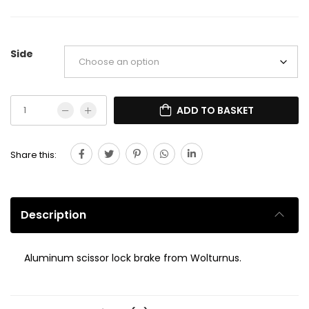
Side
ADD TO BASKET
Share this:
Description
Aluminum scissor lock brake from Wolturnus.