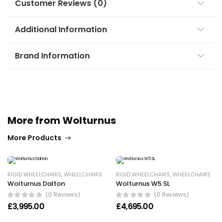
Customer Reviews (0)
Additional Information
Brand Information
More from Wolturnus
More Products
RIGID WHEELCHAIRS
,
WHEELCHAIRS
RIGID WHEELCHAIRS
,
WHEELCHAIRS
Wolturnus Dalton
Wolturnus W5 SL
(0 Reviews)
(0 Reviews)
£
3,995.00
£
4,695.00