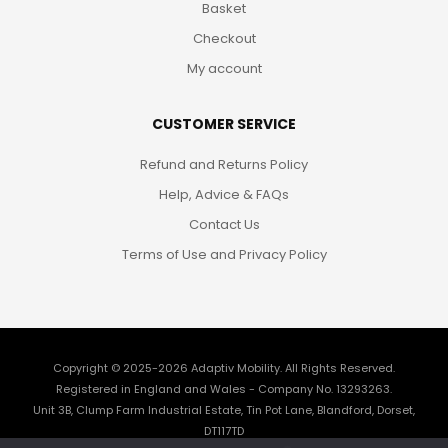
Basket
Checkout
My account
CUSTOMER SERVICE
Refund and Returns Policy
Help, Advice & FAQs
Contact Us
Terms of Use and Privacy Policy
Copyright © 2025-2026
Adaptiv Mobility
. All Rights Reserved.
Registered in England and Wales - Company No. 13293263.
Unit 3B, Clump Farm Industrial Estate, Tin Pot Lane, Blandford, Dorset,
DT117TD