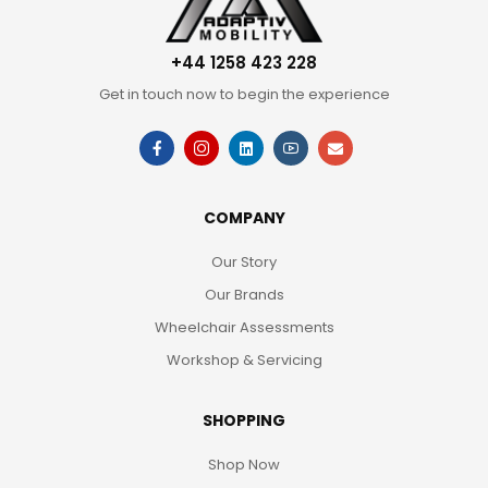
+44 1258 423 228
Get in touch now to begin the experience
COMPANY
Our Story
Our Brands
Wheelchair Assessments
Workshop & Servicing
SHOPPING
Shop Now