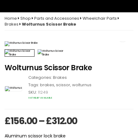
Home
Shop
Parts and Accessories
Wheelchair Parts
Brakes
Wolturnus Scissor Brake
Wolturnus Scissor Brake
Categories:
Brakes
Tags:
brakes
,
scissor
,
wolturnus
SKU:
11249
VAT RELIEF AVAILABLE
Price range: £
£
156.00
–
£
312.00
Aluminum scissor lock brake