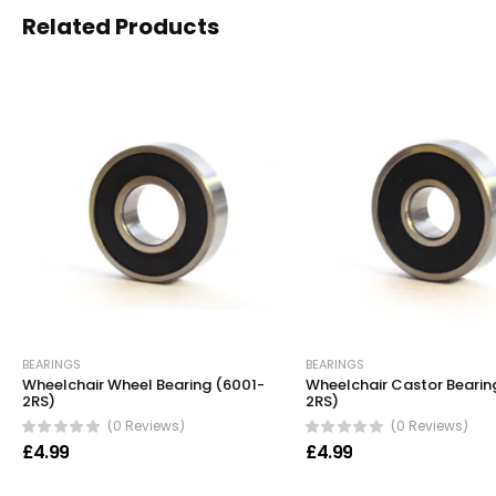
Related Products
BEARINGS
BEARINGS
Wheelchair Wheel Bearing (6001-
Wheelchair Castor Bearin
2RS)
2RS)
(0 Reviews)
(0 Reviews)
£
4.99
£
4.99