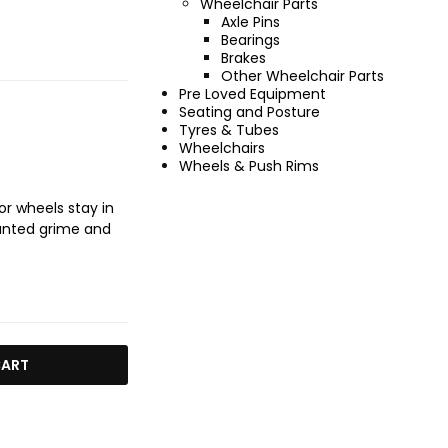
Wheelchair Parts
Axle Pins
Bearings
Brakes
Other Wheelchair Parts
Pre Loved Equipment
Seating and Posture
Tyres & Tubes
Wheelchairs
Wheels & Push Rims
r wheels stay in
wanted grime and
CART