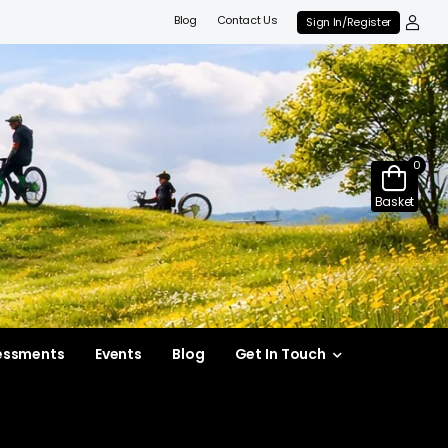
Blog
Contact Us
Sign In/Register
0
Basket
essments
Events
Blog
Get In Touch