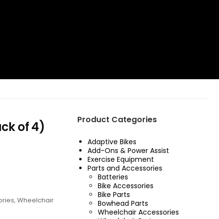
Product Categories
ck of 4)
Adaptive Bikes
Add-Ons & Power Assist
Exercise Equipment
Parts and Accessories
Batteries
Bike Accessories
Bike Parts
ories
,
Wheelchair
Bowhead Parts
Wheelchair Accessories