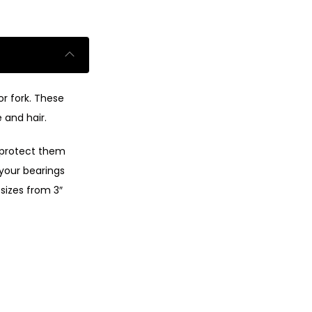
or fork. These
 and hair.
o protect them
 your bearings
 sizes from 3″