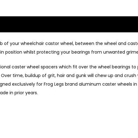
hub of your wheelchair castor wheel, between the wheel and cast
in position whilst protecting your bearings from unwanted grime
itional caster wheel spacers which fit over the wheel bearings t
Over time, buildup of grit, hair and gunk will chew up and crush
esigned exclusively for Frog Legs brand aluminum caster wheels in
ade in prior years.