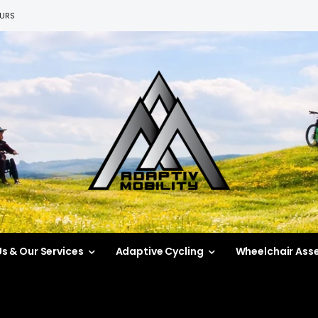
EURS
s & Our Services
Adaptive Cycling
Wheelchair Ass