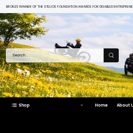
BRONZE WINNER OF THE STELIOS FOUNDATION AWARDS FOR DISABLED ENTREPREN
Shop
Home
About U