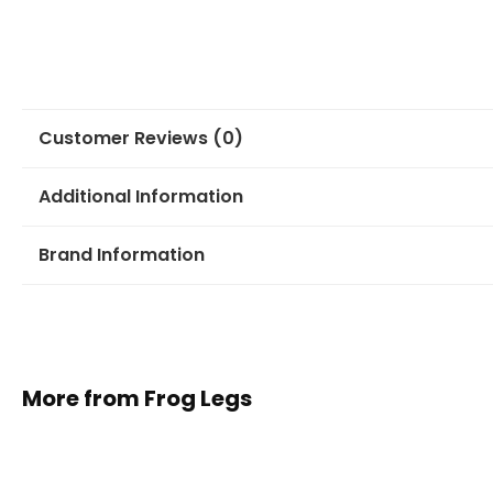
Customer Reviews (0)
Additional Information
Brand Information
More from Frog Legs