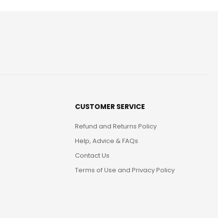
CUSTOMER SERVICE
Refund and Returns Policy
Help, Advice & FAQs
Contact Us
Terms of Use and Privacy Policy