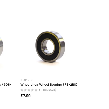
BEARINGS
g (608-
Wheelchair Wheel Bearing (R8-2RS)
(0 Reviews)
£
7.99