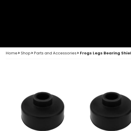
Home
Shop
Parts and Accessories
Frogs Legs Bearing Shiel