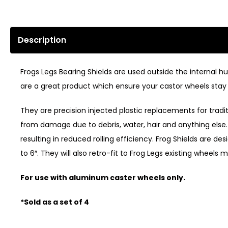
Description
Frogs Legs Bearing Shields are used outside the internal 
are a great product which ensure your castor wheels stay 
They are precision injected plastic replacements for trad
from damage due to debris, water, hair and anything else. 
resulting in reduced rolling efficiency. Frog Shields are d
to 6″. They will also retro-fit to Frog Legs existing wheels m
For use with aluminum caster wheels only.
*Sold as a set of 4