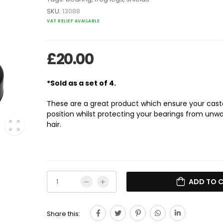
SKU:
13088
VAT RELIEF AVAILABLE
£
20.00
*Sold as a set of 4.
These are a great product which ensure your casto
position whilst protecting your bearings from un
hair.
ADD TO 
Share this: