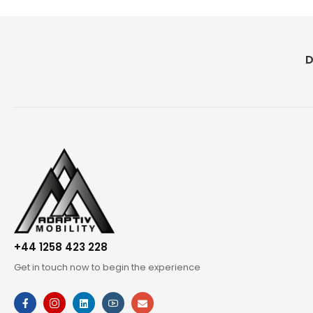
D
+44 1258 423 228
Get in touch now to begin the experience