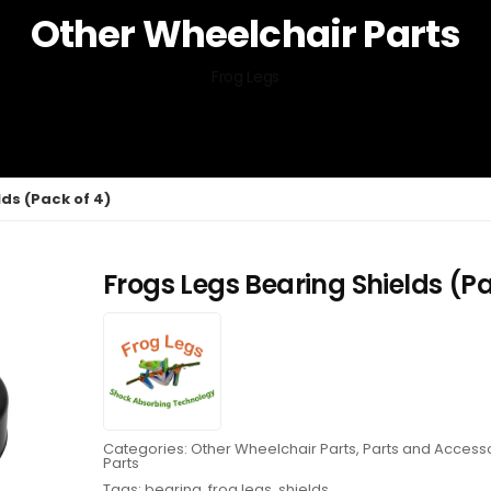
Other Wheelchair Parts
Frog Legs
ds (Pack of 4)
Frogs Legs Bearing Shields (Pa
Categories:
Other Wheelchair Parts
,
Parts and Access
Parts
Tags:
bearing
,
frog legs
,
shields