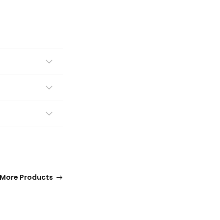
More Products