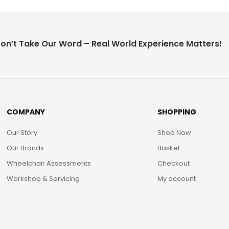
on’t Take Our Word – Real World Experience Matters!
COMPANY
SHOPPING
Our Story
Shop Now
Our Brands
Basket
Wheelchair Assessments
Checkout
Workshop & Servicing
My account