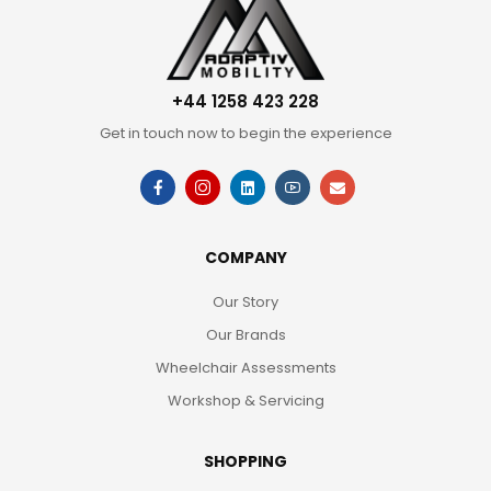
+44 1258 423 228
Get in touch now to begin the experience
COMPANY
Our Story
Our Brands
Wheelchair Assessments
Workshop & Servicing
SHOPPING