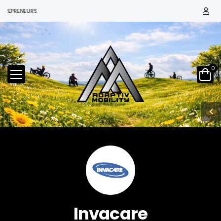
EPRENEURS
0
Invacare