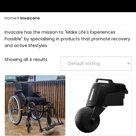
Home
Invacare
Invacare has the mission to "Make Life's Experiences
Possible" by specialising in products that promote recovery
and active lifestyles.
Showing all 4 results