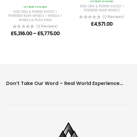
VAT RELIEF AVAILABLE
•
ADD-ONS & POWER ASSIST
VAT RELIEF AVAILABLE
POWERED REAR WHEELS
•
ADD-ONS & POWER ASSIST
•
•
POWERED REAR WHEELS
WHEELS
(0 Reviews)
WHEELS & PUSH RIMS
£
4,571.00
(0 Reviews)
Price range: £5,316.00 through £5
£
5,316.00
–
£
5,775.00
Don’t Take Our Word – Real World Experience Matters!