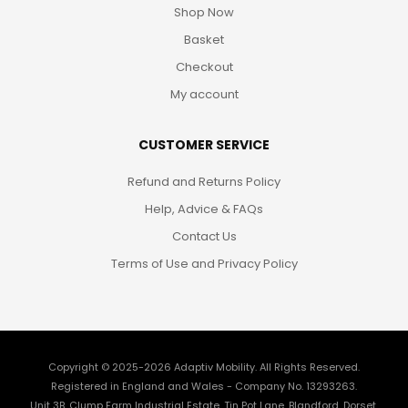
Shop Now
Basket
Checkout
My account
CUSTOMER SERVICE
Refund and Returns Policy
Help, Advice & FAQs
Contact Us
Terms of Use and Privacy Policy
Copyright © 2025-2026
Adaptiv Mobility
. All Rights Reserved.
Registered in England and Wales - Company No. 13293263.
Unit 3B, Clump Farm Industrial Estate, Tin Pot Lane, Blandford, Dorset,