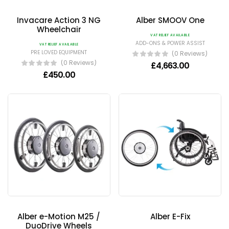
Invacare Action 3 NG
Alber SMOOV One
Wheelchair
VAT RELIEF AVAILABLE
ADD-ONS & POWER ASSIST
VAT RELIEF AVAILABLE
PRE LOVED EQUIPMENT
(0 Reviews)
(0 Reviews)
£
4,663.00
£
450.00
Alber e-Motion M25 /
Alber E-Fix
DuoDrive Wheels