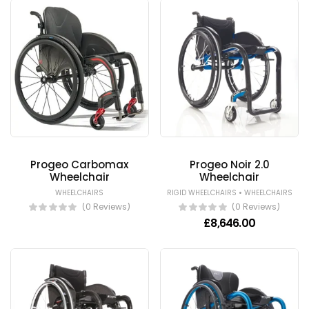
Progeo Carbomax
Progeo Noir 2.0
Wheelchair
Wheelchair
•
WHEELCHAIRS
RIGID WHEELCHAIRS
WHEELCHAIRS
(0 Reviews)
(0 Reviews)
£
8,646.00