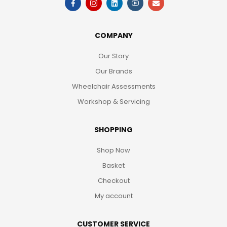
COMPANY
Our Story
Our Brands
Wheelchair Assessments
Workshop & Servicing
SHOPPING
Shop Now
Basket
Checkout
My account
CUSTOMER SERVICE