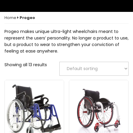
Home
Progeo
Progeo makes unique ultra-light wheelchairs meant to
represent the users’ personality. No longer a product to use,
but a product to wear to strengthen your conviction of
feeling at ease anywhere.
Showing all 13 results