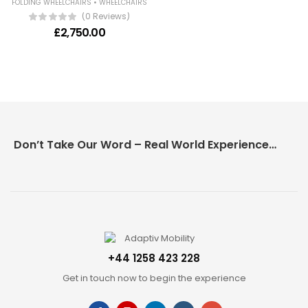
•
FOLDING WHEELCHAIRS
WHEELCHAIRS
(0 Reviews)
£
2,750.00
Don’t Take Our Word – Real World Experience Matters!
+44 1258 423 228
Get in touch now to begin the experience