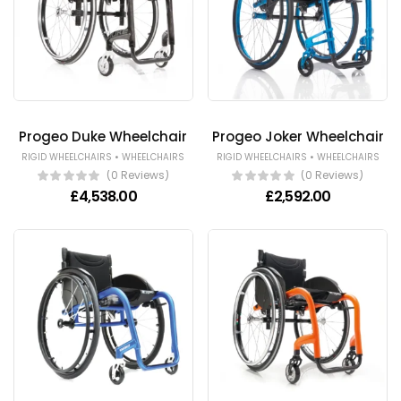
Progeo Duke Wheelchair
Progeo Joker Wheelchair
•
•
RIGID WHEELCHAIRS
WHEELCHAIRS
RIGID WHEELCHAIRS
WHEELCHAIRS
(0 Reviews)
(0 Reviews)
£
4,538.00
£
2,592.00