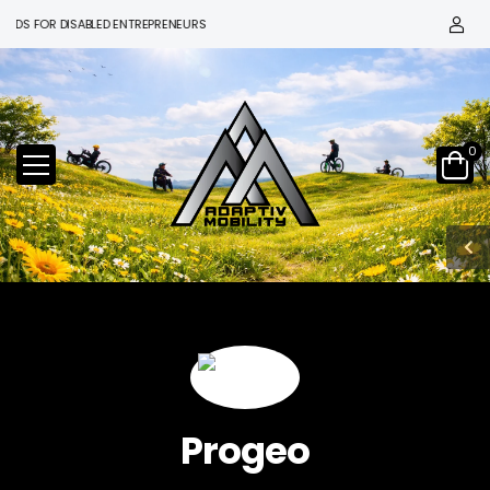
FOR DISABLED ENTREPRENEURS
0
Progeo