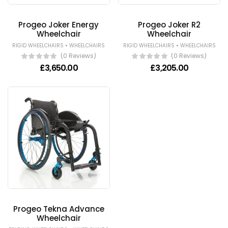
Progeo Joker Energy
Progeo Joker R2
Wheelchair
Wheelchair
•
•
RIGID WHEELCHAIRS
WHEELCHAIRS
RIGID WHEELCHAIRS
WHEELCHAIRS
(0 Reviews)
(0 Reviews)
£
3,650.00
£
3,205.00
Progeo Tekna Advance
Wheelchair