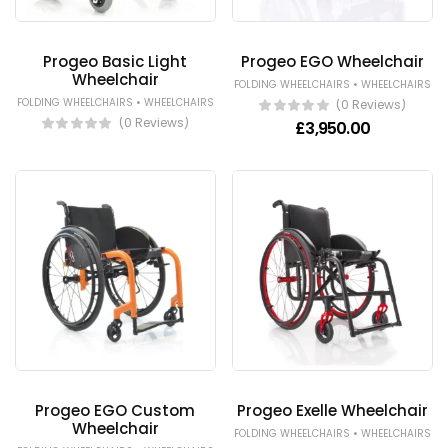
Progeo Basic Light
Progeo EGO Wheelchair
Wheelchair
•
FOLDING WHEELCHAIRS
WHEELCHAIRS
•
FOLDING WHEELCHAIRS
WHEELCHAIRS
(0 Reviews)
(0 Reviews)
£
3,950.00
Progeo EGO Custom
Progeo Exelle Wheelchair
Wheelchair
•
FOLDING WHEELCHAIRS
WHEELCHAIRS