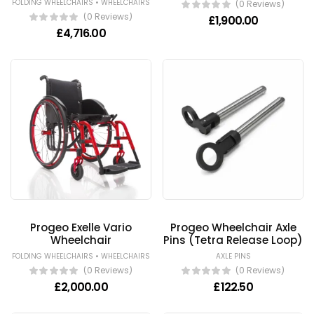
•
FOLDING WHEELCHAIRS
WHEELCHAIRS
(0 Reviews)
(0 Reviews)
£
1,900.00
£
4,716.00
Progeo Exelle Vario
Progeo Wheelchair Axle
Wheelchair
Pins (Tetra Release Loop)
•
FOLDING WHEELCHAIRS
WHEELCHAIRS
AXLE PINS
(0 Reviews)
(0 Reviews)
£
2,000.00
£
122.50