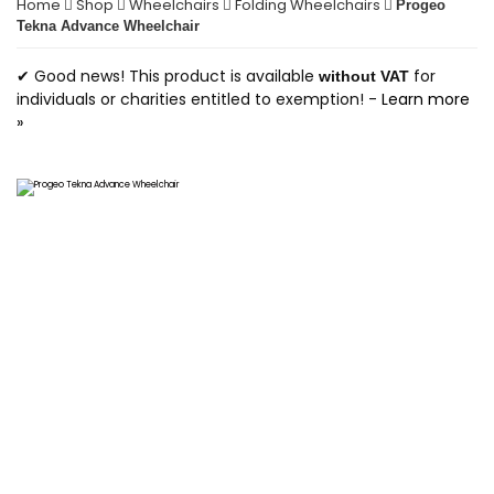
Home
Shop
Wheelchairs
Folding Wheelchairs
Progeo
Tekna Advance Wheelchair
✔ Good news! This product is available
for
without VAT
individuals or charities entitled to exemption! -
Learn more
»