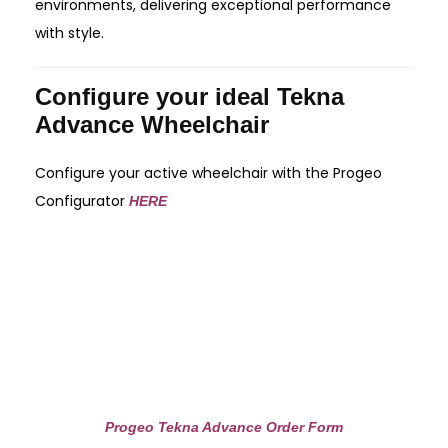
environments, delivering exceptional performance
with style.
Configure your ideal Tekna
Advance Wheelchair
Configure your active wheelchair with the Progeo
Configurator
HERE
Progeo Tekna Advance Order Form