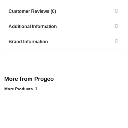
Customer Reviews (0)
Additional Information
Brand Information
More from Progeo
More Products