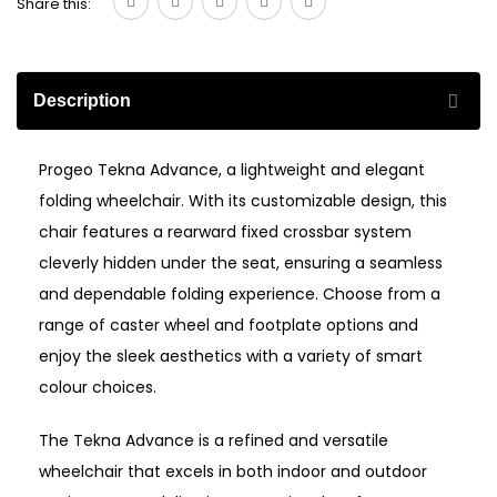
Share this:
Description
Progeo Tekna Advance, a lightweight and elegant
folding wheelchair. With its customizable design, this
chair features a rearward fixed crossbar system
cleverly hidden under the seat, ensuring a seamless
and dependable folding experience. Choose from a
range of caster wheel and footplate options and
enjoy the sleek aesthetics with a variety of smart
colour choices.
The Tekna Advance is a refined and versatile
wheelchair that excels in both indoor and outdoor