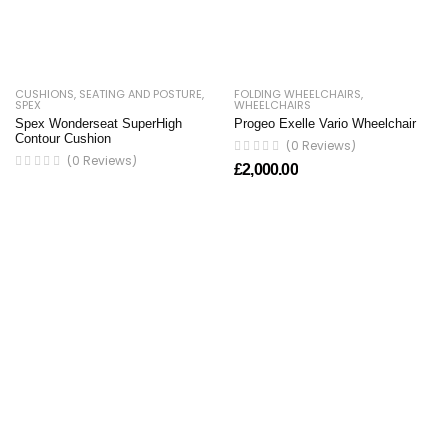
CUSHIONS
,
SEATING AND POSTURE
,
FOLDING WHEELCHAIRS
,
SPEX
WHEELCHAIRS
Spex Wonderseat SuperHigh
Progeo Exelle Vario Wheelchair
Contour Cushion
(0 Reviews)
(0 Reviews)
£
2,000.00