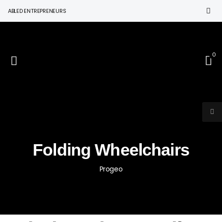
BLED ENTREPRENEURS
0
Folding Wheelchairs
Progeo