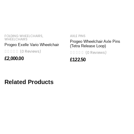
FOLDING WHEELCHAIRS
,
AXLE PINS
WHEELCHAIRS
Progeo Wheelchair Axle Pins
Progeo Exelle Vario Wheelchair
(Tetra Release Loop)
(0 Reviews)
(0 Reviews)
£
2,000.00
£
122.50
Related Products