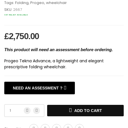
Tags:
Folding
,
Progeo
,
wheelchair
SKU:
2667
VAT RELIEF AVAILABLE
£
2,750.00
This product will need an assessment before ordering.
Progeo Tekna Advance, a lightweight and elegant
prescriptive folding wheelchair.
NEED AN ASSESSMENT ?
>WHEELCHAIR ASSESSMENTS <
ADD TO CART