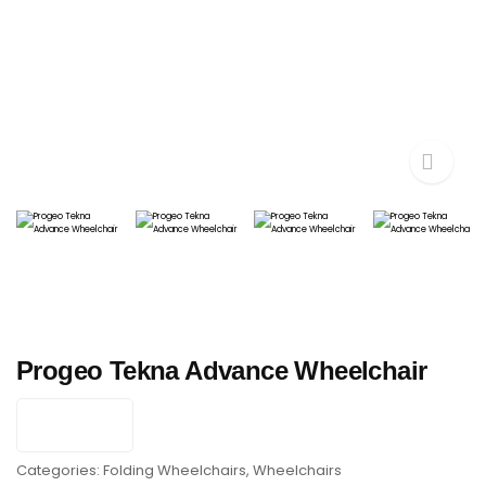
Progeo Tekna Advance Wheelchair
Categories:
Folding Wheelchairs
,
Wheelchairs