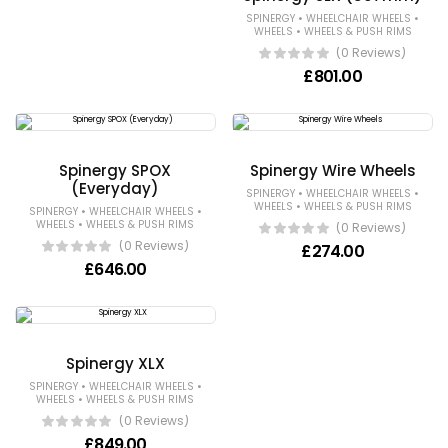
•
•
SPINERGY
WHEELCHAIR WHEELS
•
WHEELS
WHEELS & PUSH RIMS
(0 Reviews)
£
801.00
Spinergy SPOX
Spinergy Wire Wheels
(Everyday)
•
•
SPINERGY
WHEELCHAIR WHEELS
•
WHEELS
WHEELS & PUSH RIMS
•
•
SPINERGY
WHEELCHAIR WHEELS
•
WHEELS
WHEELS & PUSH RIMS
(0 Reviews)
(0 Reviews)
£
274.00
£
646.00
Spinergy XLX
•
•
SPINERGY
WHEELCHAIR WHEELS
•
WHEELS
WHEELS & PUSH RIMS
(0 Reviews)
£
849.00