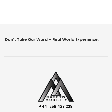
Don’t Take Our Word – Real World Experience Matters!
+44 1258 423 228