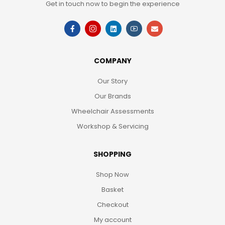
Get in touch now to begin the experience
COMPANY
Our Story
Our Brands
Wheelchair Assessments
Workshop & Servicing
SHOPPING
Shop Now
Basket
Checkout
My account