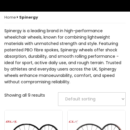
Home
Spinergy
Spinergy is a leading brand in high-performance
wheelchair wheels, known for combining lightweight
materials with unmatched strength and style. Featuring
patented PBO fibre spokes, Spinergy wheels offer shock
absorption, durability, and smooth rolling performance -
ideal for sport, active daily use, and rough terrain. Trusted
by athletes and everyday users across the UK, Spinergy
wheels enhance manoeuvrability, comfort, and speed
without compromising reliability.
Showing all 9 results