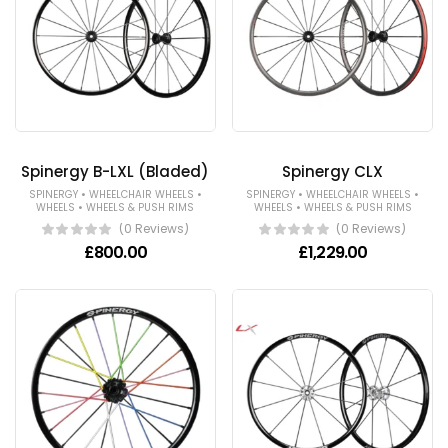
Spinergy B-LXL (Bladed)
Spinergy CLX
•
•
•
•
SPINERGY
WHEELCHAIR WHEELS
SPINERGY
WHEELCHAIR WHEELS
•
•
WHEELS
WHEELS & PUSH RIMS
WHEELS
WHEELS & PUSH RIMS
(0 Reviews)
(0 Reviews)
£
800.00
£
1,229.00