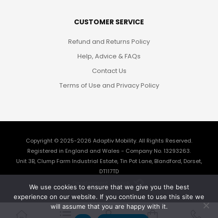
CUSTOMER SERVICE
Refund and Returns Policy
Help, Advice & FAQs
Contact Us
Terms of Use and Privacy Policy
Copyright © 2025-2026
Adaptiv Mobility
. All Rights Reserved.
Registered in England and Wales - Company No. 13293263.
Unit 3B, Clump Farm Industrial Estate, Tin Pot Lane, Blandford, Dorset,
DT117TD
Development: Biglook
We use cookies to ensure that we give you the best
experience on our website. If you continue to use this site we
will assume that you are happy with it.