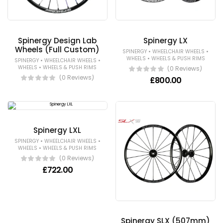
Spinergy Design Lab
Spinergy LX
Wheels (Full Custom)
•
•
SPINERGY
WHEELCHAIR WHEELS
•
WHEELS
WHEELS & PUSH RIMS
•
•
SPINERGY
WHEELCHAIR WHEELS
•
WHEELS
WHEELS & PUSH RIMS
(0 Reviews)
(0 Reviews)
£
800.00
Spinergy LXL
•
•
SPINERGY
WHEELCHAIR WHEELS
•
WHEELS
WHEELS & PUSH RIMS
(0 Reviews)
£
722.00
Spinergy SLX (507mm)