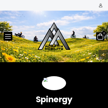
BR
0
Spinergy