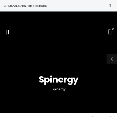
R DISABLED ENTREPRENEURS
0
Spinergy
Spinergy