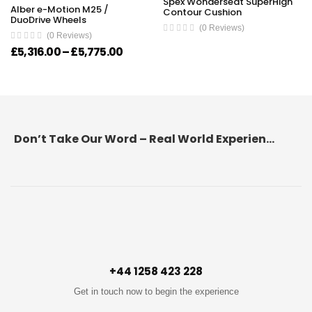
Spex Wonderseat SuperHigh
Alber e-Motion M25 /
Contour Cushion
DuoDrive Wheels
(0 Reviews)
(0 Reviews)
Price range: £5,316.00 through £5,7
£
5,316.00
–
£
5,775.00
Don’t Take Our Word – Real World Experience Matters!
+44 1258 423 228
Get in touch now to begin the experience