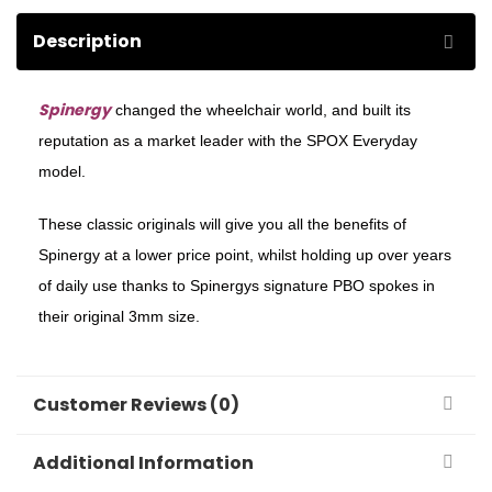
Description
Spinergy
changed the wheelchair world, and built its
reputation as a market leader with the SPOX Everyday
model.
These classic originals will give you all the benefits of
Spinergy at a lower price point, whilst holding up over years
of daily use thanks to Spinergys signature PBO spokes in
their original 3mm size.
Customer Reviews (0)
Additional Information