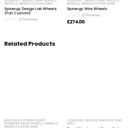
SPINERGY
,
WHEELCHAIR WHEELS
,
SPINERGY
,
WHEELCHAIR WHEELS
,
WHEELS
,
WHEELS & PUSH RIMS
WHEELS
,
WHEELS & PUSH RIMS
Spinergy Design Lab Wheels
Spinergy Wire Wheels
(Full Custom)
(0 Reviews)
(0 Reviews)
£
274.00
Related Products
ADD-ONS & POWER ASSIST
,
CUSHIONS
,
SEATING AND POSTURE
,
POWERED REAR WHEELS
,
WHEELS
,
SPEX
WHEELS & PUSH RIMS