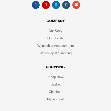
COMPANY
Our Story
Our Brands
Wheelchair Assessments
Workshop & Servicing
SHOPPING
Shop Now
Basket
Checkout
My account