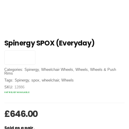
Spinergy SPOX (Everyday)
Categories:
Spinergy
,
Wheelchair Wheels
,
Wheels
,
Wheels & Push
Rims
Tags:
Spinergy
,
spox
,
wheelchair
,
Wheels
SKU:
12886
VAT RELIEF AVAILABLE
£
646.00
Sold as a pair.