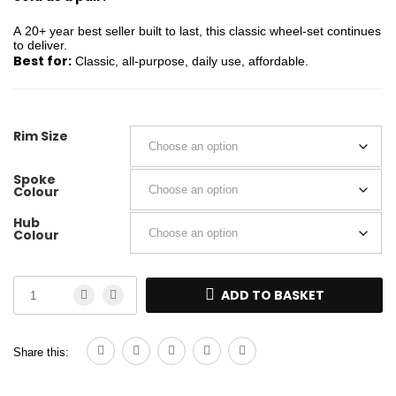
A 20+ year best seller built to last, this classic wheel-set continues
to deliver.
Best for:
Classic, all-purpose, daily use, affordable.
Rim Size
Spoke
Colour
Hub
Colour
ADD TO BASKET
Share this: