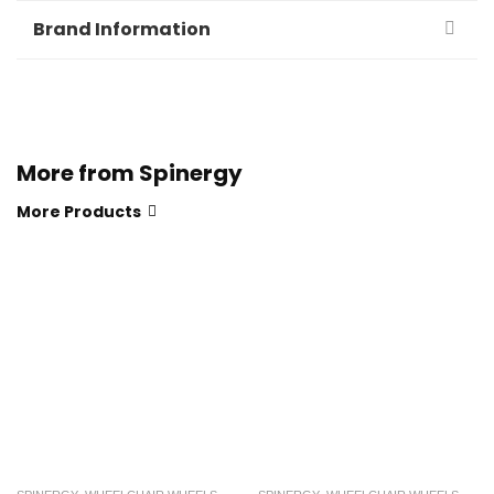
Brand Information
More from Spinergy
More Products