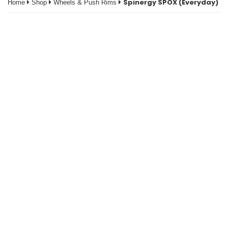
Spinergy SPOX (Everyday)
Home
Shop
Wheels & Push Rims