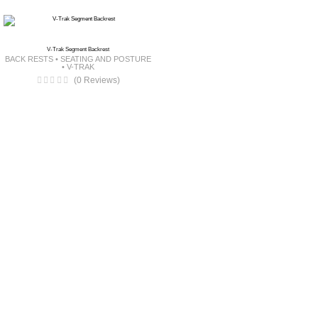
V-Trak Segment Backrest
BACK RESTS
•
SEATING AND POSTURE
•
V-TRAK
(0 Reviews)