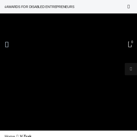
ON AWARDS FOR DISABLED ENTREPRENEURS
0
V-Trak
Home
V-Trak