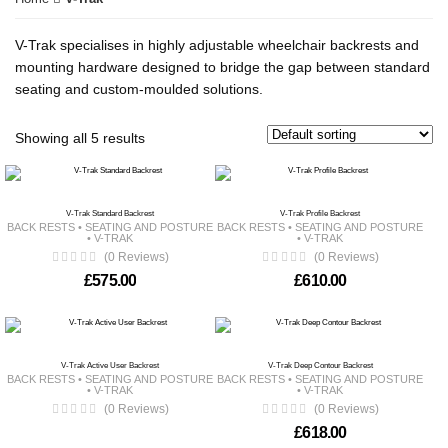
V-Trak specialises in highly adjustable wheelchair backrests and
mounting hardware designed to bridge the gap between standard
seating and custom-moulded solutions.
Showing all 5 results
V-Trak Standard Backrest
V-Trak Profile Backrest
BACK RESTS
•
SEATING AND POSTURE
BACK RESTS
•
SEATING AND POSTURE
•
V-TRAK
•
V-TRAK
(0 Reviews)
(0 Reviews)
£
575.00
£
610.00
V-Trak Active User Backrest
V-Trak Deep Contour Backrest
BACK RESTS
•
SEATING AND POSTURE
BACK RESTS
•
SEATING AND POSTURE
•
V-TRAK
•
V-TRAK
(0 Reviews)
(0 Reviews)
£
618.00