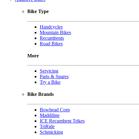
Bike Type
Handcycles
Mountain Bikes
Recumbents
Road Bikes
More
Servicing
Parts & Spares
Try a Bike
Bike Brands
Bowhead Corp
Maddiline
ICE Recumbent Trikes
TriRide
Schmicking