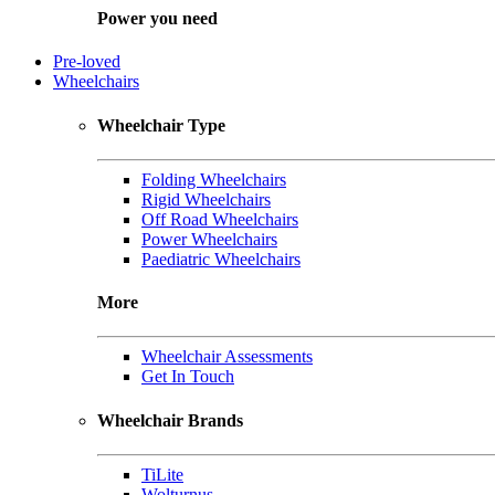
Power you need
Pre-loved
Wheelchairs
Wheelchair Type
Folding Wheelchairs
Rigid Wheelchairs
Off Road Wheelchairs
Power Wheelchairs
Paediatric Wheelchairs
More
Wheelchair Assessments
Get In Touch
Wheelchair Brands
TiLite
Wolturnus