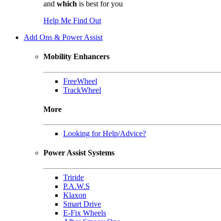
and
which
is best for you
Help Me Find Out
Add Ons & Power Assist
Mobility Enhancers
FreeWheel
TrackWheel
More
Looking for Help/Advice?
Power Assist Systems
Triride
P.A.W.S
Klaxon
Smart Drive
E-Fix Wheels