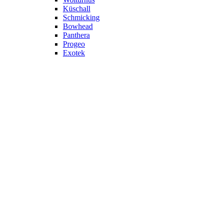
Küschall
Schmicking
Bowhead
Panthera
Progeo
Exotek