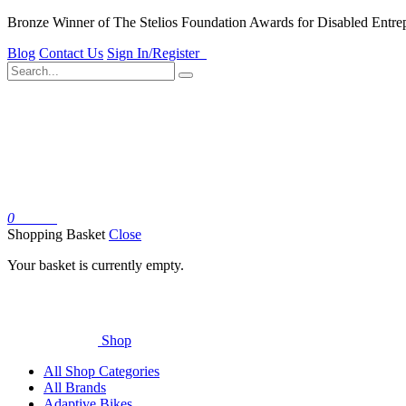
Bronze Winner of The Stelios Foundation Awards for Disabled Entre
Blog
Contact Us
Sign In/Register
0
Basket
Shopping Basket
Close
Your basket is currently empty.
Shop
All Shop Categories
All Brands
Adaptive Bikes