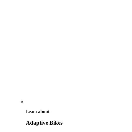
Learn
about
Adaptive Bikes