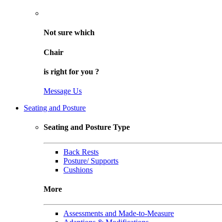
Not sure
which
Chair
is right for
you
?
Message Us
Seating and Posture
Seating and Posture Type
Back Rests
Posture/ Supports
Cushions
More
Assessments and Made-to-Measure