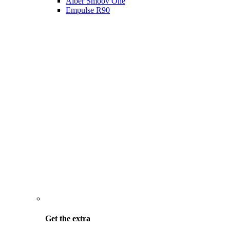
Alber Smoov One
Empulse R90
Get the
extra