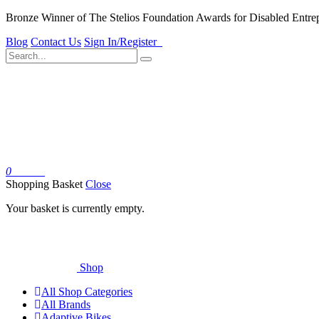
Bronze Winner of The Stelios Foundation Awards for Disabled Entre
Blog
Contact Us
Sign In/Register
0
Basket
Shopping Basket
Close
Your basket is currently empty.
Shop
All Shop Categories
All Brands
Adaptive Bikes