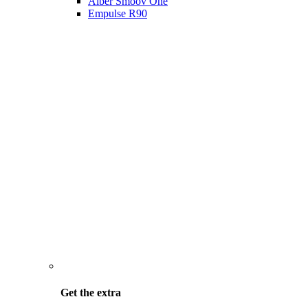
Alber Smoov One
Empulse R90
Get the
extra