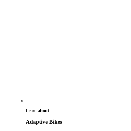
Learn
about
Adaptive Bikes