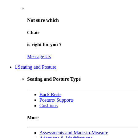
Not sure
which
Chair
is right for
you
?
Message Us
Seating and Posture
Seating and Posture Type
Back Rests
Posture/ Supports
Cushions
More
Assessments and Made-to-Measure