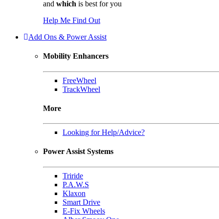
and
which
is best for you
Help Me Find Out
Add Ons & Power Assist
Mobility Enhancers
FreeWheel
TrackWheel
More
Looking for Help/Advice?
Power Assist Systems
Triride
P.A.W.S
Klaxon
Smart Drive
E-Fix Wheels