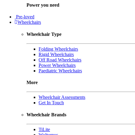
Power you need
Pre-loved
Wheelchairs
Wheelchair Type
Folding Wheelchairs
Rigid Wheelchairs
Off Road Wheelchairs
Power Wheelchairs
Paediatric Wheelchairs
More
Wheelchair Assessments
Get In Touch
Wheelchair Brands
TiLite
Wolturnus