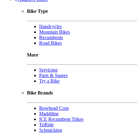
Bike Type
Handcycles
Mountain Bikes
Recumbents
Road Bikes
More
Servicing
Parts & Spares
Try a Bike
Bike Brands
Bowhead Corp
Maddiline
ICE Recumbent Trikes
TriRide
Schmicking