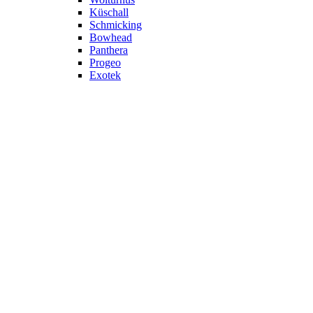
Küschall
Schmicking
Bowhead
Panthera
Progeo
Exotek