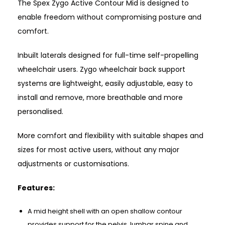
The Spex Zygo Active Contour Mid is designed to
enable freedom without compromising posture and
comfort.
Inbuilt laterals designed for full-time self-propelling
wheelchair users. Zygo wheelchair back support
systems are lightweight, easily adjustable, easy to
install and remove, more breathable and more
personalised.
More comfort and flexibility with suitable shapes and
sizes for most active users, without any major
adjustments or customisations.
Features:
A mid height shell with an open shallow contour
provides support for the pelvis, lumbar spine and