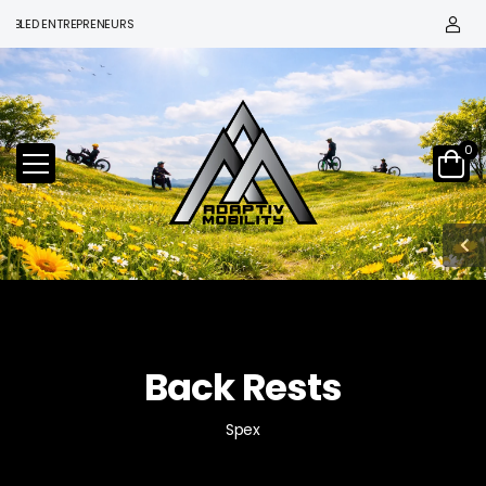
ED ENTREPRENEURS
0
Back Rests
Spex