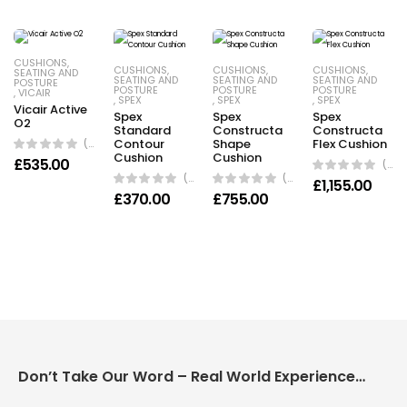
CUSHIONS
,
CUSHIONS
,
CUSHIONS
,
CUSHIONS
,
SEATING AND
SEATING AND
SEATING AND
SEATING AND
POSTURE
POSTURE
POSTURE
POSTURE
,
VICAIR
,
SPEX
,
SPEX
,
SPEX
Vicair Active
Spex
Spex
Spex
O2
Standard
Constructa
Constructa
(0 Reviews)
Contour
Shape
Flex Cushion
Cushion
Cushion
£
535.00
(0 Reviews)
(0 Reviews)
(0 Reviews)
£
1,155.00
£
370.00
£
755.00
Don’t Take Our Word – Real World Experience Matters!