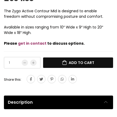
The Zygo Active Contour Mid is designed to enable
freedom without compromising posture and comfort.
Available in sizes ranging from 10″ Wide x 9″ High to 20″
Wide x 18″ High.
Please
get in contact
to discuss options.
ADD TO CART
Share this:
Description