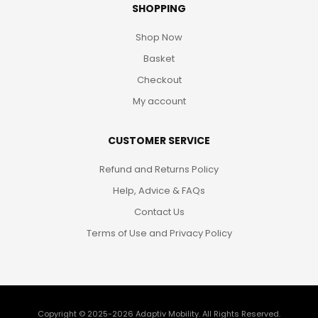
SHOPPING
Shop Now
Basket
Checkout
My account
CUSTOMER SERVICE
Refund and Returns Policy
Help, Advice & FAQs
Contact Us
Terms of Use and Privacy Policy
Copyright © 2025-2026
Adaptiv Mobility
. All Rights Reserved.