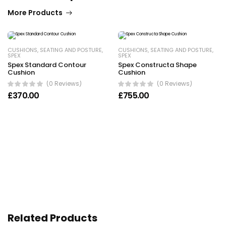
More Products
CUSHIONS
,
SEATING AND POSTURE
,
CUSHIONS
,
SEATING AND POSTURE
,
SPEX
SPEX
Spex Standard Contour
Spex Constructa Shape
Cushion
Cushion
(0 Reviews)
(0 Reviews)
£
370.00
£
755.00
Related Products