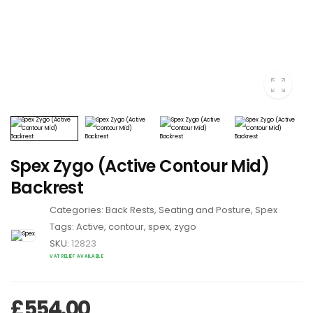
Spex Zygo (Active Contour Mid)
Backrest
Categories:
Back Rests
,
Seating and Posture
,
Spex
Tags:
Active
,
contour
,
spex
,
zygo
SKU:
12823
VAT RELIEF AVAILABLE
£
554.00