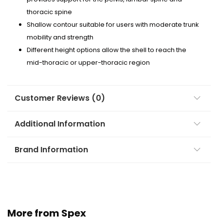
thoracic spine
Shallow contour suitable for users with moderate trunk
mobility and strength
Different height options allow the shell to reach the
mid-thoracic or upper-thoracic region
Customer Reviews (0)
Additional Information
Brand Information
More from Spex