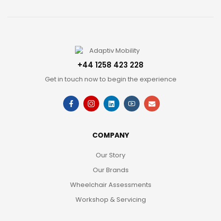
+44 1258 423 228
Get in touch now to begin the experience
COMPANY
Our Story
Our Brands
Wheelchair Assessments
Workshop & Servicing