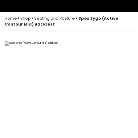
Home
Shop
Seating and Posture
Spex Zygo (Active
Contour Mid) Backrest