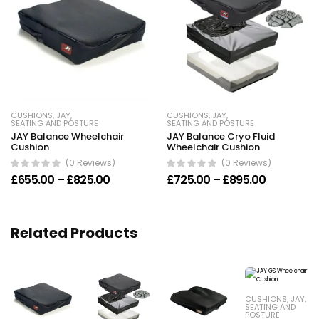
CUSHIONS
,
JAY
,
CUSHIONS
,
JAY
,
SEATING AND POSTURE
SEATING AND POSTURE
JAY Balance Wheelchair
JAY Balance Cryo Fluid
Cushion
Wheelchair Cushion
(0 Reviews)
(0 Reviews)
Price range: £655.00 through £825.00
Price ran
£
655.00
–
£
825.00
£
725.00
–
£
895.00
Related Products
CUSHIONS
,
JAY
,
SEATING AND
POSTURE