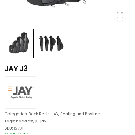
JAY J3
Categories:
Back Rests
,
JAY
,
Seating and Posture
Tags:
backrest
,
j3
,
jay
SKU:
12701
VAT RELIEF AVAILABLE