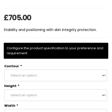
£
705.00
Stability and positioning with skin integrity protection.
Contour
*
Height
*
Width
*