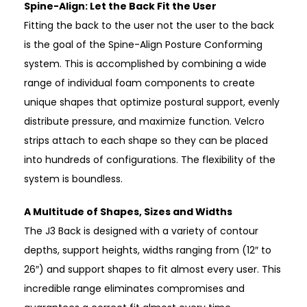
Spine-Align: Let the Back Fit the User
Fitting the back to the user not the user to the back
is the goal of the Spine-Align Posture Conforming
system. This is accomplished by combining a wide
range of individual foam components to create
unique shapes that optimize postural support, evenly
distribute pressure, and maximize function. Velcro
strips attach to each shape so they can be placed
into hundreds of configurations. The flexibility of the
system is boundless.
A Multitude of Shapes, Sizes and Widths
The J3 Back is designed with a variety of contour
depths, support heights, widths ranging from (12″ to
26″) and support shapes to fit almost every user. This
incredible range eliminates compromises and