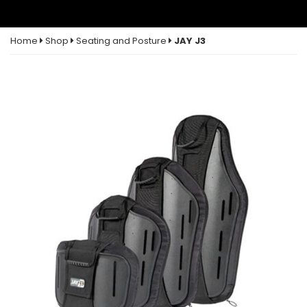
Home
Shop
Seating and Posture
JAY J3