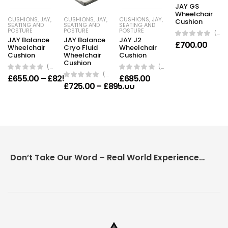
JAY GS
Wheelchair
CUSHIONS
,
JAY
,
CUSHIONS
,
JAY
,
CUSHIONS
,
JAY
,
Cushion
SEATING AND
SEATING AND
SEATING AND
POSTURE
POSTURE
POSTURE
(0 Reviews)
JAY Balance
JAY Balance
JAY J2
£
700.00
Wheelchair
Cryo Fluid
Wheelchair
Cushion
Wheelchair
Cushion
Cushion
(0 Reviews)
(0 Reviews)
(0 Reviews)
Price range: £655.00 through £825.00
£
655.00
–
£
825.00
£
685.00
Price range: £725.00 th
£
725.00
–
£
895.00
Don’t Take Our Word – Real World Experience Matters!