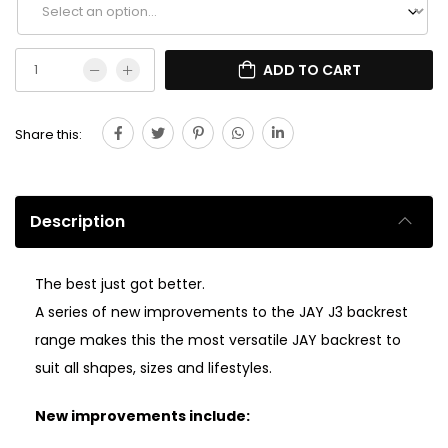
ADD TO CART
Share this:
Description
The best just got better.
A series of new improvements to the JAY J3 backrest
range makes this the most versatile JAY backrest to
suit all shapes, sizes and lifestyles.
New improvements include: