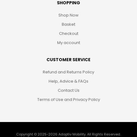
SHOPPING
Shop Now
Basket
Checkout
My account
CUSTOMER SERVICE
Refund and Returns Policy
Help, Advice & FAQs
Contact Us
Terms of Use and Privacy Policy
Copyright © 2025-2026
Adaptiv Mobility
. All Rights Reserved.