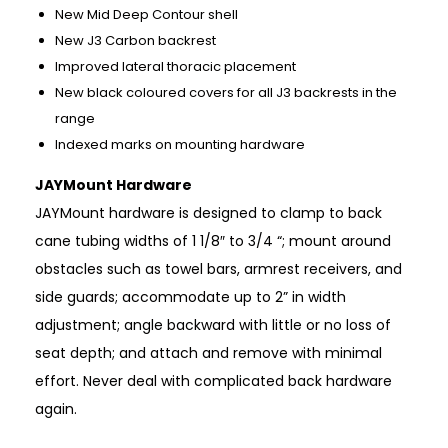
New Mid Deep Contour shell
New J3 Carbon backrest
Improved lateral thoracic placement
New black coloured covers for all J3 backrests in the
range
Indexed marks on mounting hardware
JAYMount Hardware
JAYMount hardware is designed to clamp to back
cane tubing widths of 1 1/8″ to 3/4 “; mount around
obstacles such as towel bars, armrest receivers, and
side guards; accommodate up to 2” in width
adjustment; angle backward with little or no loss of
seat depth; and attach and remove with minimal
effort. Never deal with complicated back hardware
again.