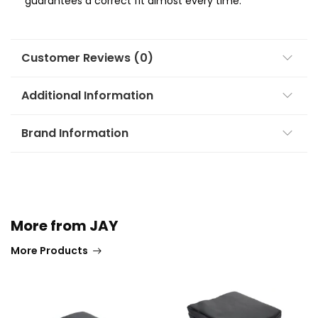
guarantees a correct fit almost every time.
Customer Reviews (0)
Additional Information
Brand Information
More from JAY
More Products