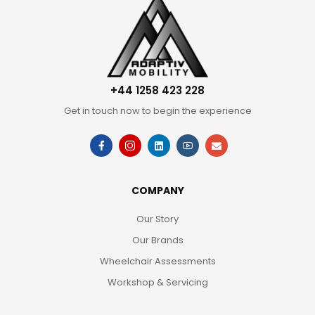
+44 1258 423 228
Get in touch now to begin the experience
COMPANY
Our Story
Our Brands
Wheelchair Assessments
Workshop & Servicing