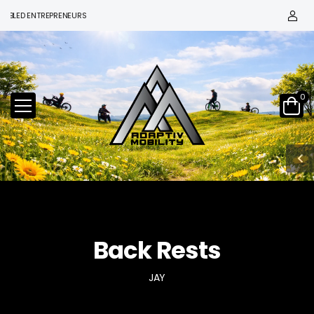
D ENTREPRENEURS
0
Back Rests
JAY