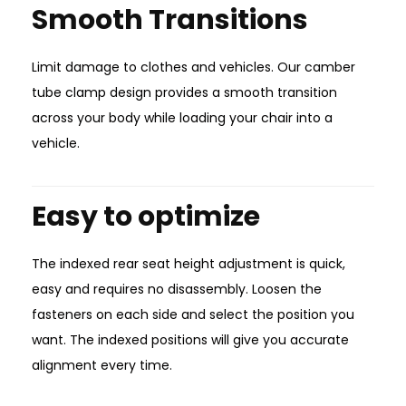
Smooth Transitions
Limit damage to clothes and vehicles. Our camber
tube clamp design provides a smooth transition
across your body while loading your chair into a
vehicle.
Easy to optimize
The indexed rear seat height adjustment is quick,
easy and requires no disassembly. Loosen the
fasteners on each side and select the position you
want. The indexed positions will give you accurate
alignment every time.