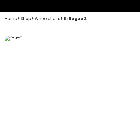
Home
Shop
Wheelchairs
Ki Rogue 2