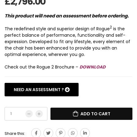
£
2,796.00
This product will need an assessment before ordering.
2
The redefined style and superior design of Rogue
is the
perfect balance of performance, functionality and self-
expression. Developed to fit any lifestyle, every element of
the chair has been enhanced to provide you with an
optimal experience, wherever you go.
Check out the Rogue 2 Brochure –
DOWNLOAD
NEED AN ASSESSMENT ?
>WHEELCHAIR ASSESSMENTS <
ADD TO CART
Share this: