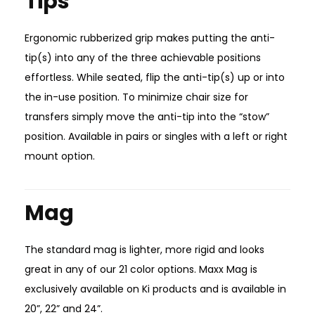
Tips
Ergonomic rubberized grip makes putting the anti-
tip(s) into any of the three achievable positions
effortless. While seated, flip the anti-tip(s) up or into
the in-use position. To minimize chair size for
transfers simply move the anti-tip into the “stow”
position. Available in pairs or singles with a left or right
mount option.
Mag
The standard mag is lighter, more rigid and looks
great in any of our 21 color options. Maxx Mag is
exclusively available on Ki products and is available in
20”, 22” and 24”.