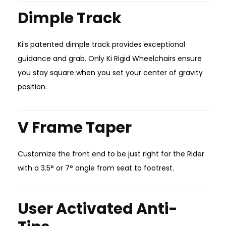
Dimple Track
Ki’s patented dimple track provides exceptional
guidance and grab. Only Ki Rigid Wheelchairs ensure
you stay square when you set your center of gravity
position.
V Frame Taper
Customize the front end to be just right for the Rider
with a 3.5° or 7° angle from seat to footrest.
User Activated Anti-