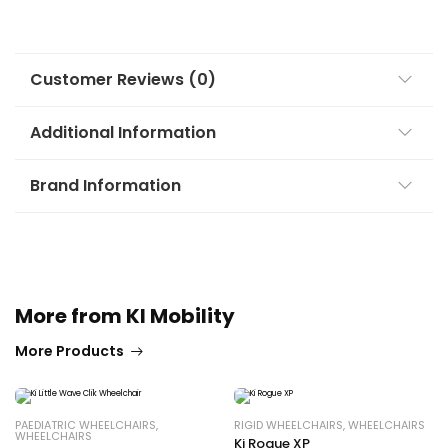
Customer Reviews (0)
Additional Information
Brand Information
More from KI Mobility
More Products
PAEDIATRIC WHEELCHAIRS
,
RIGID WHEELCHAIRS
,
WHEELCHAIRS
WHEELCHAIRS
Ki Rogue XP