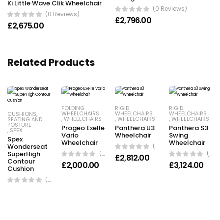
Ki Little Wave Clik Wheelchair
(0 Reviews)
(0 Reviews)
£
2,796.00
£
2,675.00
Related Products
FOLDING
RIGID
RIGID
WHEELCHAIRS
WHEELCHAIRS
WHEELCHAIRS
CUSHIONS
,
,
WHEELCHAIRS
,
WHEELCHAIRS
,
WHEELCHAIRS
SEATING AND
POSTURE
Progeo Exelle
Panthera U3
Panthera S3
,
SPEX
Vario
Wheelchair
Swing
Spex
Wheelchair
Wheelchair
Wonderseat
(0 Reviews)
SuperHigh
(0 Reviews)
(0 Reviews)
£
2,812.00
Contour
£
2,000.00
£
3,124.00
Cushion
(0 Reviews)