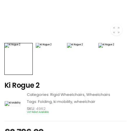
Ki Rogue 2
Categories:
Rigid Wheelchairs
,
Wheelchairs
Tags:
Folding
,
ki mobility
,
wheelchair
SKU:
4962
VAT Relief Available