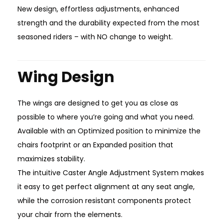
New design, effortless adjustments, enhanced
strength and the durability expected from the most
seasoned riders – with NO change to weight.
Wing Design
The wings are designed to get you as close as
possible to where you’re going and what you need.
Available with an Optimized position to minimize the
chairs footprint or an Expanded position that
maximizes stability.
The intuitive Caster Angle Adjustment System makes
it easy to get perfect alignment at any seat angle,
while the corrosion resistant components protect
your chair from the elements.