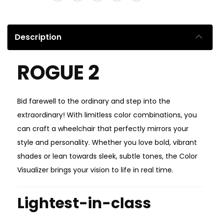
Description
ROGUE 2
Bid farewell to the ordinary and step into the
extraordinary! With limitless color combinations, you
can craft a wheelchair that perfectly mirrors your
style and personality. Whether you love bold, vibrant
shades or lean towards sleek, subtle tones, the Color
Visualizer brings your vision to life in real time.
Lightest-in-class