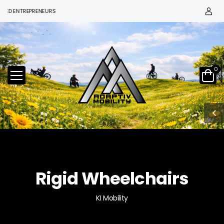
ENTREPRENEURS
0
Rigid Wheelchairs
KI Mobility