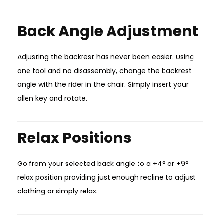
Back Angle Adjustment
Adjusting the backrest has never been easier. Using
one tool and no disassembly, change the backrest
angle with the rider in the chair. Simply insert your
allen key and rotate.
Relax Positions
Go from your selected back angle to a +4° or +9°
relax position providing just enough recline to adjust
clothing or simply relax.