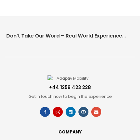
Don’t Take Our Word – Real World Experience Matters!
+44 1258 423 228
Get in touch now to begin the experience
COMPANY