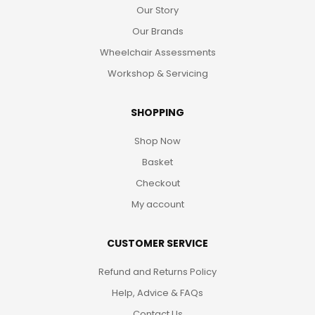
Our Story
Our Brands
Wheelchair Assessments
Workshop & Servicing
SHOPPING
Shop Now
Basket
Checkout
My account
CUSTOMER SERVICE
Refund and Returns Policy
Help, Advice & FAQs
Contact Us