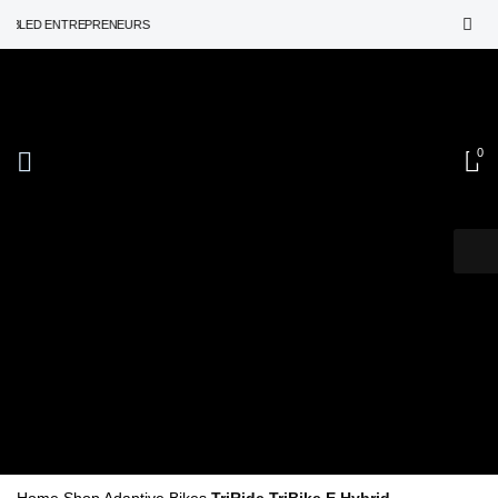
ED ENTREPRENEURS
Adaptive Bikes
0
Triride