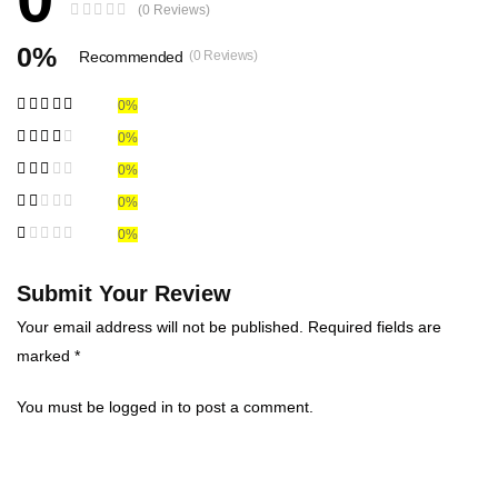
(0 Reviews)
0%
Recommended
(0 Reviews)
0%
0%
0%
0%
0%
Submit Your Review
Your email address will not be published. Required fields are
marked *
You must be
logged in
to post a comment.