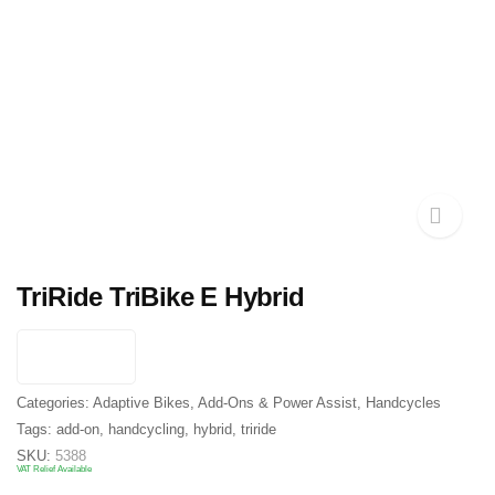
TriRide TriBike E Hybrid
Categories:
Adaptive Bikes
,
Add-Ons & Power Assist
,
Handcycles
Tags:
add-on
,
handcycling
,
hybrid
,
triride
SKU:
5388
VAT Relief Available