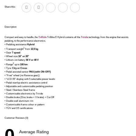
Share this:
Description
Compact and easy to handle, the
TriRide
TriBike E Hybrid contains all the
Triride
technology, from the engine that assists
pedaling, to the performance electronics.
• Pedaling assistance
Hybrid
1
• Transport weight
from
12,5 kg
• Gear
7 speed
• Wheel size
16″ or 20″
• Lithium-ion battery
36 V or 48 V
2
• Range
up to
100 km
• Tyre:
City or Cross
• Pedal assisted sensor
PAS (with ON-OFF)
• “Free” wheel (no Reverse gear))
• “LCD 05” display with 5 selectable power levels
• Pedal start/up electric assistance control
• Adjustable and customisable pedaling position
• Steel / Stainless Steel frame
• Customisable electronics by Triride
• Double brake (Disc brake + V brake) + Cut Off
• Double wall aluminum rim
• Customisable frame colour or pattern
• TÜV and CE certifications
Customer Reviews (0)
0
Average Rating