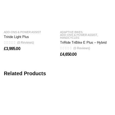
ADD-ONS & POWER ASSIST
ADAPTIVE BIKES
,
ADD-ONS & POWER ASSIST
,
Triride Light Plus
HANDCYCLES
TriRide TriBike E Plus – Hybrid
(0 Reviews)
£
3,995.00
(0 Reviews)
£
4,650.00
Related Products