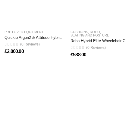
PRE LOVED EQUIPMENT
CUSHIONS
,
ROHO
,
SEATING AND POSTURE
Quickie Argon2 & Attitude Hybrid Clip on Handbike
Roho Hybrid Elite Wheelchair Cushion
(0 Reviews)
(0 Reviews)
£
2,000.00
£
588.00