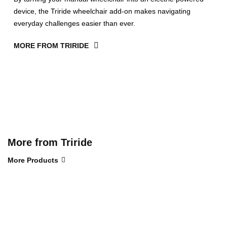
device, the Triride wheelchair add-on makes navigating
everyday challenges easier than ever.
MORE FROM TRIRIDE
More from Triride
More Products