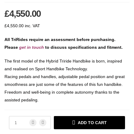
£
4,550.00
£
4,550.00
inc. VAT
All TriRides require an assessment before purchasing.
Please
get in touch
to discuss specifications and fitment.
The first model of the Hybrid Triride Handbike is born, inspired
and realised on Sport Handbike Technology.
Racing pedals and handles, adjustable pedal position and great
smoothness are just some of the features of this fun handbike.
Freedom and well-being in complete autonomy thanks to the
assisted pedaling.
ADD TO CART