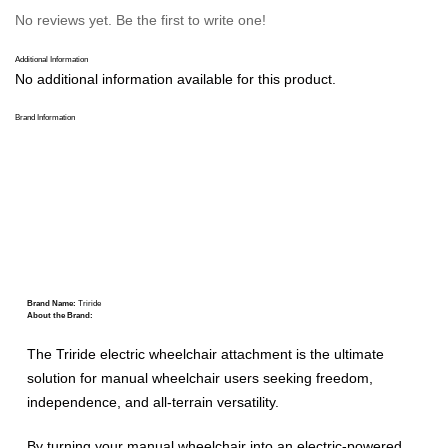
No reviews yet. Be the first to write one!
Additional Information
No additional information available for this product.
Brand Information
Brand Name:
Triride
About the Brand:
The Triride electric wheelchair attachment is the ultimate
solution for manual wheelchair users seeking freedom,
independence, and all-terrain versatility.
By turning your manual wheelchair into an electric-powered