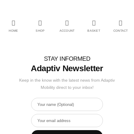
HOME
SHOP
ACCOUNT
BASKET
CONTACT
STAY INFORMED
Adaptiv Newsletter
Keep in the know with the latest news from Adaptiv
Mobility direct to your inbox!