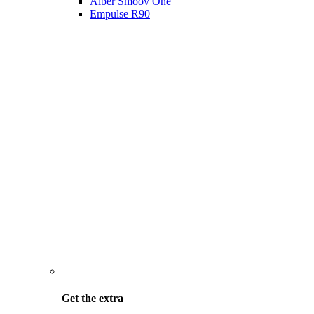
Alber Smoov One
Empulse R90
Get the
extra