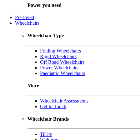
Power you need
Pre-loved
Wheelchairs
Wheelchair Type
Folding Wheelchairs
Rigid Wheelchairs
Off Road Wheelchairs
Power Wheelchairs
Paediatric Wheelchairs
More
Wheelchair Assessments
Get In Touch
Wheelchair Brands
TiLite
Wolturnus