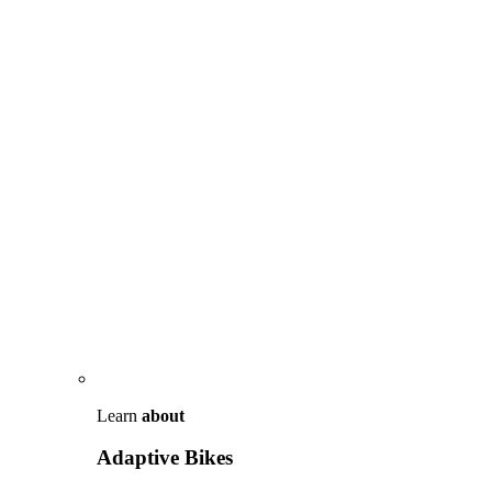
Learn
about
Adaptive Bikes