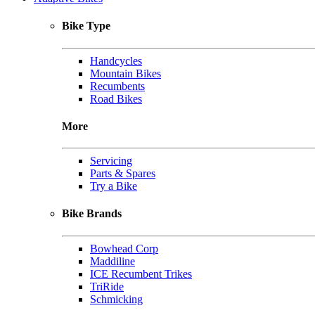
Bike Type
Handcycles
Mountain Bikes
Recumbents
Road Bikes
More
Servicing
Parts & Spares
Try a Bike
Bike Brands
Bowhead Corp
Maddiline
ICE Recumbent Trikes
TriRide
Schmicking