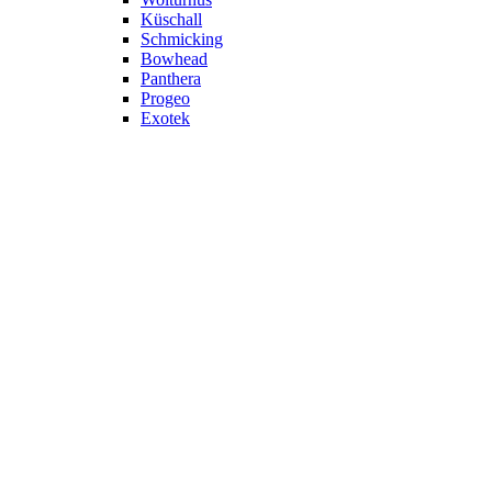
Küschall
Schmicking
Bowhead
Panthera
Progeo
Exotek