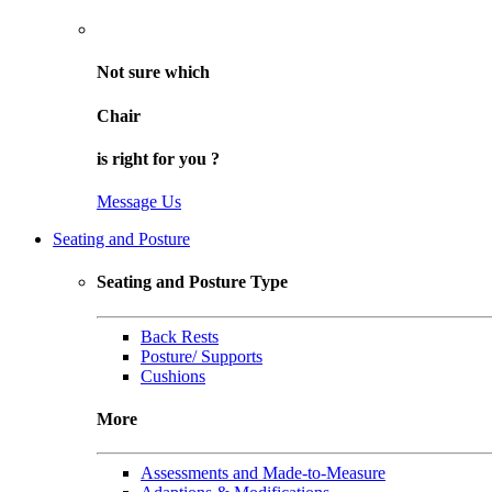
Not sure
which
Chair
is right for
you
?
Message Us
Seating and Posture
Seating and Posture Type
Back Rests
Posture/ Supports
Cushions
More
Assessments and Made-to-Measure