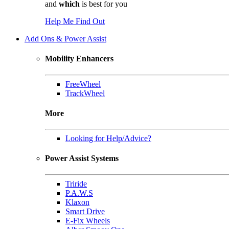
and
which
is best for you
Help Me Find Out
Add Ons & Power Assist
Mobility Enhancers
FreeWheel
TrackWheel
More
Looking for Help/Advice?
Power Assist Systems
Triride
P.A.W.S
Klaxon
Smart Drive
E-Fix Wheels