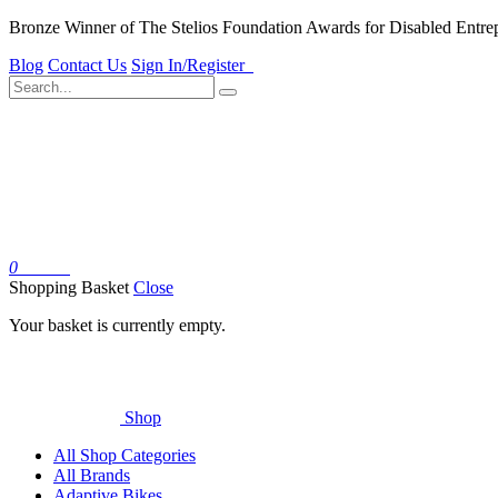
Bronze Winner of The Stelios Foundation Awards for Disabled Entre
Blog
Contact Us
Sign In/Register
0
Basket
Shopping Basket
Close
Your basket is currently empty.
Shop
All Shop Categories
All Brands
Adaptive Bikes