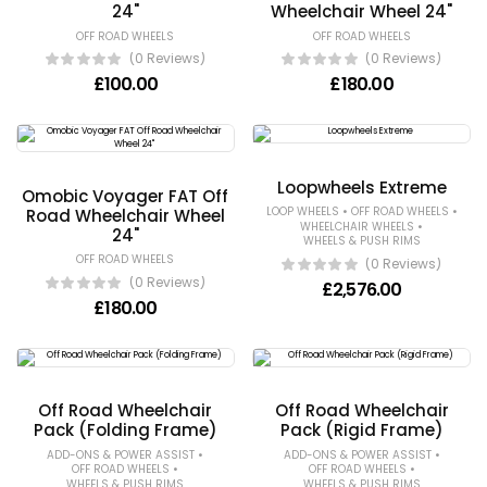
24"
Wheelchair Wheel 24"
OFF ROAD WHEELS
OFF ROAD WHEELS
(0 Reviews)
(0 Reviews)
£
100.00
£
180.00
Loopwheels Extreme
Omobic Voyager FAT Off
•
•
LOOP WHEELS
OFF ROAD WHEELS
Road Wheelchair Wheel
•
WHEELCHAIR WHEELS
24"
WHEELS & PUSH RIMS
OFF ROAD WHEELS
(0 Reviews)
(0 Reviews)
£
2,576.00
£
180.00
Off Road Wheelchair
Off Road Wheelchair
Pack (Folding Frame)
Pack (Rigid Frame)
•
•
ADD-ONS & POWER ASSIST
ADD-ONS & POWER ASSIST
•
•
OFF ROAD WHEELS
OFF ROAD WHEELS
WHEELS & PUSH RIMS
WHEELS & PUSH RIMS