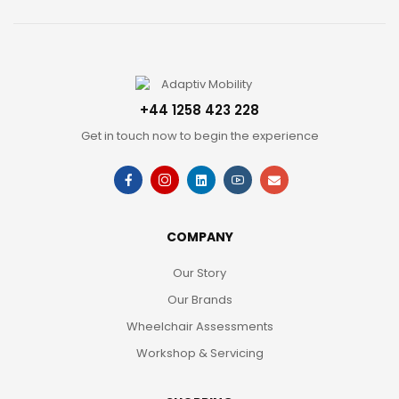
+44 1258 423 228
Get in touch now to begin the experience
COMPANY
Our Story
Our Brands
Wheelchair Assessments
Workshop & Servicing