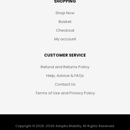
SHOPPING
Shop Now
Basket
Checkout
My account
CUSTOMER SERVICE
Refund and Returns Policy
Help, Advice & FAQs
Contact Us
Terms of Use and Privacy Policy
Copyright © 2025-2026
Adaptiv Mobility
. All Rights Reserved.