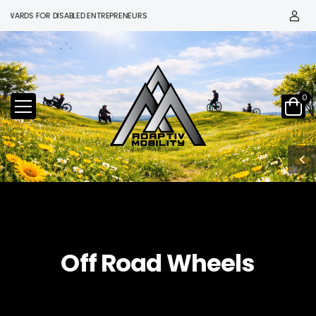
ARDS FOR DISABLED ENTREPRENEURS
0
Off Road Wheels