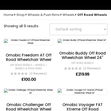
Home
Shop
Wheels & Push Rims
Wheels
Off Road Wheels
Showing all 9 results
Omobic Buddy Off Road
Omobic Freedom AT Off
Wheelchair Wheel 24"
Road Wheelchair Wheel
OFF ROAD WHEELS
•
•
OFF ROAD WHEELS
WHEELS
(0 Reviews)
WHEELS & PUSH RIMS
£
219.99
(0 Reviews)
£
100.00
Omobic Challenger Off
Omobic Voyager FAT
Road Wheelchair Wheel
Xtreme Off Road