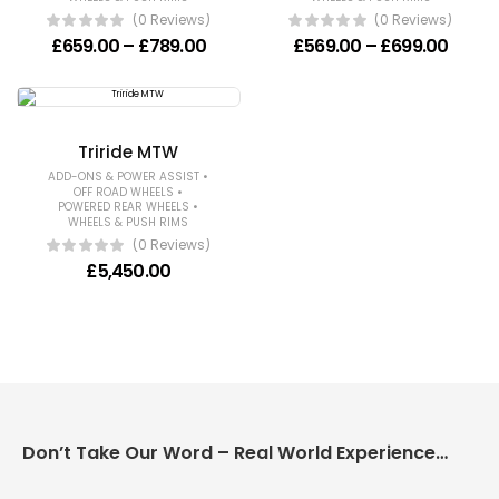
(0 Reviews)
(0 Reviews)
Price range: £659.00 through £789
Price
£
659.00
–
£
789.00
£
569.00
–
£
699.00
Triride MTW
•
ADD-ONS & POWER ASSIST
•
OFF ROAD WHEELS
•
POWERED REAR WHEELS
WHEELS & PUSH RIMS
(0 Reviews)
£
5,450.00
Don’t Take Our Word – Real World Experience Matters!