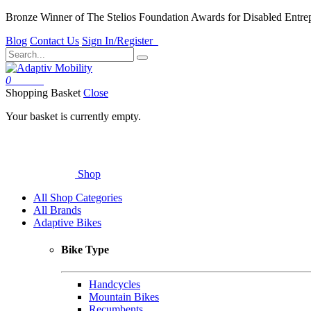
Bronze Winner of The Stelios Foundation Awards for Disabled Entre
Blog
Contact Us
Sign In/Register
0
Basket
Shopping Basket
Close
Your basket is currently empty.
Shop
All Shop Categories
All Brands
Adaptive Bikes
Bike Type
Handcycles
Mountain Bikes
Recumbents