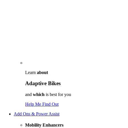
Learn
about
Adaptive Bikes
and
which
is best for you
Help Me Find Out
Add Ons & Power Assist
Mobility Enhancers