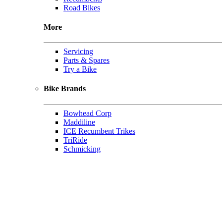
Road Bikes
More
Servicing
Parts & Spares
Try a Bike
Bike Brands
Bowhead Corp
Maddiline
ICE Recumbent Trikes
TriRide
Schmicking