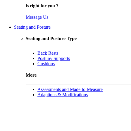
is right for
you
?
Message Us
Seating and Posture
Seating and Posture Type
Back Rests
Posture/ Supports
Cushions
More
Assessments and Made-to-Measure
Adaptions & Modifications