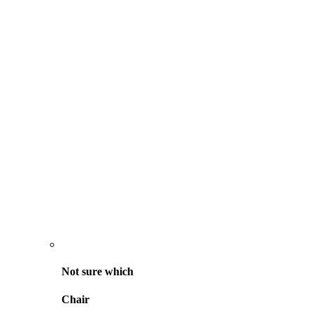
Not sure
which
Chair