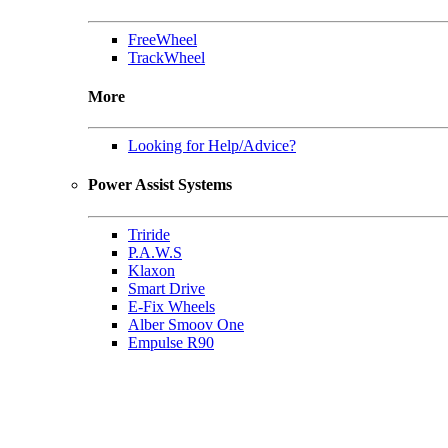
FreeWheel
TrackWheel
More
Looking for Help/Advice?
Power Assist Systems
Triride
P.A.W.S
Klaxon
Smart Drive
E-Fix Wheels
Alber Smoov One
Empulse R90