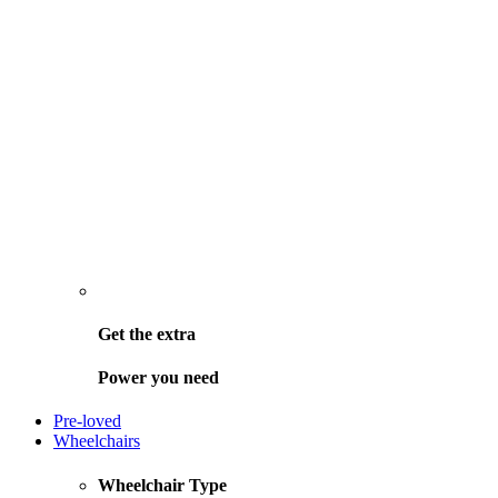
Get the
extra
Power you need
Pre-loved
Wheelchairs
Wheelchair Type