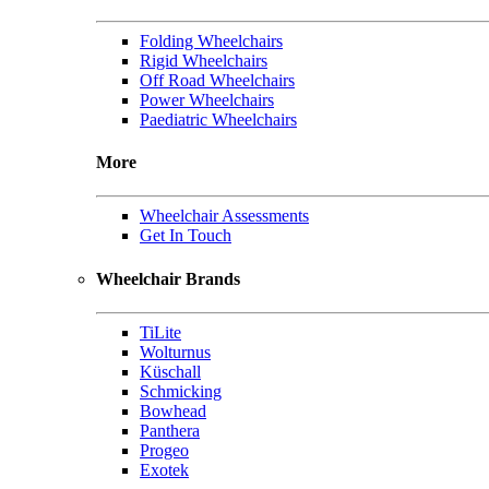
Folding Wheelchairs
Rigid Wheelchairs
Off Road Wheelchairs
Power Wheelchairs
Paediatric Wheelchairs
More
Wheelchair Assessments
Get In Touch
Wheelchair Brands
TiLite
Wolturnus
Küschall
Schmicking
Bowhead
Panthera
Progeo
Exotek